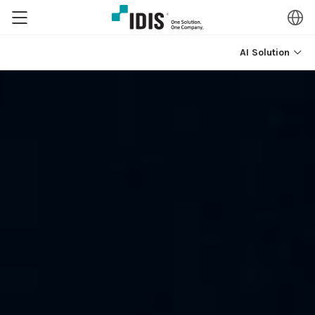
AI Solution