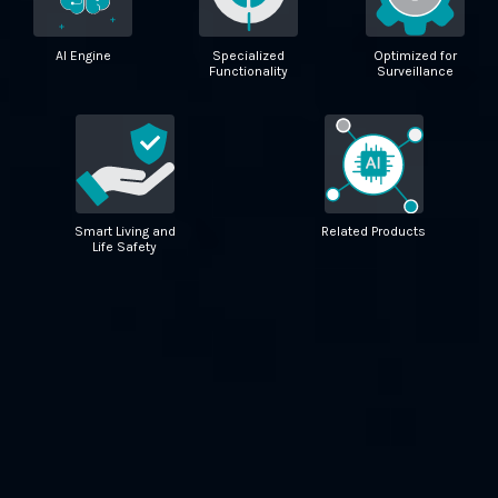
AI Engine
Specialized
Optimized for
Functionality
Surveillance
Smart Living and
Related Products
Life Safety