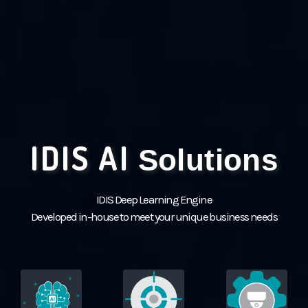
IDIS AI
Solutions
IDIS Deep Learning Engine
Developed in-house to meet your unique business needs