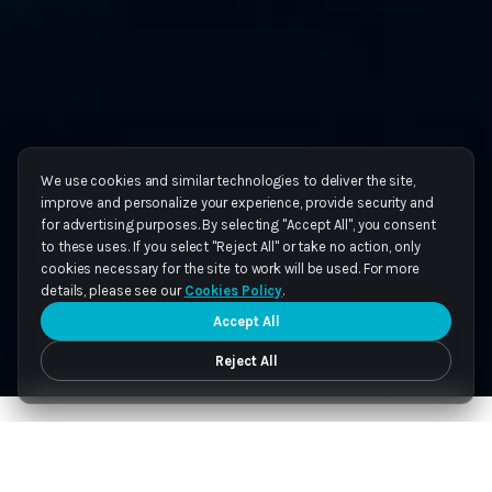
We use cookies and similar technologies to deliver the site,
improve and personalize your experience, provide security and
for advertising purposes. By selecting "Accept All", you consent
to these uses. If you select "Reject All" or take no action, only
cookies necessary for the site to work will be used. For more
details, please see our
Cookies Policy
.
Accept All
Reject All