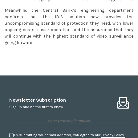
Meanwhile, the Central Bank’s engineering department
confirms that the IDIS solution now provides the
uncompromising standard of protection they need, with lower
ongoing costs, easier operation and the assurance that they
will continue with the highest standard of video surveillance
going forward.
Newsletter Subscription
Sign up and be the first to know
By submitting your email address, you agree to our
Privacy Policy.