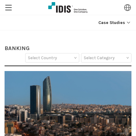
Case Studies
BANKING