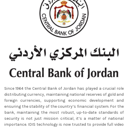
Since 1964 the Central Bank of Jordan has played a crucial role
distributing currency, maintaining national reserves of gold and
foreign currencies, supporting economic development and
ensuring the stability of the country’s financial system. For the
bank, maintaining the most robust, up-to-date standards of
security is not just mission critical, it’s a matter of national
importance. IDIS technology is now trusted to provide full video