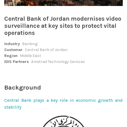
Central Bank of Jordan modernises video
surveillance at key sites to protect vital
operations
Industry
Banking
Customer
Central Bank of Jordan
Region
Middle East
IDIS Partners
Ametrad Technology Services
Background
Central Bank plays a key role in economic growth and
stability