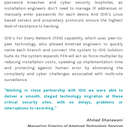
password breaches and cyber security loopholes, as
installation engineers don’t need to manage IP addresses or
manually enter passwords for each device. And IDIS’s Linux
based servers and proprietary protocols ensure the highest
level of resistance to hacking.
IDIS’s For Every Network (FEN) capability, which uses peer-to-
peer technology, also allowed Ametrad engineers to quickly
name each branch and connect the system to IDIS Solution
Suite. As the system expands FEN will act as force multiplier by
reducing installation costs, speeding up implementation time
and protecting against human error by eliminating the
complexity and cyber challenges associated with multi-site
surveillance.
"
Working in close partnership with IDIS we were able to
deliver a smooth, staged technology migration at these
critical security sites, with no delays, problems or
interruptions to recording,
"
Ahmad Shanawani
Managing Director of Ametrad Technology Services