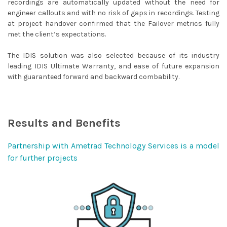
recordings are automatically updated without the need for
engineer callouts and with no risk of gaps in recordings. Testing
at project handover confirmed that the Failover metrics fully
met the client’s expectations.
The IDIS solution was also selected because of its industry
leading IDIS Ultimate Warranty, and ease of future expansion
with guaranteed forward and backward combability.
Results and Benefits
Partnership with Ametrad Technology Services is a model
for further projects