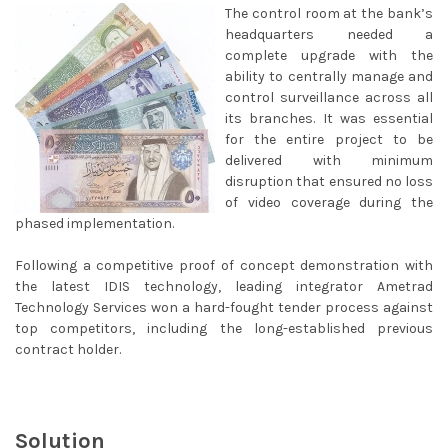
The control room at the bank’s
headquarters needed a
complete upgrade with the
ability to centrally manage and
control surveillance across all
its branches. It was essential
for the entire project to be
delivered with minimum
disruption that ensured no loss
of video coverage during the
phased implementation.
Following a competitive proof of concept demonstration with
the latest IDIS technology, leading integrator Ametrad
Technology Services won a hard-fought tender process against
top competitors, including the long-established previous
contract holder.
Solution