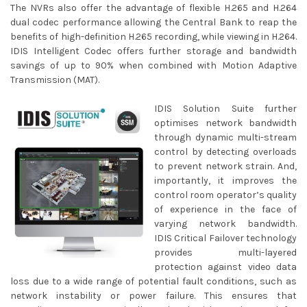
The NVRs also offer the advantage of flexible H.265 and H.264
dual codec performance allowing the Central Bank to reap the
benefits of high-definition H.265 recording, while viewing in H.264.
IDIS Intelligent Codec offers further storage and bandwidth
savings of up to 90% when combined with Motion Adaptive
Transmission (MAT).
IDIS Solution Suite further
optimises network bandwidth
through dynamic multi-stream
control by detecting overloads
to prevent network strain. And,
importantly, it improves the
control room operator’s quality
of experience in the face of
varying network bandwidth.
IDIS Critical Failover technology
provides multi-layered
protection against video data
loss due to a wide range of potential fault conditions, such as
network instability or power failure. This ensures that