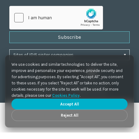
Subscribe
We use cookies and similar technologies to deliver the site,
improve and personalize your experience, provide security and
for advertising purposes. By selecting "Accept All", you consent
to these uses. If you select "Reject All" or take no action, only
Privacy Policy
|
Cookie Settings
|
Accessibility
cookies necessary for the site to work will be used. For more
Copyrights 2021. IDIS. Ltd. All rights reserved.
details, please see our
Cookies Policy
.
Accept All
Reject All