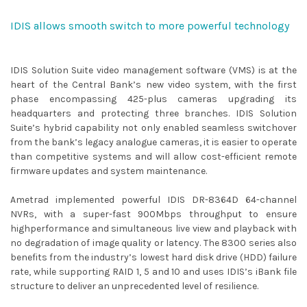
IDIS allows smooth switch to more powerful technology
IDIS Solution Suite video management software (VMS) is at the
heart of the Central Bank’s new video system, with the first
phase encompassing 425-plus cameras upgrading its
headquarters and protecting three branches. IDIS Solution
Suite’s hybrid capability not only enabled seamless switchover
from the bank’s legacy analogue cameras, it is easier to operate
than competitive systems and will allow cost-efficient remote
firmware updates and system maintenance.
Ametrad implemented powerful IDIS DR-8364D 64-channel
NVRs, with a super-fast 900Mbps throughput to ensure
highperformance and simultaneous live view and playback with
no degradation of image quality or latency. The 8300 series also
benefits from the industry’s lowest hard disk drive (HDD) failure
rate, while supporting RAID 1, 5 and 10 and uses IDIS’s iBank file
structure to deliver an unprecedented level of resilience.