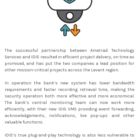
The successful partnership between Ametrad Technology
Services and IDIS resulted in efficient project delivery, on time as
promised, and has put the two companies a lead position for
other mission-critical projects across the Levant region.
In operation the bank’s new system has lower bandwidth
requirements and faster recording retrieval time, making the
security operation both more effective and more economical.
The bank’s central monitoring team can now work more
efficiently, with their new IDIS VMS providing event forwarding,
acknowledgements, notifications, live pop-ups and other
valuable functions.
IDIS’s true plug-and-play technology is also less vulnerable to