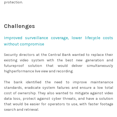
protection.
Challenges
Improved surveillance coverage, lower lifecycle costs
without compromise
Security directors at the Central Bank wanted to replace their
existing video system with the best new generation and
futureproof solution that would deliver simultaneously
highperformance live view and recording.
The bank identified the need to improve maintenance
standards, eradicate system failures and ensure a low total
cost of ownership. They also wanted to mitigate against video
data loss, protect against cyber threats, and have a solution
that would be easier for operators to use, with faster footage
search and retrieval.