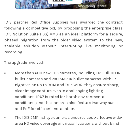
IDIS partner Red Office Supplies was awarded the contract
following a competitive bid, by proposing the enterprise-class
IDIS Solution Suite (ISS) VMS as an ideal platform for a secure,
phased migration from the older video system to the new,
scalable solution without interrupting live monitoring or
recording.
The upgrade involved:
▪︎
More than 600 new IDIS cameras, including 193 Full-HD IR
bullet cameras and 290 5MP IR bullet cameras. With IR
night vision up to 30M and True WDR, they ensure sharp,
clear image capture even in challenging lighting
conditions. IP67 is rated for harsh environmental
conditions, and the cameras also feature two-way audio
and PoE for efficient installation.
▪︎
The IDIS 5MP fisheye cameras ensured cost-effective wide-
area HD video coverage of critical locations without blind