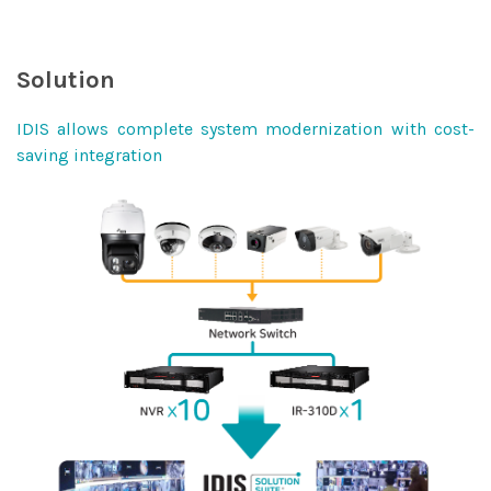
Solution
IDIS allows complete system modernization with cost-
saving integration