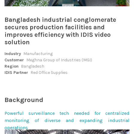
Bangladesh industrial conglomerate
secures production facilities and
improves efficiency with IDIS video
solution
Industry
Manufacturing
Customer
Meghna Group of Industries (MGI)
Region
Bangladesh
IDIS Partner
Red Office Supplies
Background
Powerful surveillance tech needed for centralized
monitoring of diverse and expanding industrial
operations