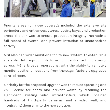
Priority areas for video coverage included the extensive site
perimeters and entrances, stores, loading bays, and production
areas. The aim was to ensure production integrity, maintain a
full record of events, and prevent intrusion or unauthorized
activity.
MGI also had wider ambitions for its new system: to establish a
scalable, future-proof platform for centralized monitoring
across MGI’s broader operations, with the ability to remotely
monitor additional locations from the sugar factory’s upgraded
control room.
A priority for the proposed upgrade was to reduce operating and
VMS license fee costs and prevent waste by retaining the
significant existing video infrastructure, which included
hundreds of third-party cameras and a video wall, and
integrating them all into the new solution.