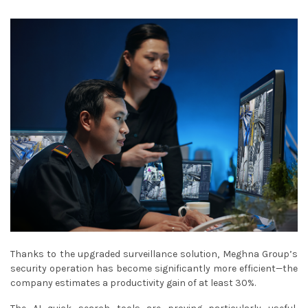
Thanks to the upgraded surveillance solution, Meghna Group’s
security operation has become significantly more efficient—the
company estimates a productivity gain of at least 30%.