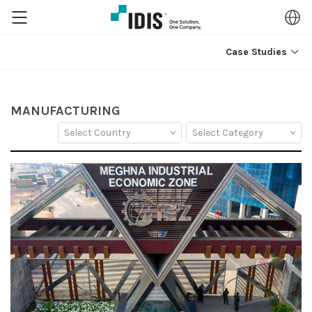
Case Studies
MANUFACTURING