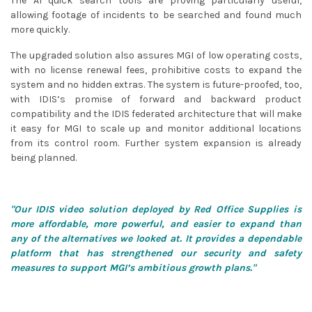
The AI quick search tools are proving particularly useful,
allowing footage of incidents to be searched and found much
more quickly.
The upgraded solution also assures MGI of low operating costs,
with no license renewal fees, prohibitive costs to expand the
system and no hidden extras. The system is future-proofed, too,
with IDIS’s promise of forward and backward product
compatibility and the IDIS federated architecture that will make
it easy for MGI to scale up and monitor additional locations
from its control room. Further system expansion is already
being planned.
"Our IDIS video solution deployed by Red Office Supplies is
more affordable, more powerful, and easier to expand than
any of the alternatives we looked at. It provides a dependable
platform that has strengthened our security and safety
measures to support MGI’s ambitious growth plans."