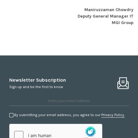
Maniruzzaman Chowdry
Deputy General Manager IT
MGI Group
Newsletter Subscription
Sign up and be the first to know
By submitting your email address, you agree to our
Privacy Policy.