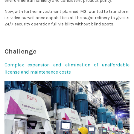
environmental humidity and consistent product purity.
Now, with further investment planned, MGI wanted to transform
its video surveillance capabilities at the sugar refinery to give its
24/7 security operation full visibility without blind spots.
Challenge
Complex expansion and elimination of unaffordable
license and maintenance costs