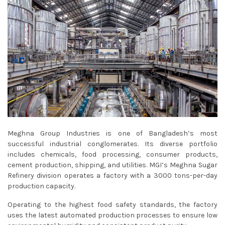
Meghna Group Industries is one of Bangladesh’s most
successful industrial conglomerates. Its diverse portfolio
includes chemicals, food processing, consumer products,
cement production, shipping, and utilities. MGI’s Meghna Sugar
Refinery division operates a factory with a 3000 tons-per-day
production capacity.
Operating to the highest food safety standards, the factory
uses the latest automated production processes to ensure low