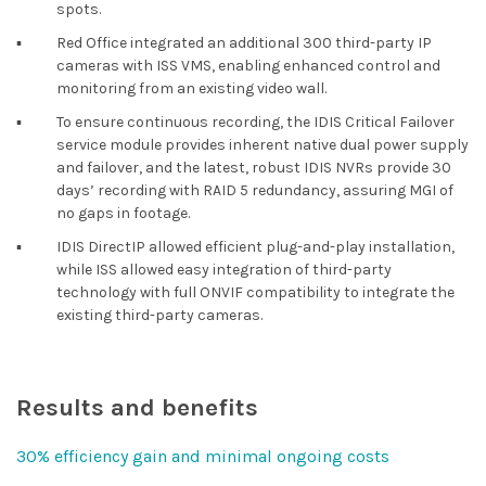
spots.
▪︎
Red Office integrated an additional 300 third-party IP
cameras with ISS VMS, enabling enhanced control and
monitoring from an existing video wall.
▪︎
To ensure continuous recording, the IDIS Critical Failover
service module provides inherent native dual power supply
and failover, and the latest, robust IDIS NVRs provide 30
days’ recording with RAID 5 redundancy, assuring MGI of
no gaps in footage.
▪︎
IDIS DirectIP allowed efficient plug-and-play installation,
while ISS allowed easy integration of third-party
technology with full ONVIF compatibility to integrate the
existing third-party cameras.
Results and benefits
30% efficiency gain and minimal ongoing costs