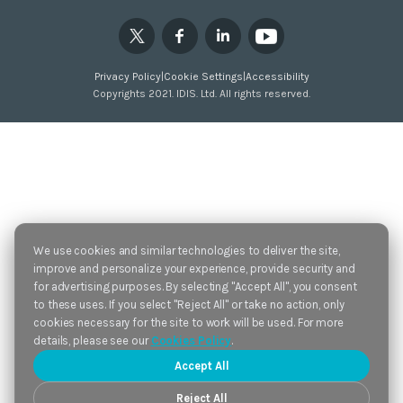
Privacy Policy
|
Cookie Settings
|
Accessibility
Copyrights 2021. IDIS. Ltd. All rights reserved.
We use cookies and similar technologies to deliver the site,
improve and personalize your experience, provide security and
for advertising purposes. By selecting "Accept All", you consent
to these uses. If you select "Reject All" or take no action, only
cookies necessary for the site to work will be used. For more
details, please see our
Cookies Policy
.
Accept All
Reject All