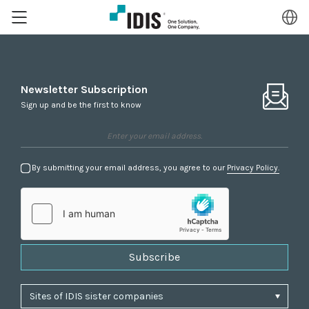
Newsletter Subscription
Sign up and be the first to know
By submitting your email address, you agree to our
Privacy Policy.
Subscribe