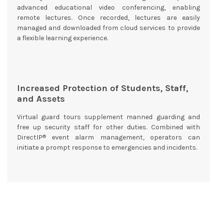
advanced educational video conferencing, enabling
remote lectures. Once recorded, lectures are easily
managed and downloaded from cloud services to provide
a flexible learning experience.
Increased Protection of Students, Staff,
and Assets
Virtual guard tours supplement manned guarding and
free up security staff for other duties. Combined with
®
DirectIP
event alarm management, operators can
initiate a prompt response to emergencies and incidents.