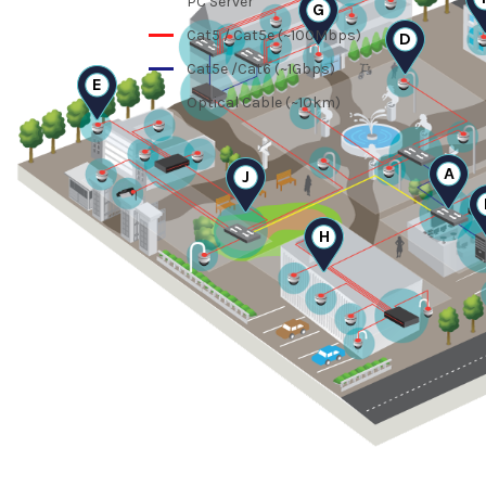
PC Server
G
Cat5 / Cat5e (~100Mbps)
D
Cat5e /Cat6 (~1Gbps)
E
Optical Cable (~10km)
A
J
H