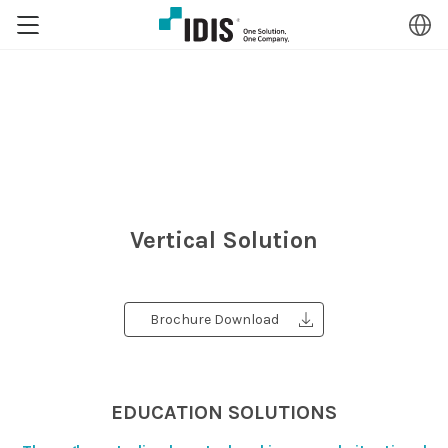
Vertical Solution
Brochure Download
EDUCATION SOLUTIONS