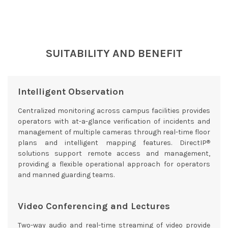
SUITABILITY AND BENEFIT
Intelligent Observation
Centralized monitoring across campus facilities provides
operators with at-a-glance verification of incidents and
management of multiple cameras through real-time floor
®
plans and intelligent mapping features. DirectIP
solutions support remote access and management,
providing a flexible operational approach for operators
and manned guarding teams.
Video Conferencing and Lectures
Two-way audio and real-time streaming of video provide