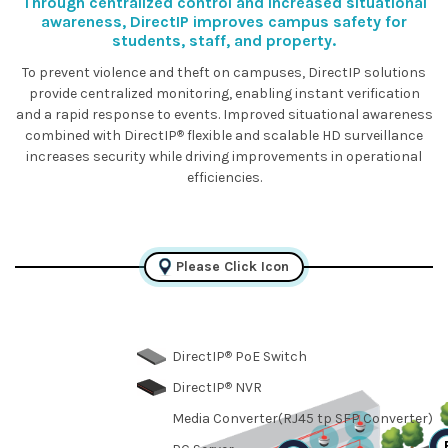
Through centralized control and increased situational
awareness, DirectIP improves campus safety for
students, staff, and property.
To prevent violence and theft on campuses, DirectIP solutions
provide centralized monitoring, enabling instant verification
and a rapid response to events. Improved situational awareness
®
combined with DirectIP
flexible and scalable HD surveillance
increases security while driving improvements in operational
efficiencies.
Please Click Icon
®
DirectIP
PoE Switch
®
DirectIP
NVR
Media Converter(RJ45 tp SFP Converter)