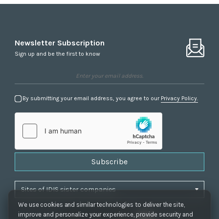
Newsletter Subscription
Sign up and be the first to know
By submitting your email address, you agree to our
Privacy Policy.
Subscribe
We use cookies and similar technologies to deliver the site,
improve and personalize your experience, provide security and