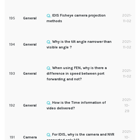
IDIS Fisheye camera projection
2021-
195
General
methods
11-02
Why is the tilt angle narrower than
2021-
194
General
visible angle ?
11-02
When using FEN, why is there a
2021-
193
General
difference in speed between port
11-02
forwarding and not?
2021-
How is the Time information of
192
General
10-
video delivered?
29
2021-
For IDIS, why is the camera and NVR
191
Camera
10-