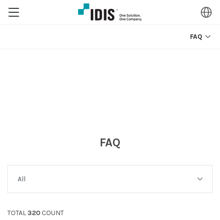
FAQ
FAQ
TOTAL
320
COUNT