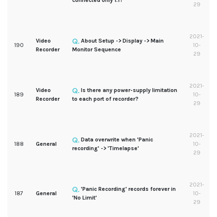
connected only 1:1?
29
2021-
Video
About Setup -> Display -> Main
190
10-
Recorder
Monitor Sequence
29
2021-
Video
Is there any power-supply limitation
189
10-
Recorder
to each port of recorder?
29
2021-
Data overwrite when 'Panic
188
General
10-
recording' -> 'Timelapse'
29
2021-
'Panic Recording' records forever in
187
General
10-
'No Limit'
29