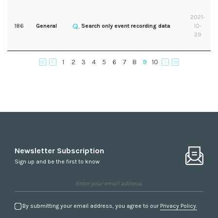
2021-
186
General
Search only event recording data
10-
29
1
2
3
4
5
6
7
8
9
10
Newsletter Subscription
Sign up and be the first to know
By submitting your email address, you agree to our
Privacy Policy.