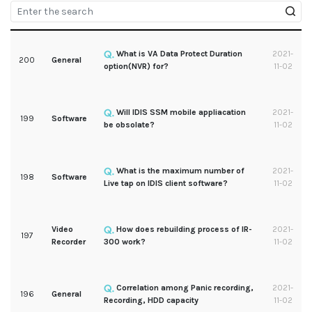
What is VA Data Protect Duration
2021-
200
General
option(NVR) for?
11-02
Will IDIS SSM mobile appliacation
2021-
199
Software
be obsolate?
11-02
What is the maximum number of
2021-
198
Software
Live tap on IDIS client software?
11-02
Video
How does rebuilding process of IR-
2021-
197
Recorder
300 work?
11-02
Correlation among Panic recording,
2021-
196
General
Recording, HDD capacity
11-02