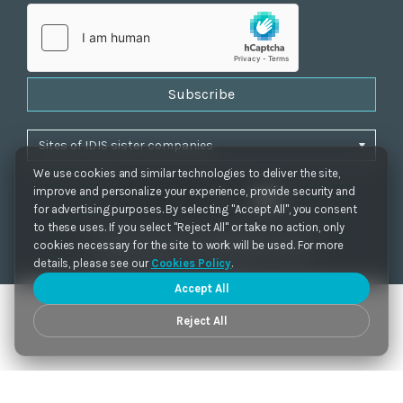
Subscribe
We use cookies and similar technologies to deliver the site,
improve and personalize your experience, provide security and
for advertising purposes. By selecting "Accept All", you consent
to these uses. If you select "Reject All" or take no action, only
Privacy Policy
|
Cookie Settings
|
Accessibility
cookies necessary for the site to work will be used. For more
Copyrights 2021. IDIS. Ltd. All rights reserved.
details, please see our
Cookies Policy
.
Accept All
Reject All