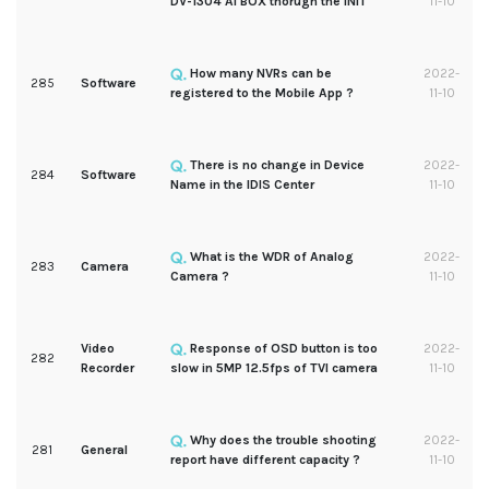
DV-1304 AI BOX thorugh the INIT
11-10
How many NVRs can be
2022-
285
Software
registered to the Mobile App ?
11-10
There is no change in Device
2022-
284
Software
Name in the IDIS Center
11-10
What is the WDR of Analog
2022-
283
Camera
Camera ?
11-10
Video
Response of OSD button is too
2022-
282
Recorder
slow in 5MP 12.5fps of TVI camera
11-10
Why does the trouble shooting
2022-
281
General
report have different capacity ?
11-10