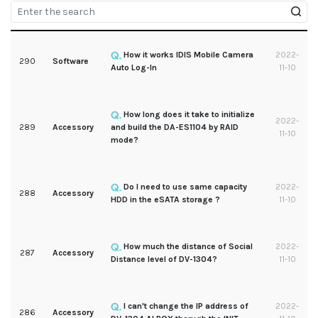
How it works IDIS Mobile Camera
2022-
290
Software
Auto Log-In
11-10
How long does it take to initialize
2022-
289
Accessory
and build the DA-ES1104 by RAID
11-10
mode?
Do I need to use same capacity
2022-
288
Accessory
HDD in the eSATA storage ?
11-10
How much the distance of Social
2022-
287
Accessory
Distance level of DV-1304?
11-10
I can't change the IP address of
2022-
286
Accessory