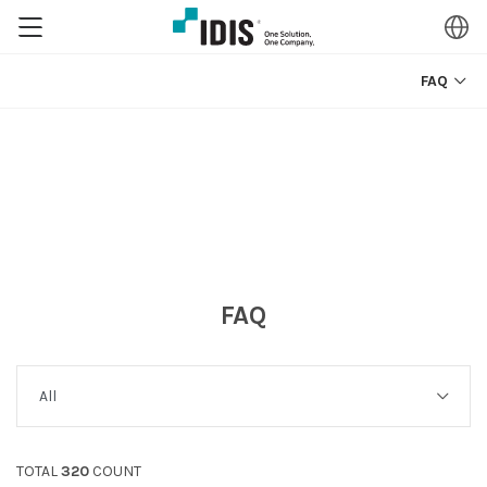
FAQ
FAQ
TOTAL
320
COUNT