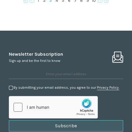
1
2
3
4
5
6
7
8
9
10
Newsletter Subscription
Sign up and be the first to know
By submitting your email address, you agree to our
Privacy Policy.
Subscribe