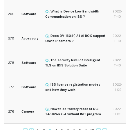
What is Device Low Bandwidth
2022-
280
Software
Communication on ISS ?
11-10
Does DV-1304(-A) AI BOX support
2022-
279
Accessory
Onvif IP camera ?
11-10
The security level of Intelligent
2022-
278
Software
TLS on IDIS Solution Suite
11-10
ISS license registration modes
2022-
277
Software
and how they work
11-09
How to do factory reset of DC-
2022-
276
Camera
T4516WRX-A without INIT program
11-09