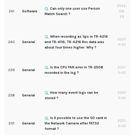
2022-
Can only one user use Person
241
Software
09-
Match Search ?
29
When recording as 1ips in TR-4216
2021-
240
General
and TR-4116, TR-4216 Rec data was
11-05
about four times higher. Why ?
Is the CPU FAN error in TR-2508
2021-
239
General
recorded in the log ?
11-05
How many event logs can be
2021-
238
General
stored ?
11-05
Is it possible to use the SD card in
2021-
237
General
the Network Camera after FAT32
11-05
format ?