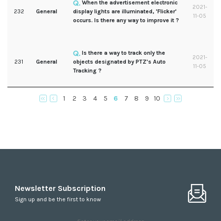
When the advertisement electronic
2021-
232
General
display lights are illuminated, 'Flicker'
11-05
occurs. Is there any way to improve it ?
Is there a way to track only the
2021-
231
General
objects designated by PTZ's Auto
11-05
Tracking ?
1
2
3
4
5
6
7
8
9
10
Newsletter Subscription
Sign up and be the first to know