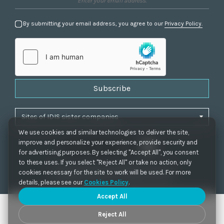
By submitting your email address, you agree to our
Privacy Policy.
Subscribe
We use cookies and similar technologies to deliver the site,
improve and personalize your experience, provide security and
for advertising purposes. By selecting "Accept All", you consent
to these uses. If you select "Reject All" or take no action, only
Privacy Policy
|
Cookie Settings
|
Accessibility
cookies necessary for the site to work will be used. For more
Copyrights 2021. IDIS. Ltd. All rights reserved.
details, please see our
Cookies Policy
.
Accept All
Reject All