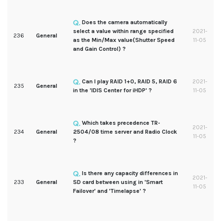
Does the camera automatically
select a value within range specified
2021-
236
General
as the Min/Max value(Shutter Speed
11-05
and Gain Control) ?
Can I play RAID 1+0, RAID 5, RAID 6
2021-
235
General
in the 'IDIS Center for iHDP' ?
11-05
Which takes precedence TR-
2021-
234
General
2504/08 time server and Radio Clock
11-05
?
Is there any capacity differences in
2021-
233
General
SD card between using in 'Smart
11-05
Failover' and 'Timelapse' ?