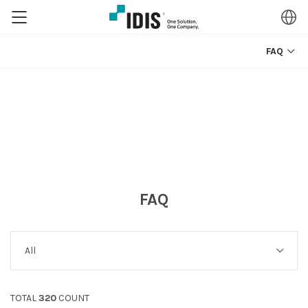
FAQ
FAQ
TOTAL
320
COUNT