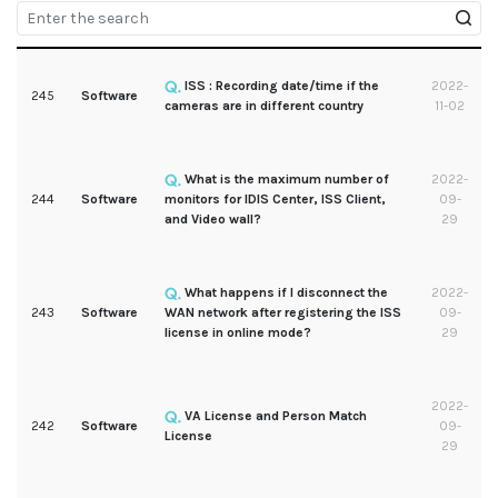
ISS : Recording date/time if the
2022-
245
Software
cameras are in different country
11-02
What is the maximum number of
2022-
244
Software
monitors for IDIS Center, ISS Client,
09-
and Video wall?
29
What happens if I disconnect the
2022-
243
Software
WAN network after registering the ISS
09-
license in online mode?
29
2022-
VA License and Person Match
242
Software
09-
License
29