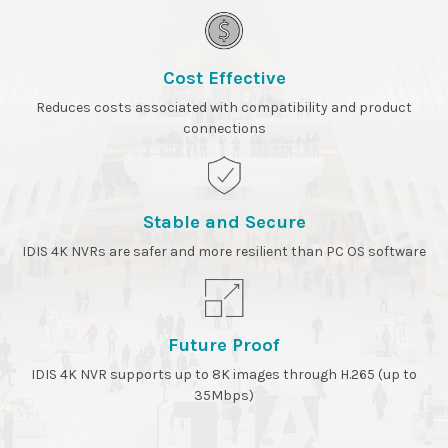
Cost Effective
Reduces costs associated with compatibility and product
connections
Stable and Secure
IDIS 4K NVRs are safer and more resilient than PC OS software
Future Proof
IDIS 4K NVR supports up to 8K images through H.265 (up to
35Mbps)