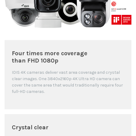
Four times more coverage
than FHD 1080p
IDIS 4K cameras deliver vast area coverage and crystal
clear images. One 3840x2160p 4K Ultra HD camera can
cover the same area that would traditionally require four
full-HD cameras.
Crystal clear