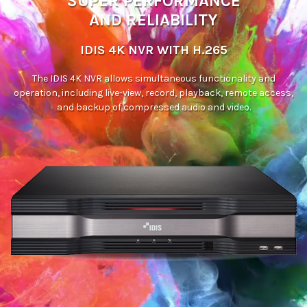
SUPER PERFORMANCE
AND RELIABILITY
IDIS 4K NVR WITH H.265
The IDIS 4K NVR allows simultaneous functionality and
operation, including live-view, record, playback, remote access,
and backup of compressed audio and video.