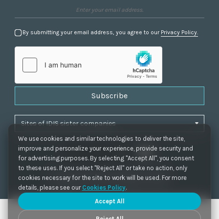
By submitting your email address, you agree to our
Privacy Policy.
Subscribe
We use cookies and similar technologies to deliver the site,
improve and personalize your experience, provide security and
for advertising purposes. By selecting "Accept All", you consent
to these uses. If you select "Reject All" or take no action, only
Privacy Policy
|
Cookie Settings
|
Accessibility
cookies necessary for the site to work will be used. For more
Copyrights 2021. IDIS. Ltd. All rights reserved.
details, please see our
Cookies Policy
.
Accept All
Reject All