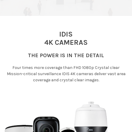
IDIS
4K CAMERAS
THE POWER IS IN THE DETAIL
Four times more coverage than FHD 1080p Crystal clear
Mission-critical surveillance IDIS 4K cameras deliver vast area
coverage and crystal clear images.