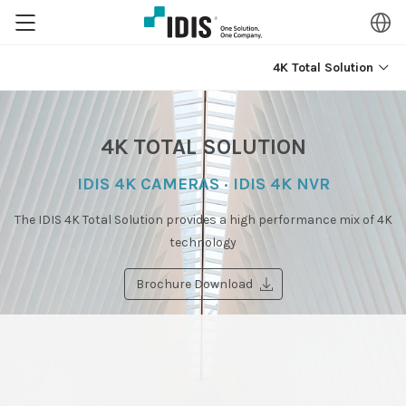
4K Total Solution
4K TOTAL SOLUTION
IDIS 4K CAMERAS · IDIS 4K NVR
The IDIS 4K Total Solution provides a high performance mix of 4K
technology
Brochure Download