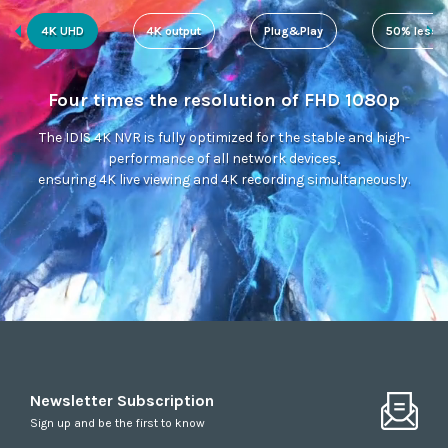
4K UHD
4K output
Plug&Play
50% less s
Four times the resolution of FHD 1080p
The IDIS 4K NVR is fully optimized for the stable and high-
performance of all network devices,
ensuring 4K live viewing and 4K recording simultaneously.
Newsletter Subscription
Sign up and be the first to know