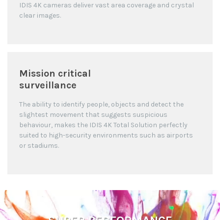
IDIS 4K cameras deliver vast area coverage and crystal
clear images.
Mission critical
surveillance
The ability to identify people, objects and detect the
slightest movement that suggests suspicious
behaviour, makes the IDIS 4K Total Solution perfectly
suited to high-security environments such as airports
or stadiums.