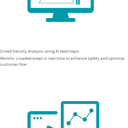
Crowd Density Analysis using AI Heatmaps
Monitor crowded areas in real-time to enhance safety and optimize
customer flow