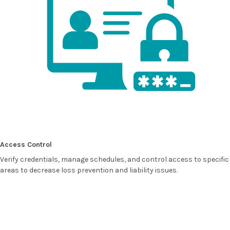
Access Control
Verify credentials, manage schedules, and control access to specific
areas to decrease loss prevention and liability issues.