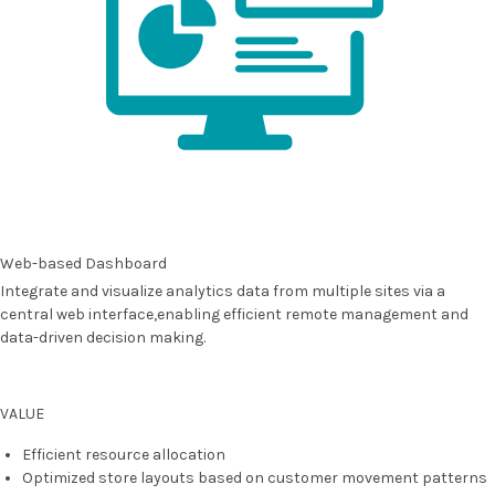
Web-based Dashboard
Integrate and visualize analytics data from multiple sites via a
central web interface,enabling efficient remote management and
data-driven decision making.
VALUE
Efficient resource allocation
Optimized store layouts based on customer movement patterns