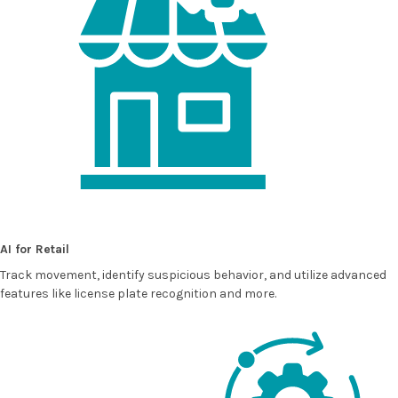
AI for Retail
Track movement, identify suspicious behavior, and utilize advanced
features like license plate recognition and more.