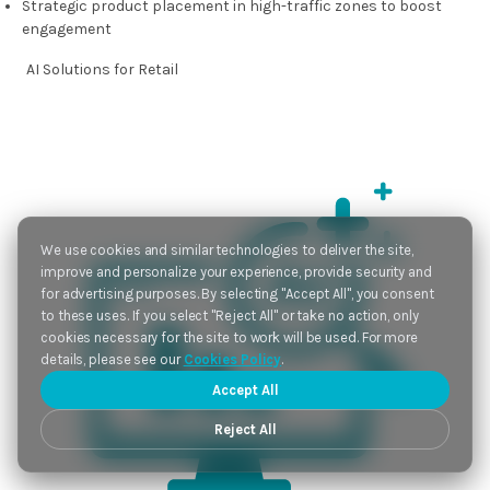
Strategic product placement in high-traffic zones to boost
engagement
AI Solutions
for Retail
We use cookies and similar technologies to deliver the site,
improve and personalize your experience, provide security and
for advertising purposes. By selecting "Accept All", you consent
to these uses. If you select "Reject All" or take no action, only
cookies necessary for the site to work will be used. For more
details, please see our
Cookies Policy
.
Accept All
Reject All