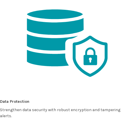
Data Protection
Strengthen data security with robust encryption and tampering
alerts.