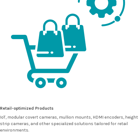
Retail-optimized Products
IoT, modular covert cameras, mullion mounts, HDMI encoders, height
strip cameras, and other specialized solutions tailored for retail
environments.