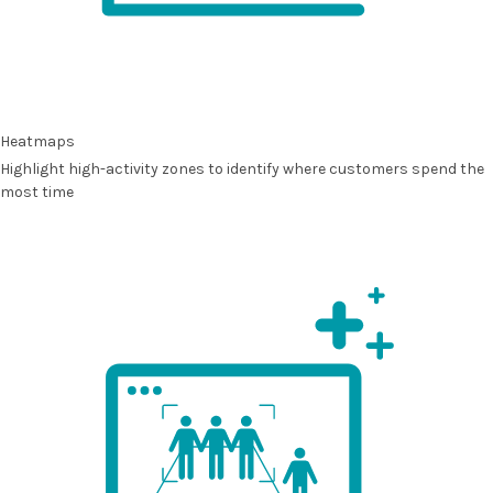
Heatmaps
Highlight high-activity zones to identify where customers spend the
most time