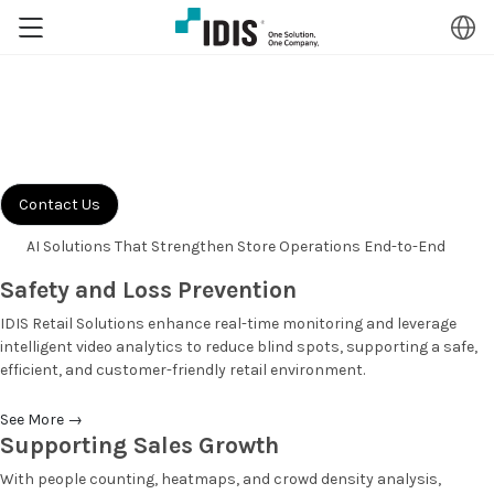
Retail
Solutions
Transform retail security with AI-driven video intelligence designed to
deliver measurable shrink reduction, combat organized retail crime,
and enhance operational efficiency.
Contact Us
AI Solutions That Strengthen
Store Operations End-to-End
Safety and Loss Prevention
IDIS Retail Solutions enhance real-time monitoring and leverage
intelligent video analytics to reduce blind spots, supporting a safe,
efficient, and customer-friendly retail environment.
See More
→
Supporting Sales Growth
With people counting, heatmaps, and crowd density analysis,