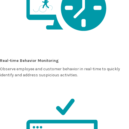
Real-time Behavior Monitoring
Observe employee and customer behavior in real-time to quickly
identify and address suspicious activities.