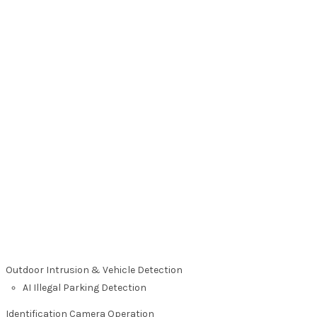
Outdoor Intrusion & Vehicle Detection
AI Illegal Parking Detection
Identification Camera Operation