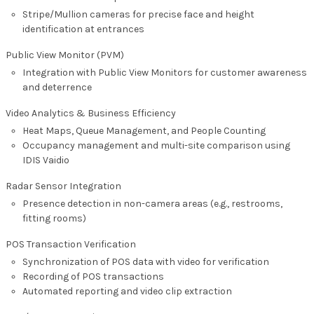
Stripe/Mullion cameras for precise face and height
identification at entrances
Public View Monitor (PVM)
Integration with Public View Monitors for customer awareness
and deterrence
Video Analytics & Business Efficiency
Heat Maps, Queue Management, and People Counting
Occupancy management and multi-site comparison using
IDIS Vaidio
Radar Sensor Integration
Presence detection in non-camera areas (e.g., restrooms,
fitting rooms)
POS Transaction Verification
Synchronization of POS data with video for verification
Recording of POS transactions
Automated reporting and video clip extraction