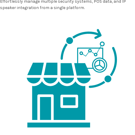
Effortlessly manage multiple security systems, POS data, and IP
speaker integration from a single platform.