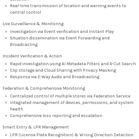
Real-time transmission of location and warning events to
central control
Live Surveillance & Monitoring
Investigation via Event verification and Instant Play
Situation dissemination via Event Forwarding and
Broadcasting
Incident Verification & Action
Rapid investigation using AI Metadata Filters and A-Cut Search
Clip storage and Cloud Sharing with Privacy Masking
Response via 2-Way Audio and Broadcasting
Federation & Comprehensive Monitoring
Centralized control of multiple stores via Federation Service
Integrated management of devices, permissions, and system
health
Comprehensive loss reporting and escalation
Smart Entry & LPR Management
LPR (License Plate Recognition) & Wrong Direction Detection