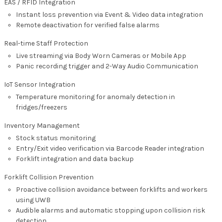
EAS / RFID Integration
Instant loss prevention via Event & Video data integration
Remote deactivation for verified false alarms
Real-time Staff Protection
Live streaming via Body Worn Cameras or Mobile App
Panic recording trigger and 2-Way Audio Communication
IoT Sensor Integration
Temperature monitoring for anomaly detection in
fridges/freezers
Inventory Management
Stock status monitoring
Entry/Exit video verification via Barcode Reader integration
Forklift integration and data backup
Forklift Collision Prevention
Proactive collision avoidance between forklifts and workers
using UWB
Audible alarms and automatic stopping upon collision risk
detection