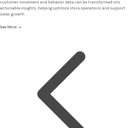
customer movement and behavior data can be transformed into
actionable insights, helping optimize store operations and support
sales growth.
See More
→