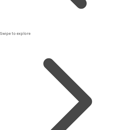
Swipe to explore