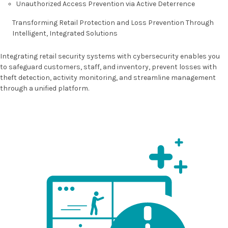
Unauthorized Access Prevention via Active Deterrence
Transforming Retail Protection and Loss Prevention
Through
Intelligent, Integrated Solutions
Integrating retail security systems with cybersecurity enables you
to safeguard customers, staff, and inventory, prevent losses with
theft detection, activity monitoring, and streamline management
through a unified platform.