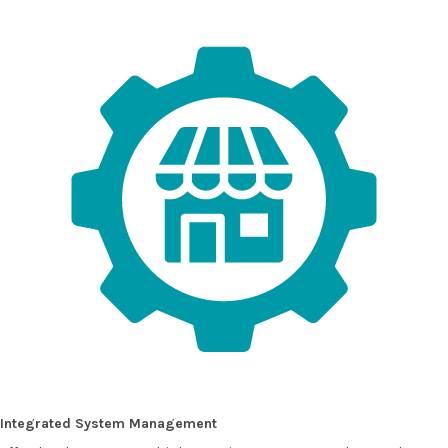
Integrated System Management