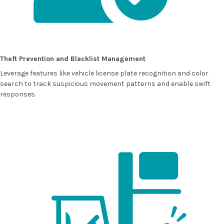
Theft Prevention and Blacklist Management
Leverage features like vehicle license plate recognition and color
search to track suspicious movement patterns and enable swift
responses.