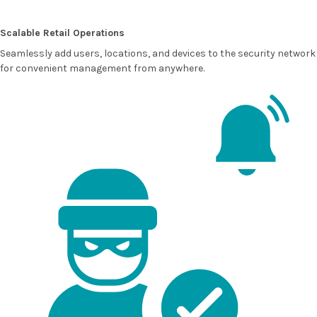
Scalable Retail Operations
Seamlessly add users, locations, and devices to the security network
for convenient management from anywhere.