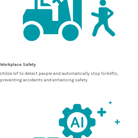
Workplace Safety
Utilize IoT to detect people and automatically stop forklifts,
preventing accidents and enhancing safety.