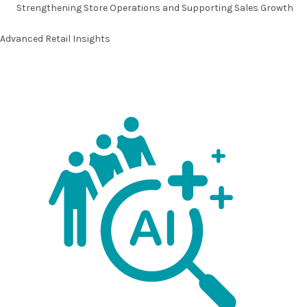
Strengthening
Store Operations
and Supporting
Sales Growth
Advanced Retail Insights