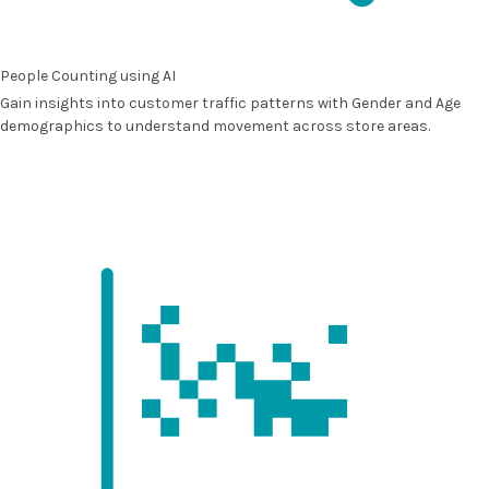
People Counting using AI
Gain insights into customer traffic patterns with
Gender and Age
demographics
to understand movement across store areas.