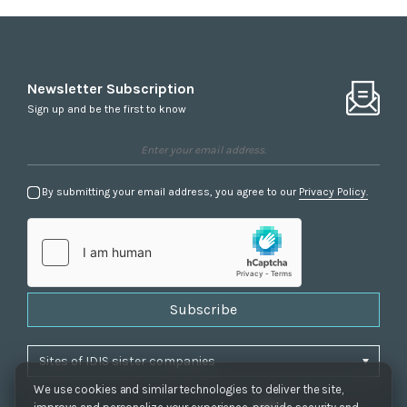
Newsletter Subscription
Sign up and be the first to know
By submitting your email address, you agree to our
Privacy Policy.
Subscribe
We use cookies and similar technologies to deliver the site,