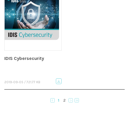
IDIS Cybersecurity
2019-09-05 / 721.77 KB
1
2