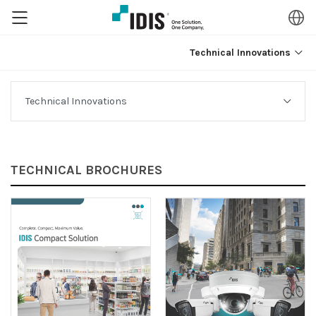
Technical Innovations
TECHNICAL BROCHURES