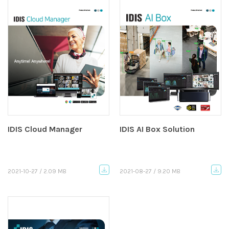
IDIS Cloud Manager
IDIS AI Box Solution
2021-10-27 / 2.09 MB
2021-08-27 / 9.20 MB