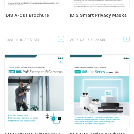
IDIS A-Cut Brochure
IDIS Smart Privacy Masks
2025-07-10 / 2.77 MB
2025-03-25 / 1.22 MB