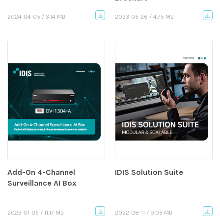
2024-04-05 / 3.14 MB
2023-05-26 / 4.75 MB
Add-On 4-Channel
IDIS Solution Suite
Surveillance AI Box
2023-01-05 / 11.17 MB
2022-08-11 / 9.05 MB