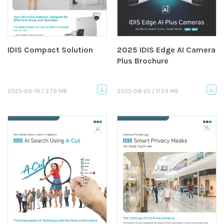
IDIS Compact Solution
2025 IDIS Edge AI Camera
Plus Brochure
2025-09-19 / 2.79 MB
2025-08-25 / 11.59 MB