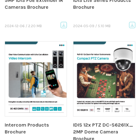
5MP IDIS PoE Extender IR
IDIS Lite Series Products
Cameras Brochure
Brochure
2024-12-06 / 2.20 MB
2024-05-09 / 5.10 MB
Intercom Products
IDIS 12x PTZ DC-S6261X_
Brochure
2MP Dome Camera
Brochure