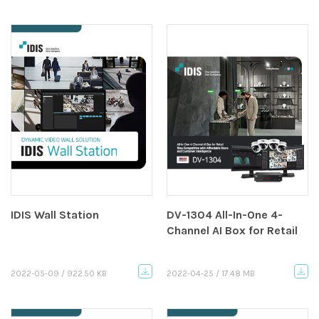
IDIS Wall Station
DV-1304 All-In-One 4-
Channel AI Box for Retail
2022-05-09 / 922.50 KB
2022-04-25 / 17.48 MB