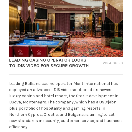
LEADING CASINO OPERATOR LOOKS
2024-08-20
TO IDIS VIDEO FOR SECURE GROWTH
Leading Balkans casino operator Merit International has
deployed an advanced IDIS video solution at its newest
luxury casino and hotel resort, the Starlit development in
Budva, Montenegro. The company, which has a USD$1bn-
plus portfolio of hospitality and gaming resorts in
Northern Cyprus, Croatia, and Bulgaria, is aiming to set
new standards in security, customer service, and business
efficiency