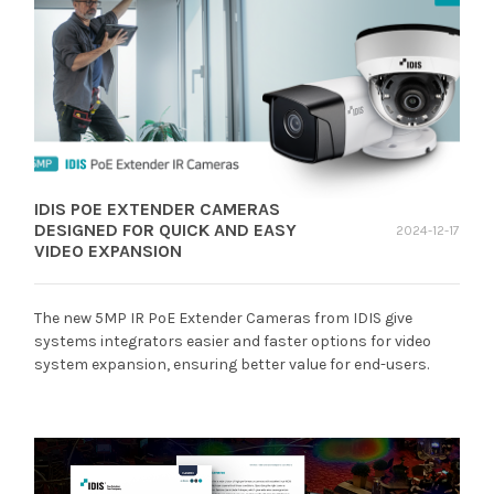
IDIS POE EXTENDER CAMERAS
DESIGNED FOR QUICK AND EASY
2024-12-17
VIDEO EXPANSION
The new 5MP IR PoE Extender Cameras from IDIS give
systems integrators easier and faster options for video
system expansion, ensuring better value for end-users.