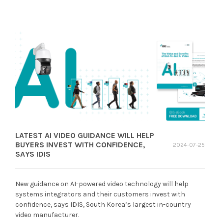
LATEST AI VIDEO GUIDANCE WILL HELP
BUYERS INVEST WITH CONFIDENCE,
2024-07-25
SAYS IDIS
New guidance on AI-powered video technology will help
systems integrators and their customers invest with
confidence, says IDIS, South Korea’s largest in-country
video manufacturer.