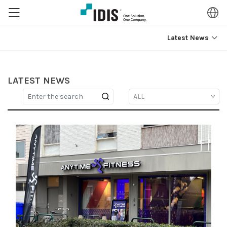
Latest News
LATEST NEWS