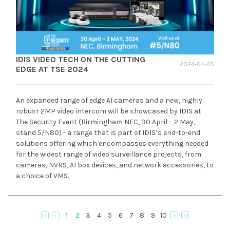
IDIS VIDEO TECH ON THE CUTTING
2024-04-05
EDGE AT TSE 2024
An expanded range of edge AI cameras and a new, highly
robust 2MP video intercom will be showcased by IDIS at
The Security Event (Birmingham NEC, 30 April – 2 May,
stand 5/N80) - a range that is part of IDIS’s end-to-end
solutions offering which encompasses everything needed
for the widest range of video surveillance projects, from
cameras, NVRS, AI box devices, and network accessories, to
a choice of VMS.
1
2
3
4
5
6
7
8
9
10