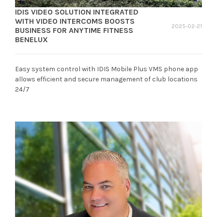
IDIS VIDEO SOLUTION INTEGRATED
WITH VIDEO INTERCOMS BOOSTS
2025-02-21
BUSINESS FOR ANYTIME FITNESS
BENELUX
Easy system control with IDIS Mobile Plus VMS phone app
allows efficient and secure management of club locations
24/7