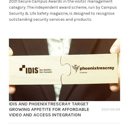
2021 Secure Campus Awards in the visitor management
category. The independent award scheme, run by Campus
Security & Life Safety magazine, is designed to recognise
outstanding security services and products.
IDIS AND PHOENIXTRESCRAY TARGET
GROWING APPETITE FOR AFFORDABLE
2021-03-29
VIDEO AND ACCESS INTEGRATION