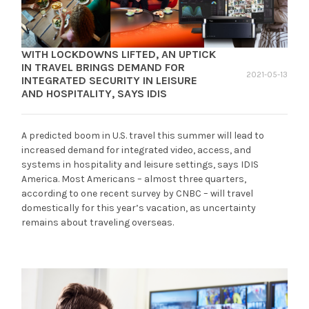
WITH LOCKDOWNS LIFTED, AN UPTICK
IN TRAVEL BRINGS DEMAND FOR
2021-05-13
INTEGRATED SECURITY IN LEISURE
AND HOSPITALITY, SAYS IDIS
A predicted boom in U.S. travel this summer will lead to
increased demand for integrated video, access, and
systems in hospitality and leisure settings, says IDIS
America. Most Americans – almost three quarters,
according to one recent survey by CNBC – will travel
domestically for this year’s vacation, as uncertainty
remains about traveling overseas.