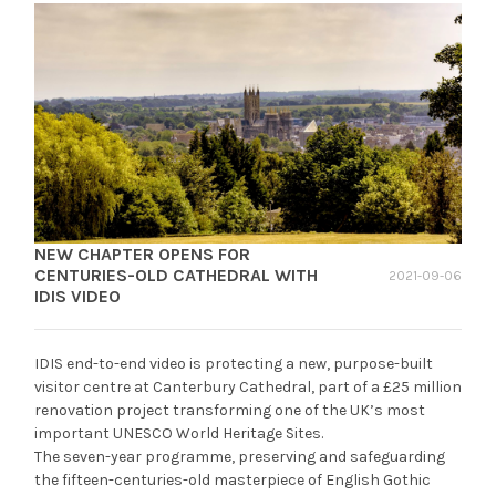
NEW CHAPTER OPENS FOR
CENTURIES-OLD CATHEDRAL WITH
2021-09-06
IDIS VIDEO
IDIS end-to-end video is protecting a new, purpose-built
visitor centre at Canterbury Cathedral, part of a £25 million
renovation project transforming one of the UK’s most
important UNESCO World Heritage Sites.
The seven-year programme, preserving and safeguarding
the fifteen-centuries-old masterpiece of English Gothic