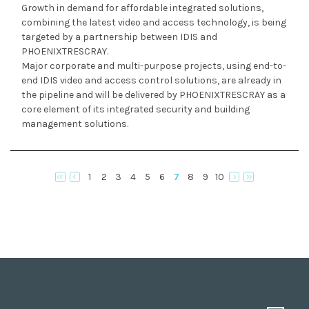
Growth in demand for affordable integrated solutions,
combining the latest video and access technology, is being
targeted by a partnership between IDIS and
PHOENIXTRESCRAY.
Major corporate and multi-purpose projects, using end-to-
end IDIS video and access control solutions, are already in
the pipeline and will be delivered by PHOENIXTRESCRAY as a
core element of its integrated security and building
management solutions.
1
2
3
4
5
6
7
8
9
10