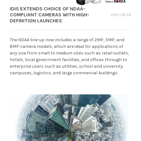
IDIS EXTENDS CHOICE OF NDAA-
COMPLIANT CAMERAS WITH HIGH-
2021-08-26
DEFINITION LAUNCHES
The NDAA line-up now includes a range of 2MP, 5MP, and
8MP camera models, which are ideal for applications of
any size from small to medium sites such as retail outlets,
hotels, local government facilities, and offices through to
enterprise users such as utilities, school and university
campuses, logistics, and large commercial buildings.