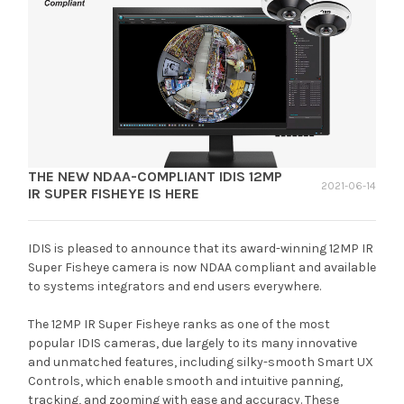
THE NEW NDAA-COMPLIANT IDIS 12MP
2021-06-14
IR SUPER FISHEYE IS HERE
IDIS is pleased to announce that its award-winning 12MP IR
Super Fisheye camera is now NDAA compliant and available
to systems integrators and end users everywhere.
The 12MP IR Super Fisheye ranks as one of the most
popular IDIS cameras, due largely to its many innovative
and unmatched features, including silky-smooth Smart UX
Controls, which enable smooth and intuitive panning,
tracking, and zooming with ease and accuracy. These