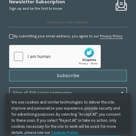
Newsletter Subscription
Sign up and be the first to know
By submitting your email address, you agree to our
Privacy Policy.
Subscribe
We use cookies and similar technologies to deliver the site,
improve and personalize your experience, provide security and
for advertising purposes. By selecting "Accept All", you consent
to these uses. If you select "Reject All" or take no action, only
Privacy Policy
|
Cookie Settings
|
Accessibility
cookies necessary for the site to work will be used. For more
Copyrights 2021. IDIS. Ltd. All rights reserved.
details, please see our
Cookies Policy
.