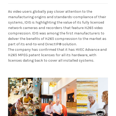
As video users globally pay closer attention to the
manufacturing origins and standards-compliance of their
systems, IDIS is highlighting the value of its fully licensed
network cameras and recorders that feature H.265 video
compression. IDIS was among the first manufacturers to
deliver the benefits of H.265 compression to the market as
part of its end-to-end DirectIP® solution.
The company has confirmed that it has HVEC Advance and
H.265 MPEG patent licenses for all its hardware, with
licenses dating back to cover all installed systems.