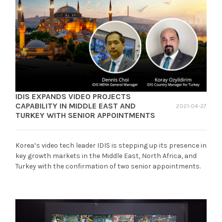
IDIS EXPANDS VIDEO PROJECTS
CAPABILITY IN MIDDLE EAST AND
2021-04-27
TURKEY WITH SENIOR APPOINTMENTS
Korea’s video tech leader IDIS is stepping up its presence in
key growth markets in the Middle East, North Africa, and
Turkey with the confirmation of two senior appointments.