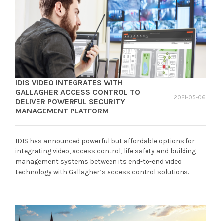
IDIS VIDEO INTEGRATES WITH
GALLAGHER ACCESS CONTROL TO
2021-05-06
DELIVER POWERFUL SECURITY
MANAGEMENT PLATFORM
IDIS has announced powerful but affordable options for
integrating video, access control, life safety and building
management systems between its end-to-end video
technology with Gallagher’s access control solutions.