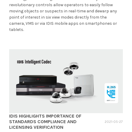
revolutionary controls allow operators to easily follow
moving objects or suspects in real-time and dewarp any
point of interest in six view modes directly from the
camera, VMS or via IDIS mobile apps on smartphones or
tablets.
IDIS HIGHLIGHTS IMPORTANCE OF
STANDARDS COMPLIANCE AND
2021-05-27
LICENSING VERIFICATION