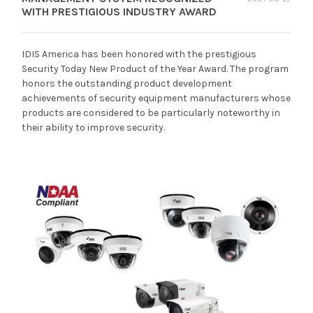
WITH PRESTIGIOUS INDUSTRY AWARD
IDIS America has been honored with the prestigious
Security Today New Product of the Year Award. The program
honors the outstanding product development
achievements of security equipment manufacturers whose
products are considered to be particularly noteworthy in
their ability to improve security.