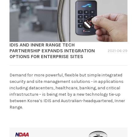
IDIS AND INNER RANGE TECH
PARTNERSHIP EXPANDS INTEGRATION
2021-06-29
OPTIONS FOR ENTERPRISE SITES
Demand for more powerful, flexible but simple integrated
security and site management solutions - in applications
including datacenters, healthcare, banking, and critical
infrastructure – is being met by a new technology tie-up
between Korea’s IDIS and Australian-headquartered, Inner
Range.