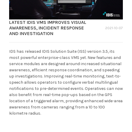
LATEST IDIS VMS IMPROVES VISUAL
AWARENESS, INCIDENT RESPONSE
2021-10-07
AND INVESTIGATION
IDS has released IDIS Solution Suite (ISS) version 3.5, its
most powerful enterprise-class VMS yet. New features and
service modules are designed around increased situational
awareness, efficient response coordination, and speeding
up investigations. Improving real-time monitoring, text-to-
speech allows operators to configure verbal multilingual
notifications to pre-determined events. Operatives can now
also benefit from real-time pop-ups based on the GPS
location of a triggered alarm, providing enhanced wide-area
awareness from cameras ranging from a 10 to 100
kilometre radius.