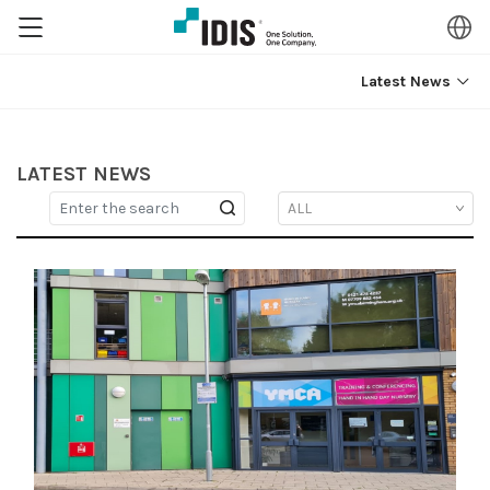
Latest News
LATEST NEWS