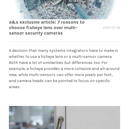
a&s exclusive article: 7 reasons to
choose fisheye lens over multi-
2021-07-19
sensor security cameras
A decision that many systems integrators have to make is
whether to use a fisheye lens or a multi-sensor camera.
Both have a lot of similarities but differences too. For
example, a fisheye provides a more cohesive and all-around
view, while multi-sensors can offer more pixels per foot,
and camera heads can be pointed to focus on specific
areas.