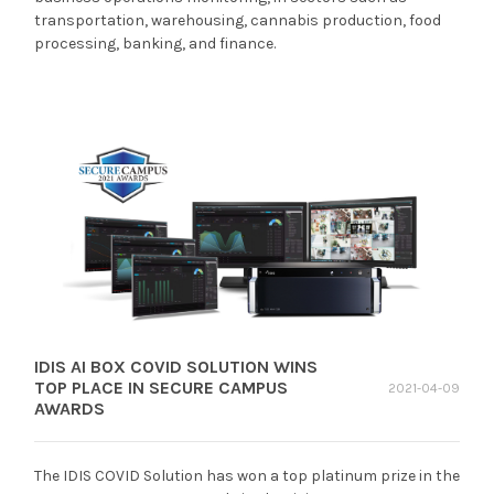
transportation, warehousing, cannabis production, food
processing, banking, and finance.
IDIS AI BOX COVID SOLUTION WINS
TOP PLACE IN SECURE CAMPUS
2021-04-09
AWARDS
The IDIS COVID Solution has won a top platinum prize in the