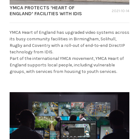
YMCA PROTECTS ‘HEART OF
2021-10-14
ENGLAND’ FACILITIES WITH IDIS
YMCA Heart of England has upgraded video systems across
its busy community facilities in Birmingham, Solihull,
Rugby and Coventry with a roll-out of end-to-end DirectIP
technology from IDIS.
Part of the international YMCA movement, YMCA Heart of
England supports local people, including vulnerable
groups, with services from housing to youth services.