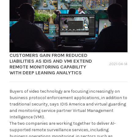
CUSTOMERS GAIN FROM REDUCED
LIABILITIES AS IDIS AND VMI EXTEND
2021-04-14
REMOTE MONITORING CAPABILITY
WITH DEEP LEANING ANALYTICS
Buyers of video technology are focusing increasingly on
business protocol enforcement applications, in addition to
traditional security, says IDIS America and virtual guarding
and monitoring service partner Virtual Management
Intelligence (VMI).
The two companies are working together to deliver AI-
supported remote surveillance services, including
business operations monitoring, in sectors such as