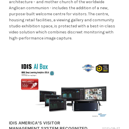
architecture – and mother church of the worldwide
Anglican communion - includes the addition of a new,
purpose-built welcome centre for visitors. The centre,
housing retail facilities, a viewing gallery and community
studio exhibition space, is protected with a best-in-class
video solution which combines discreet monitoring with
high-performance image capture.
IDIS AMERICA’S VISITOR
MANAGEMENT SYSTEM RECOGNIZED
2021-08-27