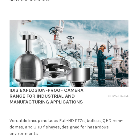
IDIS EXPLOSION-PROOF CAMERA
RANGE FOR INDUSTRIAL AND
2025-04-24
MANUFACTURING APPLICATIONS
Versatile lineup includes Full-HD PTZs, bullets, QHD mini-
domes, and UHD fisheyes, designed for hazardous
environments