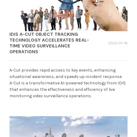
IDIS A-CUT OBJECT TRACKING
TECHNOLOGY ACCELERATES REAL-
2025-07-18
TIME VIDEO SURVEILLANCE
OPERATIONS
A-Cut provides rapid access to key events, enhancing
situational awareness, and speeds up incident response
A-Cut is a transformative AI-powered technology from IDIS
that enhances the effectiveness and efficiency of live
monitoring video surveillance operations.