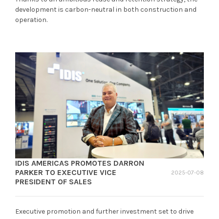
development is carbon-neutral in both construction and
operation.
IDIS AMERICAS PROMOTES DARRON
PARKER TO EXECUTIVE VICE
2025-07-08
PRESIDENT OF SALES
Executive promotion and further investment set to drive