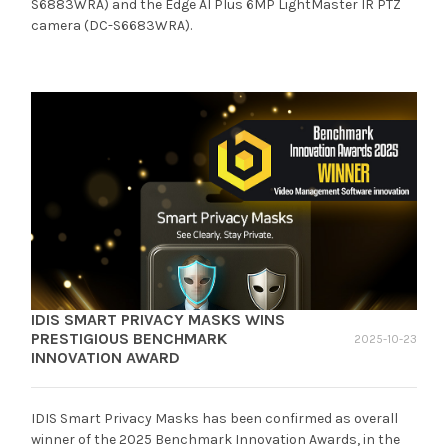
S6883WRA) and the Edge AI Plus 6MP LightMaster IR PTZ
camera (DC-S6683WRA).
IDIS SMART PRIVACY MASKS WINS
PRESTIGIOUS BENCHMARK
2025-10-23
INNOVATION AWARD
IDIS Smart Privacy Masks has been confirmed as overall
winner of the 2025 Benchmark Innovation Awards, in the