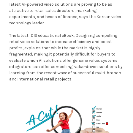
latest AI-powered video solutions are proving to be as
attractive to retail sales directors, marketing
departments, and heads of finance, says the Korean video
technology leader.
The latest IDIS educational eBook, Designing compelling
retail video solutions to increase efficiency and boost
profits, explains that while the market is highly
fragmented, making it potentially difficult for buyers to
evaluate which AI solutions offer genuine value, systems
integrators can offer compelling, value-driven solutions by
learning from the recent wave of successful multi-branch
and international retail projects.