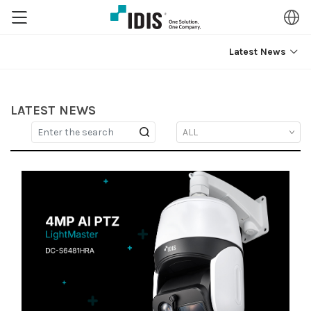
Latest News
LATEST NEWS