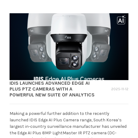
IDIS LAUNCHES ADVANCED EDGE AI
PLUS PTZ CAMERAS WITH A
2025-11-12
POWERFUL NEW SUITE OF ANALYTICS
Making a powerful further addition to the recently
launched IDIS Edge AI Plus Camera range, South Korea’s
largest in-country surveillance manufacturer has unveiled
the Edge AI Plus 8MP LightMaster IR PTZ camera (DC-