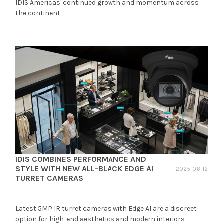
IDIS Americas' continued growth and momentum across
the continent
IDIS COMBINES PERFORMANCE AND
STYLE WITH NEW ALL-BLACK EDGE AI
2025-06-12
TURRET CAMERAS
Latest 5MP IR turret cameras with Edge AI are a discreet
option for high-end aesthetics and modern interiors