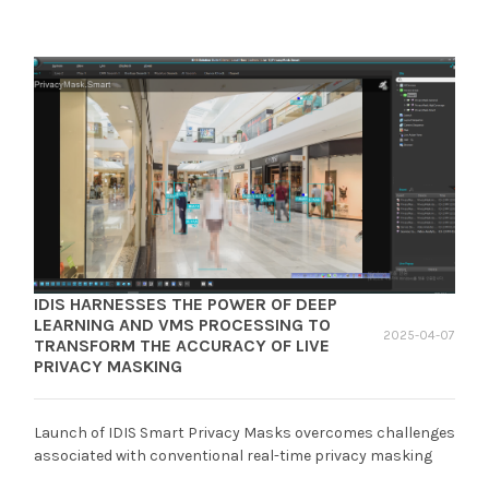
IDIS HARNESSES THE POWER OF DEEP
LEARNING AND VMS PROCESSING TO
2025-04-07
TRANSFORM THE ACCURACY OF LIVE
PRIVACY MASKING
Launch of IDIS Smart Privacy Masks overcomes challenges
associated with conventional real-time privacy masking