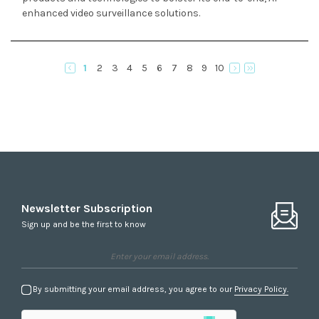
enhanced video surveillance solutions.
1
2
3
4
5
6
7
8
9
10
Newsletter Subscription
Sign up and be the first to know
By submitting your email address, you agree to our
Privacy Policy.