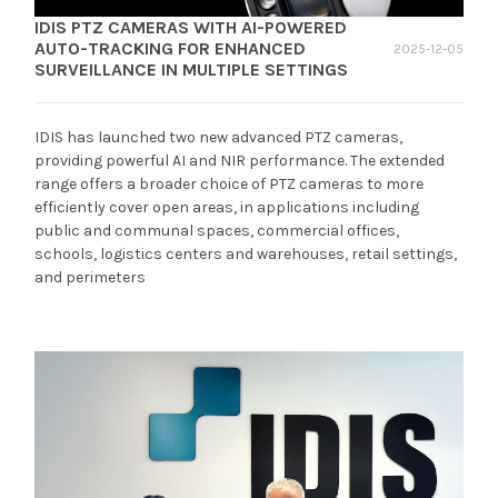
IDIS PTZ CAMERAS WITH AI-POWERED
AUTO-TRACKING FOR ENHANCED
2025-12-05
SURVEILLANCE IN MULTIPLE SETTINGS
IDIS has launched two new advanced PTZ cameras,
providing powerful AI and NIR performance. The extended
range offers a broader choice of PTZ cameras to more
efficiently cover open areas, in applications including
public and communal spaces, commercial offices,
schools, logistics centers and warehouses, retail settings,
and perimeters