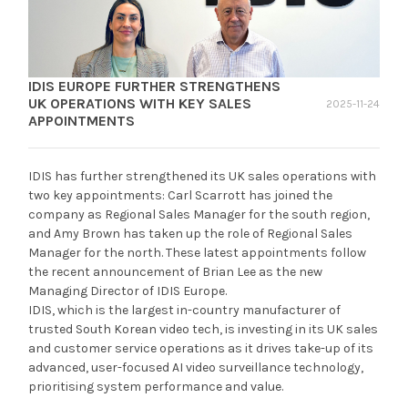
IDIS EUROPE FURTHER STRENGTHENS
UK OPERATIONS WITH KEY SALES
2025-11-24
APPOINTMENTS
IDIS has further strengthened its UK sales operations with
two key appointments: Carl Scarrott has joined the
company as Regional Sales Manager for the south region,
and Amy Brown has taken up the role of Regional Sales
Manager for the north. These latest appointments follow
the recent announcement of Brian Lee as the new
Managing Director of IDIS Europe.
IDIS, which is the largest in-country manufacturer of
trusted South Korean video tech, is investing in its UK sales
and customer service operations as it drives take-up of its
advanced, user-focused AI video surveillance technology,
prioritising system performance and value.