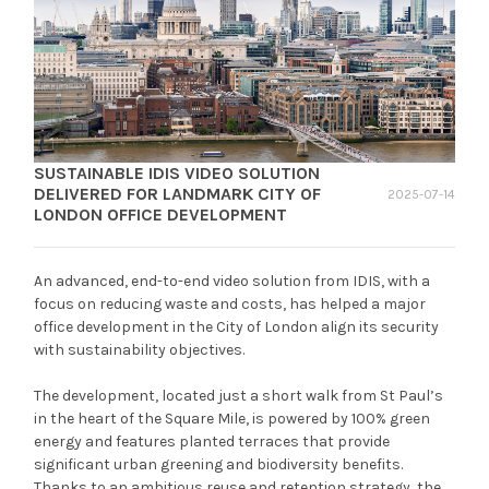
SUSTAINABLE IDIS VIDEO SOLUTION
DELIVERED FOR LANDMARK CITY OF
2025-07-14
LONDON OFFICE DEVELOPMENT
An advanced, end-to-end video solution from IDIS, with a
focus on reducing waste and costs, has helped a major
office development in the City of London align its security
with sustainability objectives.
The development, located just a short walk from St Paul’s
in the heart of the Square Mile, is powered by 100% green
energy and features planted terraces that provide
significant urban greening and biodiversity benefits.
Thanks to an ambitious reuse and retention strategy, the