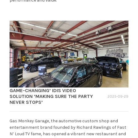
performance and value.
GAME-CHANGING’ IDIS VIDEO
SOLUTION ‘MAKING SURE THE PARTY
2025-09-29
NEVER STOPS’
Gas Monkey Garage, the automotive custom shop and
entertainment brand founded by Richard Rawlings of Fast
N’ Loud TV fame, has opened a vibrant new restaurant and