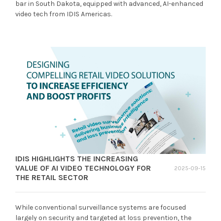
bar in South Dakota, equipped with advanced, AI-enhanced
video tech from IDIS Americas.
IDIS HIGHLIGHTS THE INCREASING
VALUE OF AI VIDEO TECHNOLOGY FOR
2025-09-15
THE RETAIL SECTOR
While conventional surveillance systems are focused
largely on security and targeted at loss prevention, the