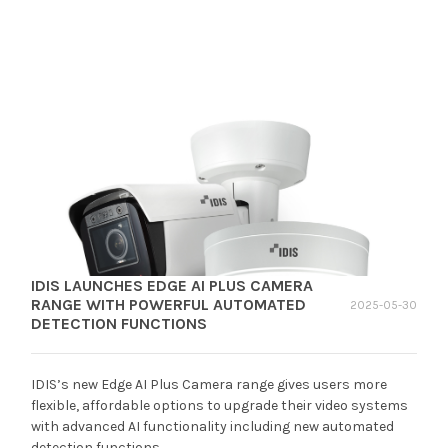
IDIS LAUNCHES EDGE AI PLUS CAMERA
RANGE WITH POWERFUL AUTOMATED
2025-05-30
DETECTION FUNCTIONS
IDIS’s new Edge AI Plus Camera range gives users more
flexible, affordable options to upgrade their video systems
with advanced AI functionality including new automated
detection functions.