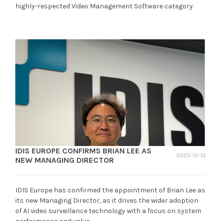
highly-respected Video Management Software category.
IDIS EUROPE CONFIRMS BRIAN LEE AS
2025-10-13
NEW MANAGING DIRECTOR
IDIS Europe has confirmed the appointment of Brian Lee as
its new Managing Director, as it drives the wider adoption
of AI video surveillance technology with a focus on system