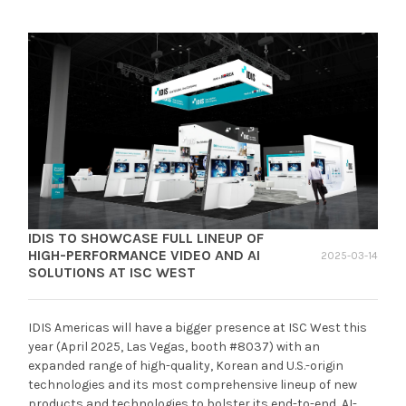
IDIS TO SHOWCASE FULL LINEUP OF
HIGH-PERFORMANCE VIDEO AND AI
2025-03-14
SOLUTIONS AT ISC WEST
IDIS Americas will have a bigger presence at ISC West this
year (April 2025, Las Vegas, booth #8037) with an
expanded range of high-quality, Korean and U.S.-origin
technologies and its most comprehensive lineup of new
products and technologies to bolster its end-to-end, AI-