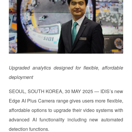
Upgraded analytics designed for flexible, affordable
deployment
SEOUL, SOUTH KOREA, 30 MAY 2025
—
IDIS’s new
Edge AI Plus Camera range gives users more flexible,
affordable options to upgrade their video systems with
advanced AI functionality including new automated
detection functions.