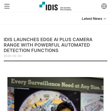
Latest News
IDIS LAUNCHES EDGE AI PLUS CAMERA
RANGE WITH POWERFUL AUTOMATED
DETECTION FUNCTIONS
2025-05-30