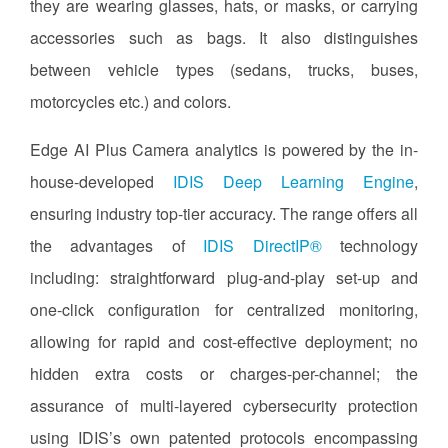
they are wearing glasses, hats, or masks, or carrying
accessories such as bags. It also distinguishes
between vehicle types (sedans, trucks, buses,
motorcycles etc.) and colors.
Edge AI Plus Camera analytics is powered by the in-
house-developed
IDIS Deep Learning Engine
,
ensuring industry top-tier accuracy. The range offers all
the advantages of
IDIS DirectIP®
technology
including: straightforward plug-and-play set-up and
one-click configuration for centralized monitoring,
allowing for rapid and cost-effective deployment; no
hidden extra costs or charges-per-channel; the
assurance of multi-layered cybersecurity protection
using IDIS’s own patented protocols encompassing