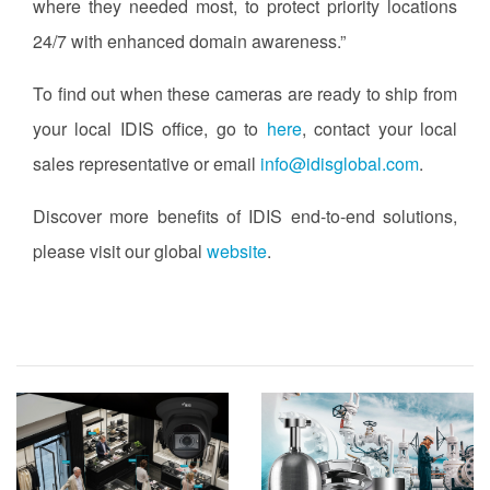
where they needed most, to protect priority locations
24/7 with enhanced domain awareness.”
To find out when these cameras are ready to ship from
your local IDIS office, go to
here
, contact your local
sales representative or email
info@idisglobal.com
.
Discover more benefits of IDIS end-to-end solutions,
please visit our global
website
.