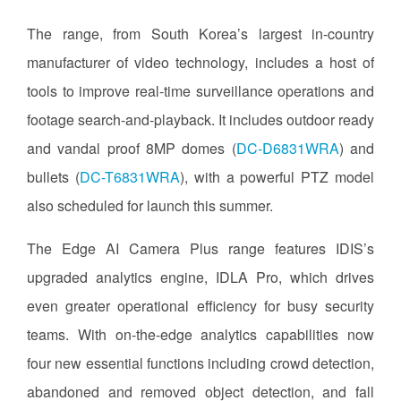
The range, from South Korea’s largest in-country
manufacturer of video technology, includes a host of
tools to improve real-time surveillance operations and
footage search-and-playback. It includes outdoor ready
and vandal proof 8MP domes (
DC-D6831WRA
) and
bullets (
DC-T6831WRA
), with a powerful PTZ model
also scheduled for launch this summer.
The Edge AI Camera Plus range features IDIS’s
upgraded analytics engine, IDLA Pro, which drives
even greater operational efficiency for busy security
teams. With on-the-edge analytics capabilities now
four new essential functions including crowd detection,
abandoned and removed object detection, and fall