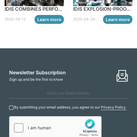
IDIS COMBINES PERFORMANCE AND STYLE WITH NEW ALL-BLACK EDGE AI TURRET CAMERAS
IDIS EXPLOSION-PROOF CAMERA RANGE FOR INDUSTRIAL AND MANUFACTURING APPLICATIONS
Learn more
Learn more
2025-06-12
2025-04-24
Newsletter Subscription
Sign up and be the first to know
By submitting your email address, you agree to our
Privacy Policy.