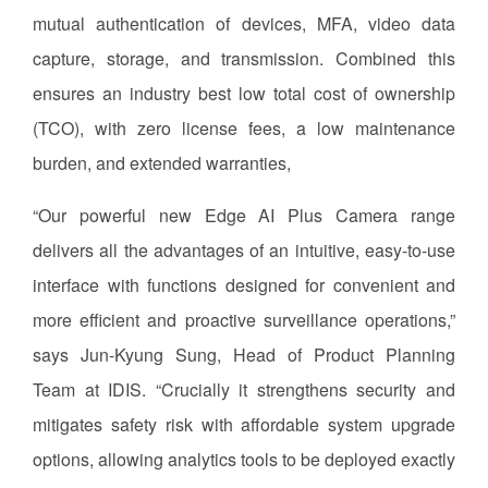
mutual authentication of devices, MFA, video data
capture, storage, and transmission. Combined this
ensures an industry best low total cost of ownership
(TCO), with zero license fees, a low maintenance
burden, and extended warranties,
“Our powerful new Edge AI Plus Camera range
delivers all the advantages of an intuitive, easy-to-use
interface with functions designed for convenient and
more efficient and proactive surveillance operations,”
says Jun-Kyung Sung, Head of Product Planning
Team at IDIS. “Crucially it strengthens security and
mitigates safety risk with affordable system upgrade
options, allowing analytics tools to be deployed exactly