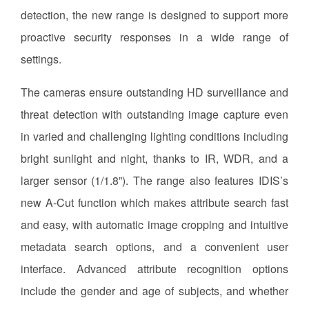
detection, the new range is designed to support more
proactive security responses in a wide range of
settings.
The cameras ensure outstanding HD surveillance and
threat detection with outstanding image capture even
in varied and challenging lighting conditions including
bright sunlight and night, thanks to IR, WDR, and a
larger sensor (1/1.8”). The range also features IDIS’s
new A-Cut function which makes attribute search fast
and easy, with automatic image cropping and intuitive
metadata search options, and a convenient user
interface. Advanced attribute recognition options
include the gender and age of subjects, and whether