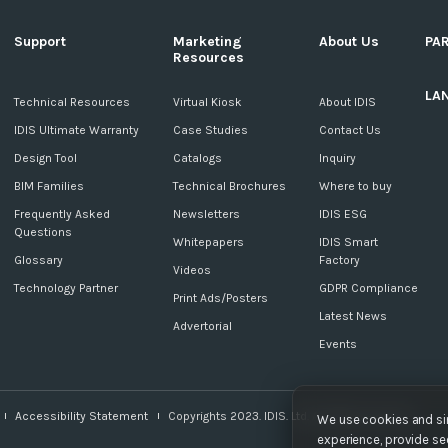
Support
Marketing
About Us
PA
Resources
LA
c
Technical Resources
Virtual Kiosk
About IDIS
IDIS Ultimate Warranty
Case Studies
Contact Us
Design Tool
Catalogs
Inquiry
BIM Families
Technical Brochures
Where to buy
Frequently Asked
Newsletters
IDIS ESG
Questions
Whitepapers
IDIS Smart
Glossary
Factory
Videos
Technology Partner
GDPR Compliance
Print Ads/Posters
Latest News
Advertorial
Events
Accessibility Statement
Copyrights 2023. IDIS. Ltd. All rights reserved.
We use cookies and sim
experience, provide sec