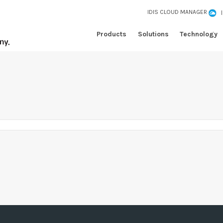
IDIS CLOUD MANAGER
Products
Solutions
Technology