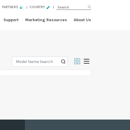
PARTNERS
COUNTRY
Support
Marketing Resources
About Us