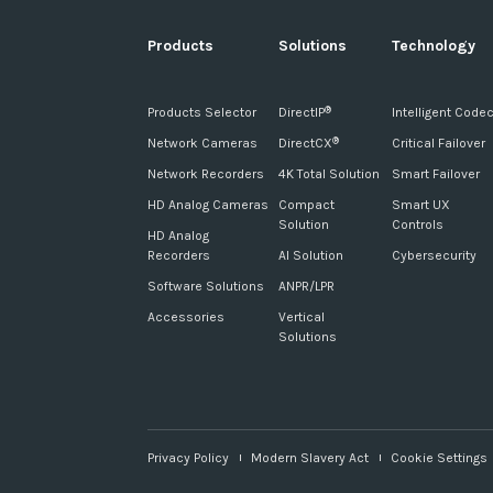
Products
Solutions
Technology
Products Selector
DirectIP
Intelligent Code
®
Network Cameras
DirectCX
Critical Failover
®
Network Recorders
4K Total Solution
Smart Failover
HD Analog Cameras
Compact
Smart UX
Solution
Controls
HD Analog
Recorders
AI Solution
Cybersecurity
Software Solutions
ANPR/LPR
Accessories
Vertical
Solutions
Privacy Policy
Modern Slavery Act
Cookie Settings