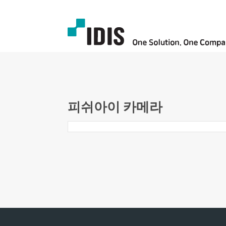
피쉬아이 카메라