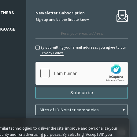
RTNERS
Newsletter Subscription
Sign up and be the first to know
NGUAGE
By submitting your email address, you agree to our
Privacy Policy.
Subscribe
ilar technologies to deliver the site, improve and personalize your
urity and for advertising purposes. By selecting "Accept All", you