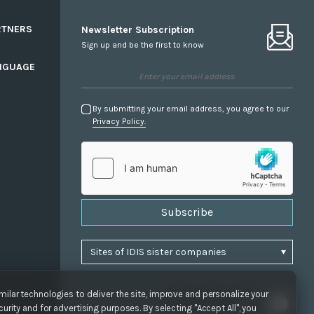
RTNERS
Newsletter Subscription
Sign up and be the first to know
NGUAGE
By submitting your email address, you agree to our
Privacy Policy.
Subscribe
ilar technologies to deliver the site, improve and personalize your
urity and for advertising purposes. By selecting "Accept All", you