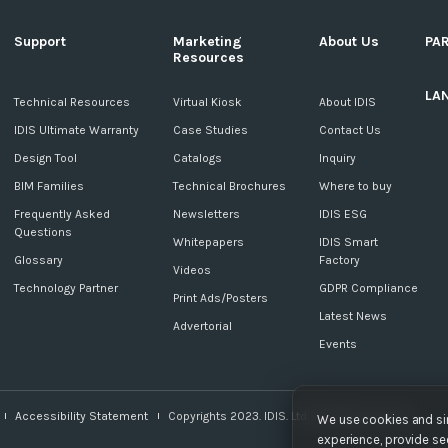
Support
Marketing
About Us
PA
Resources
LA
c
Technical Resources
Virtual Kiosk
About IDIS
IDIS Ultimate Warranty
Case Studies
Contact Us
Design Tool
Catalogs
Inquiry
BIM Families
Technical Brochures
Where to buy
Frequently Asked
Newsletters
IDIS ESG
Questions
Whitepapers
IDIS Smart
Glossary
Factory
Videos
Technology Partner
GDPR Compliance
Print Ads/Posters
Latest News
Advertorial
Events
Accessibility Statement
Copyrights 2023. IDIS. Ltd. All rights reserved.
We use cookies and sim
experience, provide sec