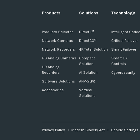
Products
Solutions
Technology
Products Selector
DirectIP
Intelligent Code
®
Network Cameras
DirectCX
Critical Failover
®
Network Recorders
4K Total Solution
Smart Failover
HD Analog Cameras
Compact
Smart UX
Solution
Controls
HD Analog
Recorders
AI Solution
Cybersecurity
Software Solutions
ANPR/LPR
Accessories
Vertical
Solutions
Privacy Policy
Modern Slavery Act
Cookie Settings