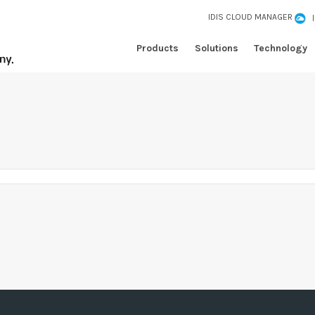
IDIS CLOUD MANAGER
Products
Solutions
Technology