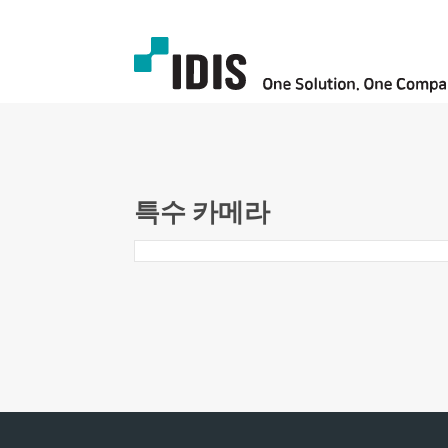
특수 카메라