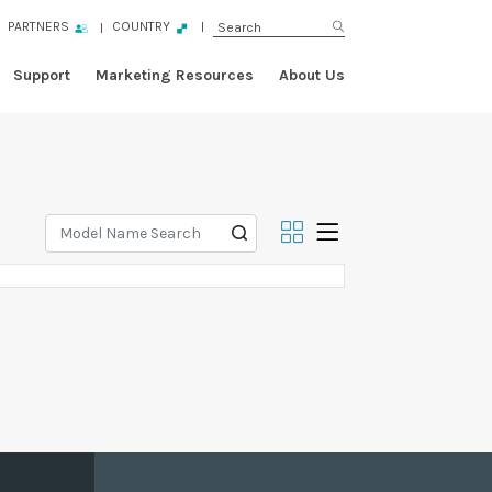
PARTNERS
COUNTRY
Support
Marketing Resources
About Us