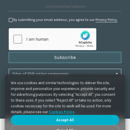
By submitting your email address, you agree to our
Privacy Policy.
Subscribe
We use cookies and similar technologies to deliver the site,
improve and personalize your experience, provide security and
for advertising purposes. By selecting "Accept All", you consent
to these uses. If you select "Reject All" or take no action, only
Privacy Policy
|
Cookie Settings
|
Accessibility
cookies necessary for the site to work will be used. For more
Copyrights 2021. IDIS. Ltd. All rights reserved.
details, please see our
Cookies Policy
.
Accept All