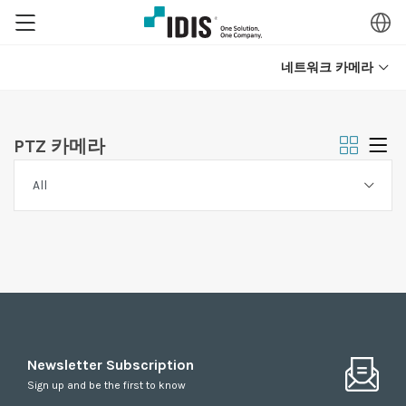
네트워크 카메라
PTZ 카메라
Newsletter Subscription
Sign up and be the first to know