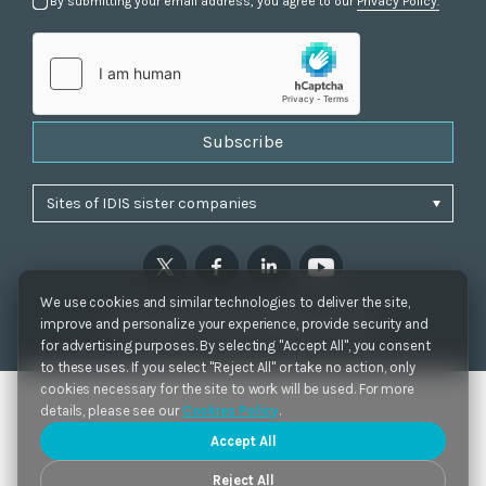
By submitting your email address, you agree to our
Privacy Policy.
Subscribe
We use cookies and similar technologies to deliver the site,
Privacy Policy
|
Cookie Settings
|
Accessibility
improve and personalize your experience, provide security and
Copyrights 2021. IDIS. Ltd. All rights reserved.
for advertising purposes. By selecting "Accept All", you consent
to these uses. If you select "Reject All" or take no action, only
cookies necessary for the site to work will be used. For more
details, please see our
Cookies Policy
.
Accept All
Reject All