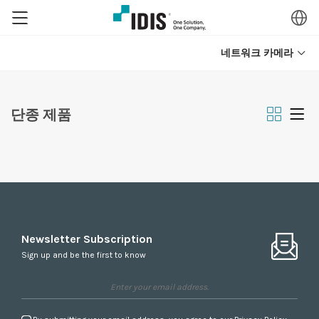
네트워크 카메라
단종 제품
Newsletter Subscription
Sign up and be the first to know