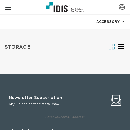
ACCESSORY
STORAGE
Newsletter Subscription
Sign up and be the first to know