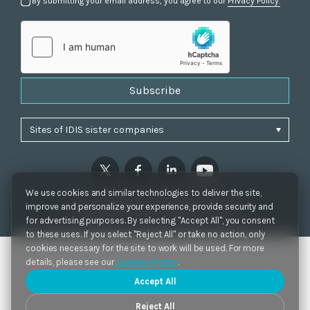
By submitting your email address, you agree to our
Privacy Policy.
Subscribe
We use cookies and similar technologies to deliver the site,
Privacy Policy
|
Cookie Settings
|
Accessibility
improve and personalize your experience, provide security and
Copyrights 2021. IDIS. Ltd. All rights reserved.
for advertising purposes. By selecting "Accept All", you consent
to these uses. If you select "Reject All" or take no action, only
cookies necessary for the site to work will be used. For more
details, please see our
Cookies Policy
.
Accept All
Reject All