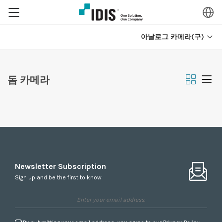
아날로그 카메라(구)
돔 카메라
Newsletter Subscription
Sign up and be the first to know