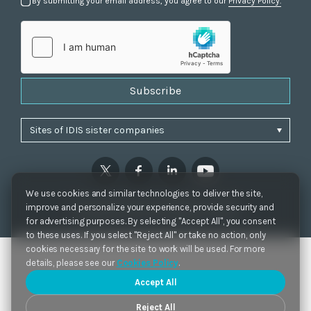
By submitting your email address, you agree to our
Privacy Policy.
Subscribe
We use cookies and similar technologies to deliver the site,
Privacy Policy
|
Cookie Settings
|
Accessibility
improve and personalize your experience, provide security and
Copyrights 2021. IDIS. Ltd. All rights reserved.
for advertising purposes. By selecting "Accept All", you consent
to these uses. If you select "Reject All" or take no action, only
cookies necessary for the site to work will be used. For more
details, please see our
Cookies Policy
.
Accept All
Reject All