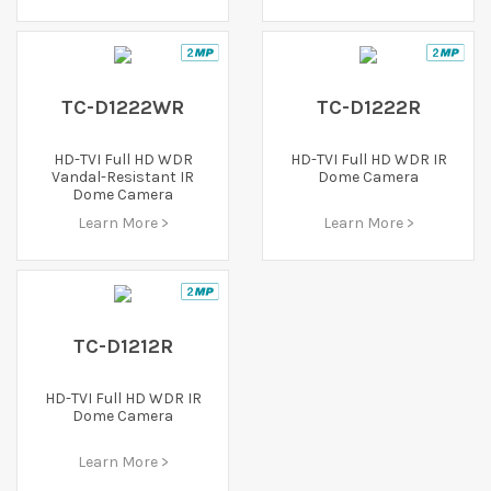
TC-D1222WR
TC-D1222R
HD-TVI Full HD WDR
HD-TVI Full HD WDR IR
Vandal-Resistant IR
Dome Camera
Dome Camera
Learn More >
Learn More >
TC-D1212R
HD-TVI Full HD WDR IR
Dome Camera
Learn More >