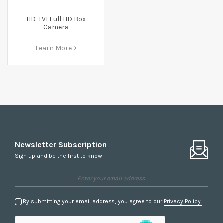
HD-TVI Full HD Box
Camera
Learn More >
Newsletter Subscription
Sign up and be the first to know
By submitting your email address, you agree to our
Privacy Policy.