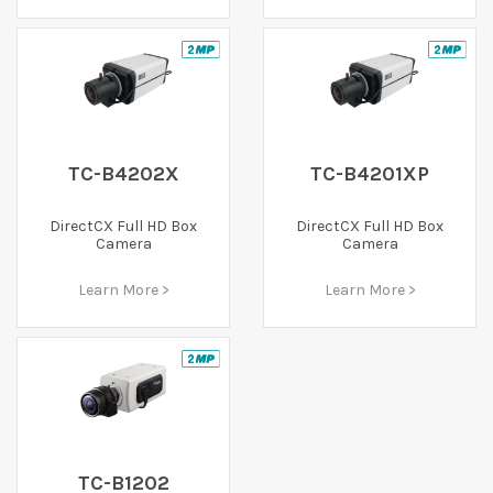
TC-B4202X
TC-B4201XP
DirectCX Full HD Box
DirectCX Full HD Box
Camera
Camera
Learn More >
Learn More >
TC-B1202