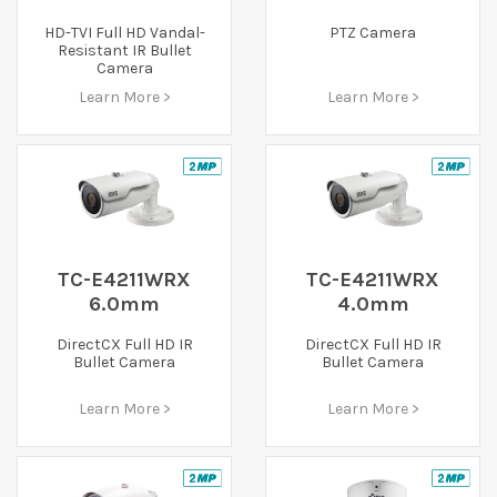
HD-TVI Full HD Vandal-
PTZ Camera
Resistant IR Bullet
Camera
Learn More >
Learn More >
TC-E4211WRX
TC-E4211WRX
6.0mm
4.0mm
DirectCX Full HD IR
DirectCX Full HD IR
Bullet Camera
Bullet Camera
Learn More >
Learn More >