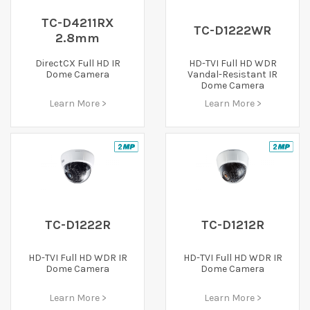
TC-D4211RX
TC-D1222WR
2.8mm
DirectCX Full HD IR
HD-TVI Full HD WDR
Dome Camera
Vandal-Resistant IR
Dome Camera
Learn More >
Learn More >
TC-D1222R
TC-D1212R
HD-TVI Full HD WDR IR
HD-TVI Full HD WDR IR
Dome Camera
Dome Camera
Learn More >
Learn More >