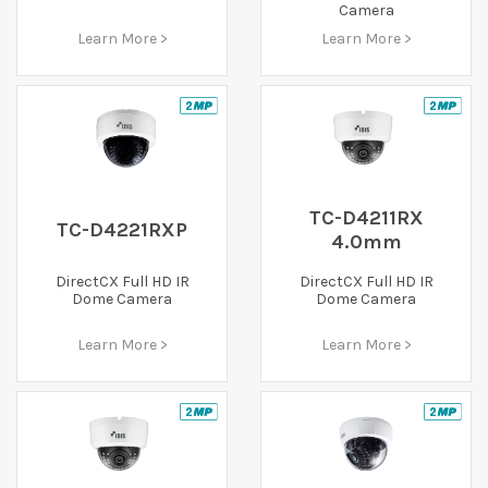
Camera
Learn More >
Learn More >
TC-D4211RX
TC-D4221RXP
4.0mm
DirectCX Full HD IR
DirectCX Full HD IR
Dome Camera
Dome Camera
Learn More >
Learn More >