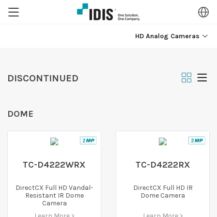
HD Analog Cameras
DISCONTINUED
DOME
TC-D4222WRX
TC-D4222RX
DirectCX Full HD Vandal-
DirectCX Full HD IR
Resistant IR Dome
Dome Camera
Camera
Learn More >
Learn More >