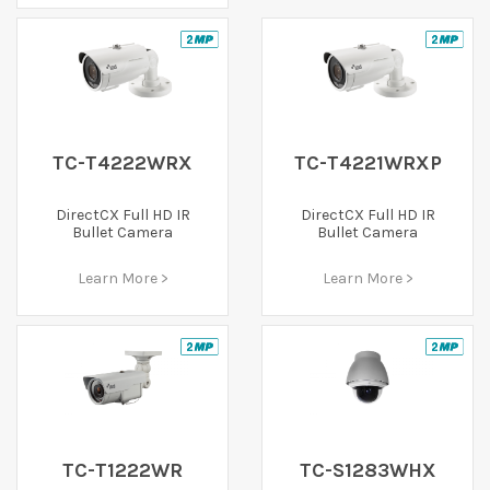
TC-T4222WRX
TC-T4221WRXP
DirectCX Full HD IR
DirectCX Full HD IR
Bullet Camera
Bullet Camera
Learn More >
Learn More >
TC-T1222WR
TC-S1283WHX