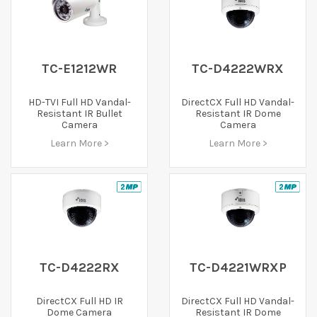
TC-E1212WR
TC-D4222WRX
HD-TVI Full HD Vandal-
DirectCX Full HD Vandal-
Resistant IR Bullet
Resistant IR Dome
Camera
Camera
Learn More >
Learn More >
TC-D4222RX
TC-D4221WRXP
DirectCX Full HD IR
DirectCX Full HD Vandal-
Dome Camera
Resistant IR Dome