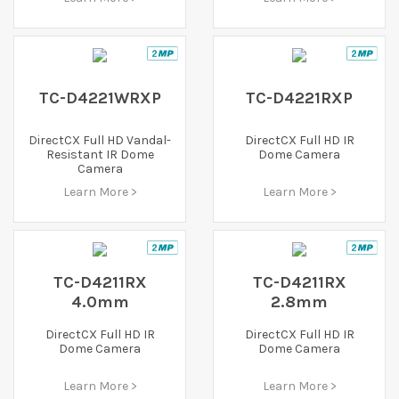
TC-D4221WRXP
TC-D4221RXP
DirectCX Full HD Vandal-
DirectCX Full HD IR
Resistant IR Dome
Dome Camera
Camera
Learn More >
Learn More >
TC-D4211RX
TC-D4211RX
4.0mm
2.8mm
DirectCX Full HD IR
DirectCX Full HD IR
Dome Camera
Dome Camera
Learn More >
Learn More >