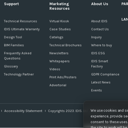
Support
Marketing
About Us
PA
Resources
LA
c
Technical Resources
Virtual Kiosk
About IDIS
IDIS Ultimate Warranty
Case Studies
Contact Us
Design Tool
Catalogs
Inquiry
BIM Families
Technical Brochures
Where to buy
Frequently Asked
Newsletters
IDIS ESG
Questions
Whitepapers
IDIS Smart
Glossary
Factory
Videos
Technology Partner
GDPR Compliance
Print Ads/Posters
Latest News
Advertorial
Events
We use cookies and sim
Accessibility Statement
Copyrights 2023. IDIS. Ltd. All rights reserved.
experience, provide sec
consent to these uses. 
the site to work will b