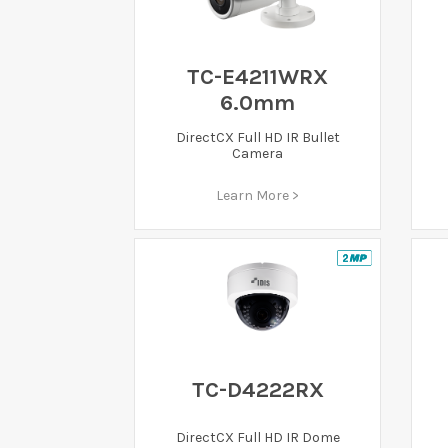
TC-E4211WRX
6.0mm
DirectCX Full HD IR Bullet
Camera
Learn More >
TC-D4222RX
DirectCX Full HD IR Dome