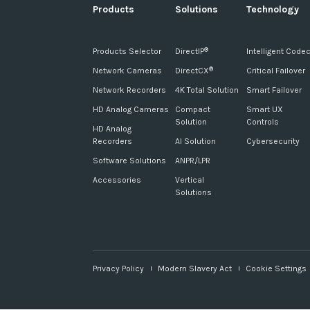
Products
Solutions
Technology
Products Selector
DirectIP
Intelligent Code
®
Network Cameras
DirectCX
Critical Failover
®
Network Recorders
4K Total Solution
Smart Failover
HD Analog Cameras
Compact
Smart UX
Solution
Controls
HD Analog
Recorders
AI Solution
Cybersecurity
Software Solutions
ANPR/LPR
Accessories
Vertical
Solutions
Privacy Policy
Modern Slavery Act
Cookie Settings