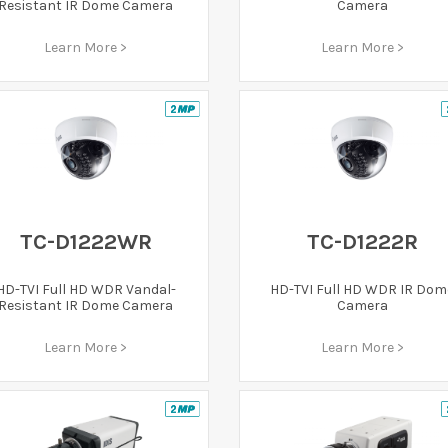
Resistant IR Dome Camera
Camera
Learn More >
Learn More >
TC-D1222WR
TC-D1222R
HD-TVI Full HD WDR Vandal-
HD-TVI Full HD WDR IR Dom
Resistant IR Dome Camera
Camera
Learn More >
Learn More >