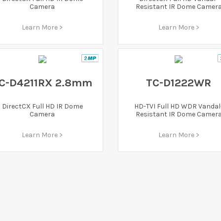
Camera
Resistant IR Dome Camer
Learn More >
Learn More >
C-D4211RX 2.8mm
TC-D1222WR
DirectCX Full HD IR Dome
HD-TVI Full HD WDR Vandal
Camera
Resistant IR Dome Camer
Learn More >
Learn More >