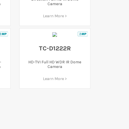
a
Camera
Learn More >
TC-D1222R
-
HD-TVI Full HD WDR IR Dome
a
Camera
Learn More >