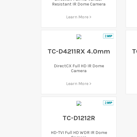
Resistant IR Dome Camera
Learn More >
TC-D4211RX 4.0mm
T
DirectCX Full HD IR Dome
Camera
Learn More >
TC-D1212R
HD-TVI Full HD WDR IR Dome