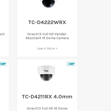
TC-D4222WRX
ant
DirectCX Full HD Vandal-
Resistant IR Dome Camera
Learn More >
TC-D4211RX 4.0mm
DirectCX Full HD IR Dome