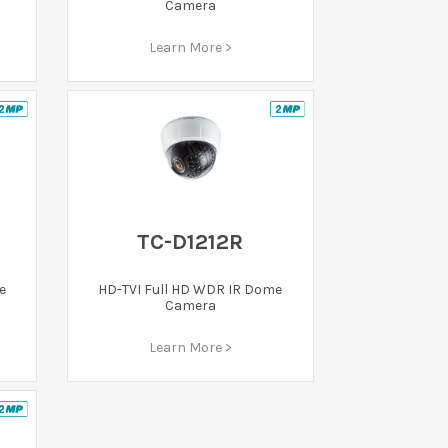
Camera
Learn More >
TC-D1212R
e
HD-TVI Full HD WDR IR Dome
Camera
Learn More >