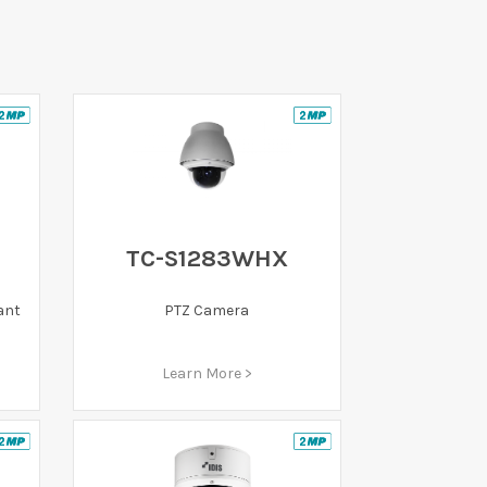
TC-S1283WHX
ant
PTZ Camera
Learn More >