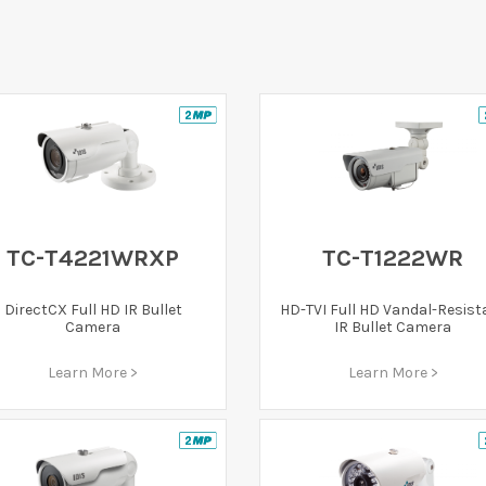
TC-T4221WRXP
TC-T1222WR
DirectCX Full HD IR Bullet
HD-TVI Full HD Vandal-Resist
Camera
IR Bullet Camera
Learn More >
Learn More >