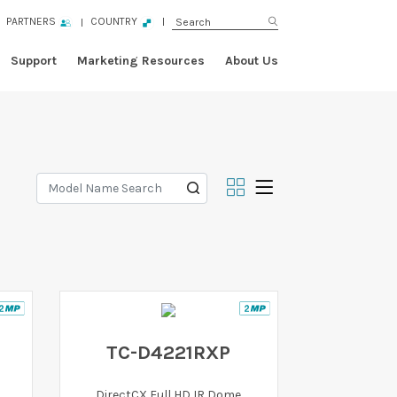
PARTNERS
COUNTRY
Support
Marketing Resources
About Us
TC-D4221RXP
DirectCX Full HD IR Dome