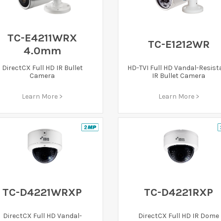
TC-E4211WRX
TC-E1212WR
4.0mm
DirectCX Full HD IR Bullet
HD-TVI Full HD Vandal-Resist
Camera
IR Bullet Camera
Learn More >
Learn More >
TC-D4221WRXP
TC-D4221RXP
DirectCX Full HD Vandal-
DirectCX Full HD IR Dome