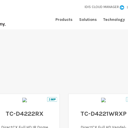
IDIS CLOUD MANAGER
Products
Solutions
Technology
TC-D4222RX
TC-D4221WRXP
DirectCX Full HD IR Dome
DirectCX Full HD Vandal-