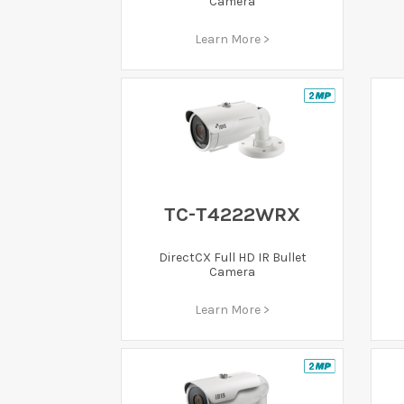
Camera
Learn More >
TC-T4222WRX
DirectCX Full HD IR Bullet
Camera
Learn More >