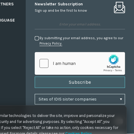
RTNERS
Newsletter Subscription
Sign up and be the first to know
NGUAGE
By submitting your email address, you agree to our
Privacy Policy.
Subscribe
ilar technologies to deliver the site, improve and personalize your
urity and for advertising purposes. By selecting "Accept All", you
If you select "Reject All" or take no action, only cookies necessary for
e used. For more details, please see our
Cookies Policy
.