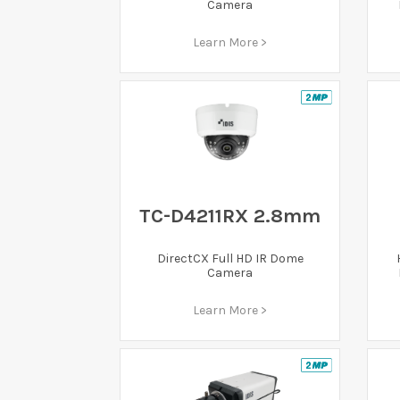
Camera
Learn More >
TC-D4211RX 2.8mm
DirectCX Full HD IR Dome
Camera
Learn More >