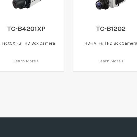
TC-B4201XP
TC-B1202
irectCX Full HD Box Camera
HD-TVI Full HD Box Camer
Learn More >
Learn More >