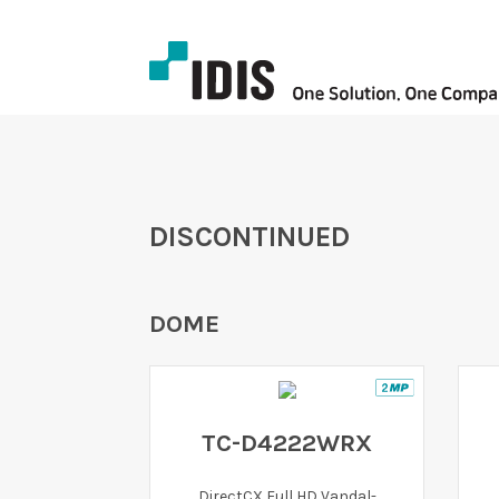
DISCONTINUED
DOME
TC-D4222WRX
DirectCX Full HD Vandal-