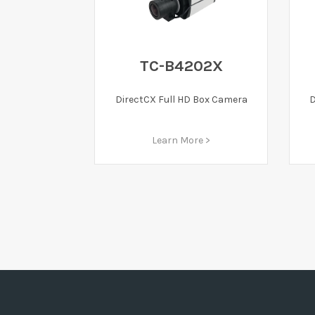
TC-B4202X
DirectCX Full HD Box Camera
D
Learn More >