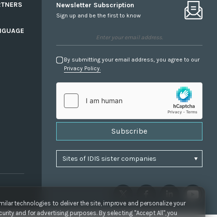
RTNERS
Newsletter Subscription
Sign up and be the first to know
NGUAGE
By submitting your email address, you agree to our
Privacy Policy.
Subscribe
ilar technologies to deliver the site, improve and personalize your
urity and for advertising purposes. By selecting "Accept All", you