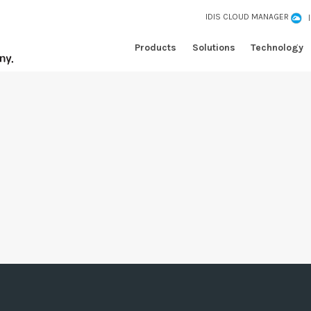
IDIS CLOUD MANAGER
Products
Solutions
Technology