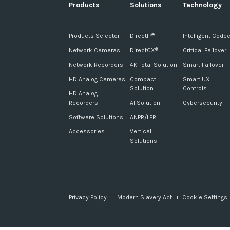
Products
Solutions
Technology
Products Selector
DirectIP
Intelligent Code
®
Network Cameras
DirectCX
Critical Failover
®
Network Recorders
4K Total Solution
Smart Failover
HD Analog Cameras
Compact
Smart UX
Solution
Controls
HD Analog
Recorders
AI Solution
Cybersecurity
Software Solutions
ANPR/LPR
Accessories
Vertical
Solutions
Privacy Policy
Modern Slavery Act
Cookie Settings