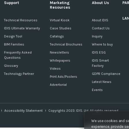
Support
Marketing
About Us
PA
Resources
LA
c
Technical Resources
Virtual Kiosk
About IDIS
IDIS Ultimate Warranty
Case Studies
Contact Us
Design Tool
Catalogs
Inquiry
BIM Families
Technical Brochures
Where to buy
Frequently Asked
Newsletters
IDIS ESG
Questions
Whitepapers
IDIS Smart
Glossary
Factory
Videos
Technology Partner
GDPR Compliance
Print Ads/Posters
Latest News
Advertorial
Events
Accessibility Statement
Copyrights 2023. IDIS. Ltd. All rights reserved.
We use cookies and sim
experience, provide sec