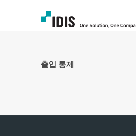
출입 통제