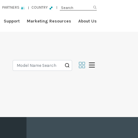
PARTNERS
COUNTRY
Support
Marketing Resources
About Us