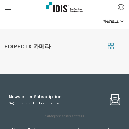
아날로그
EDIRECTX 카메라
Newsletter Subscription
Sign up and be the first to know