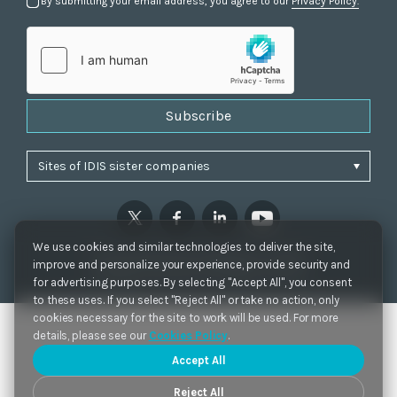
By submitting your email address, you agree to our
Privacy Policy.
Subscribe
We use cookies and similar technologies to deliver the site,
Privacy Policy
|
Cookie Settings
|
Accessibility
improve and personalize your experience, provide security and
Copyrights 2021. IDIS. Ltd. All rights reserved.
for advertising purposes. By selecting "Accept All", you consent
to these uses. If you select "Reject All" or take no action, only
cookies necessary for the site to work will be used. For more
details, please see our
Cookies Policy
.
Accept All
Reject All