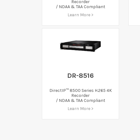
Recorder
/ NDAA & TAA Compliant
Learn More >
DR-8516
DirectIP™ 8500 Series H.265 4K
Recorder
/ NDAA & TAA Compliant
Learn More >