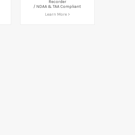
Recorder
/ NDAA & TAA Compliant
Learn More >