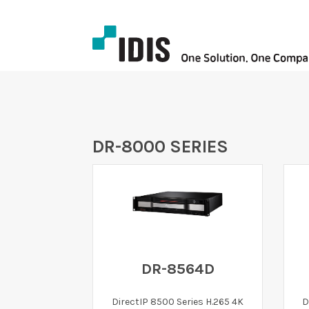
DR-8000 SERIES
DR-8564D
DirectIP 8500 Series H.265 4K
D