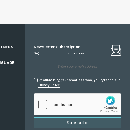
RTNERS
Newsletter Subscription
Sign up and be the first to know
NGUAGE
By submitting your email address, you agree to our
Privacy Policy.
Subscribe