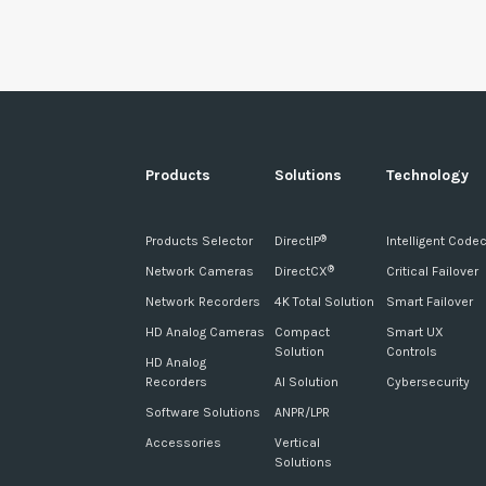
Products
Solutions
Technology
Products Selector
DirectIP
Intelligent Code
®
Network Cameras
DirectCX
Critical Failover
®
Network Recorders
4K Total Solution
Smart Failover
HD Analog Cameras
Compact
Smart UX
Solution
Controls
HD Analog
Recorders
AI Solution
Cybersecurity
Software Solutions
ANPR/LPR
Accessories
Vertical
Solutions