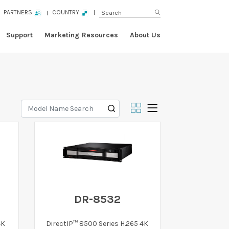
PARTNERS
COUNTRY
Support
Marketing Resources
About Us
DR-8532
4K
DirectIP™ 8500 Series H.265 4K