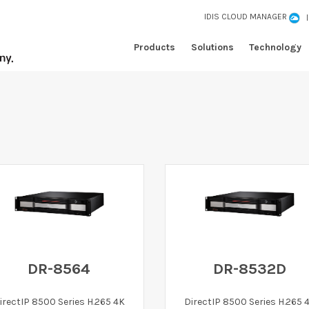
IDIS CLOUD MANAGER
Products
Solutions
Technology
DR-8564
DR-8532D
irectIP 8500 Series H.265 4K
DirectIP 8500 Series H.265 