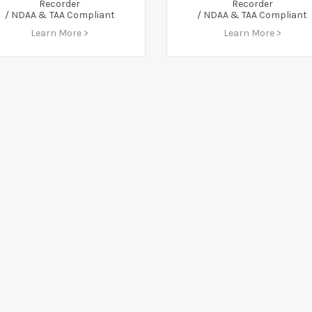
Recorder
Recorder
/ NDAA & TAA Compliant
/ NDAA & TAA Compliant
Learn More >
Learn More >