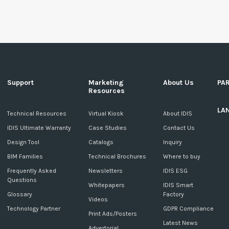
Support
Marketing
About Us
PA
Resources
LA
c
Technical Resources
Virtual Kiosk
About IDIS
IDIS Ultimate Warranty
Case Studies
Contact Us
Design Tool
Catalogs
Inquiry
BIM Families
Technical Brochures
Where to buy
Frequently Asked
Newsletters
IDIS ESG
Questions
Whitepapers
IDIS Smart
Glossary
Factory
Videos
Technology Partner
GDPR Compliance
Print Ads/Posters
Latest News
Advertorial