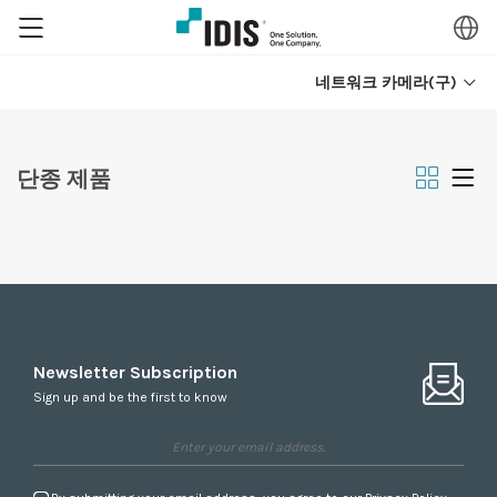
네트워크 카메라(구)
단종 제품
Newsletter Subscription
Sign up and be the first to know