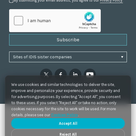
By submitting your email address, you agree to our
Privacy Policy.
Subscribe
We use cookies and similar technologies to deliver the site,
Privacy Policy
|
Cookie Settings
|
Accessibility
improve and personalize your experience, provide security and
Copyrights 2021. IDIS. Ltd. All rights reserved.
for advertising purposes. By selecting "Accept All", you consent
to these uses. If you select "Reject All" or take no action, only
cookies necessary for the site to work will be used. For more
details, please see our
Cookies Policy
.
Accept All
Reject All