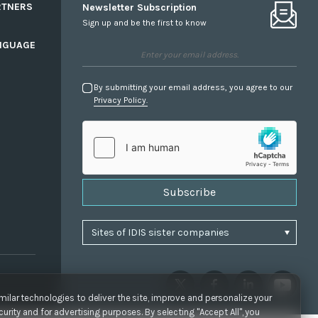
RTNERS
Newsletter Subscription
Sign up and be the first to know
NGUAGE
By submitting your email address, you agree to our
Privacy Policy.
Subscribe
ilar technologies to deliver the site, improve and personalize your
urity and for advertising purposes. By selecting "Accept All", you