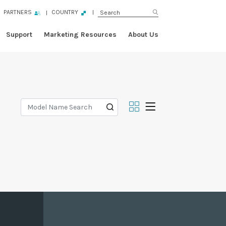
PARTNERS
COUNTRY
Support
Marketing Resources
About Us