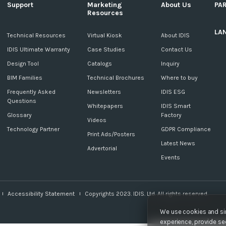
Support
Marketing
About Us
PA
Resources
LA
c
Technical Resources
Virtual Kiosk
About IDIS
IDIS Ultimate Warranty
Case Studies
Contact Us
Design Tool
Catalogs
Inquiry
BIM Families
Technical Brochures
Where to buy
Frequently Asked
Newsletters
IDIS ESG
Questions
Whitepapers
IDIS Smart
Glossary
Factory
Videos
Technology Partner
GDPR Compliance
Print Ads/Posters
Latest News
Advertorial
Events
Accessibility Statement
Copyrights 2023. IDIS. Ltd. All rights reserved.
We use cookies and sim
experience, provide sec