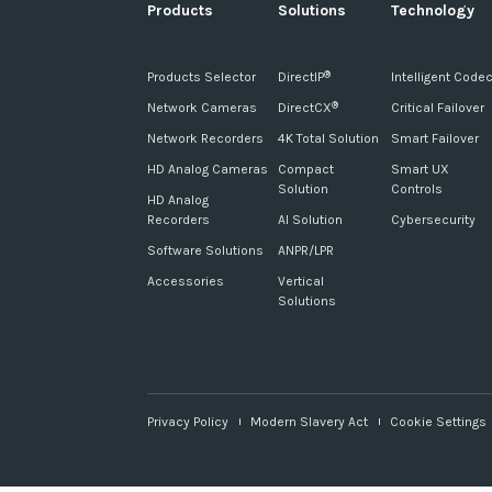
Products
Solutions
Technology
Products Selector
DirectIP
Intelligent Code
®
Network Cameras
DirectCX
Critical Failover
®
Network Recorders
4K Total Solution
Smart Failover
HD Analog Cameras
Compact
Smart UX
Solution
Controls
HD Analog
Recorders
AI Solution
Cybersecurity
Software Solutions
ANPR/LPR
Accessories
Vertical
Solutions
Privacy Policy
Modern Slavery Act
Cookie Settings