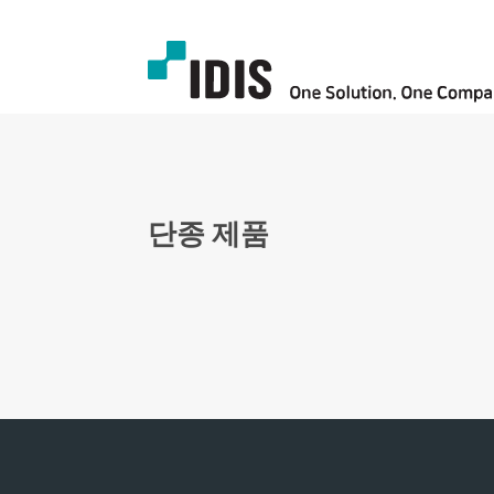
단종 제품