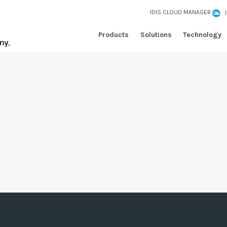
IDIS CLOUD MANAGER
Products
Solutions
Technology