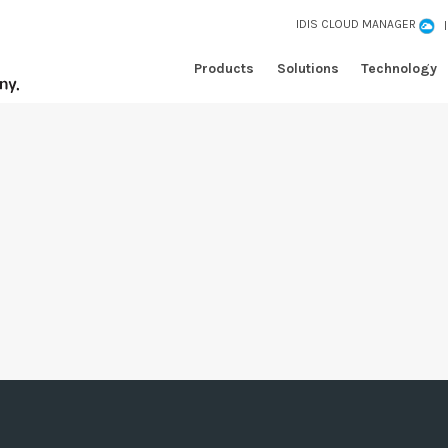
IDIS CLOUD MANAGER
Products
Solutions
Technology