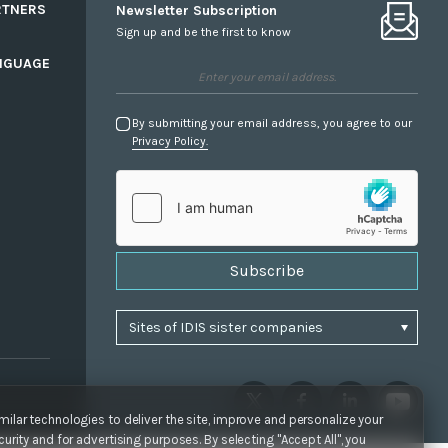
RTNERS
Newsletter Subscription
Sign up and be the first to know
NGUAGE
By submitting your email address, you agree to our
Privacy Policy.
Subscribe
ilar technologies to deliver the site, improve and personalize your
urity and for advertising purposes. By selecting "Accept All", you