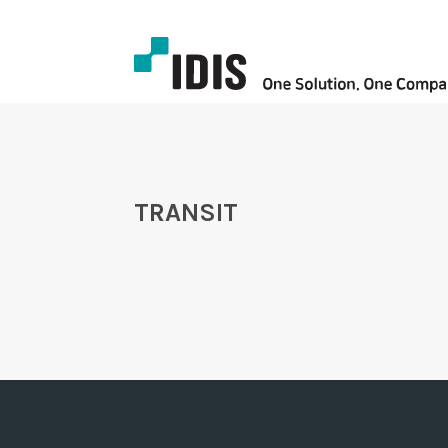
TRANSIT