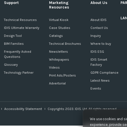
Support
Marketing
About Us
PA
Resources
LA
c
Technical Resources
Virtual Kiosk
About IDIS
IDIS Ultimate Warranty
Case Studies
Contact Us
Design Tool
Catalogs
Inquiry
BIM Families
Technical Brochures
Where to buy
Frequently Asked
Newsletters
IDIS ESG
Questions
Whitepapers
IDIS Smart
Glossary
Factory
Videos
Technology Partner
GDPR Compliance
Print Ads/Posters
Latest News
Advertorial
Events
Accessibility Statement
Copyrights 2023. IDIS. Ltd. All rights reserved.
We use cookies and sim
experience, provide sec