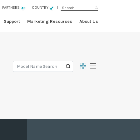
PARTNERS
COUNTRY
Support
Marketing Resources
About Us