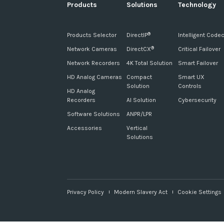
Products
Solutions
Technology
Products Selector
DirectIP
Intelligent Code
®
Network Cameras
DirectCX
Critical Failover
®
Network Recorders
4K Total Solution
Smart Failover
HD Analog Cameras
Compact
Smart UX
Solution
Controls
HD Analog
Recorders
AI Solution
Cybersecurity
Software Solutions
ANPR/LPR
Accessories
Vertical
Solutions
Privacy Policy
Modern Slavery Act
Cookie Settings