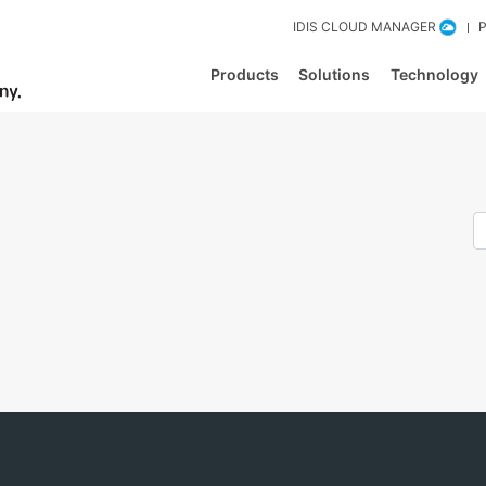
IDIS CLOUD MANAGER
Products
Solutions
Technology