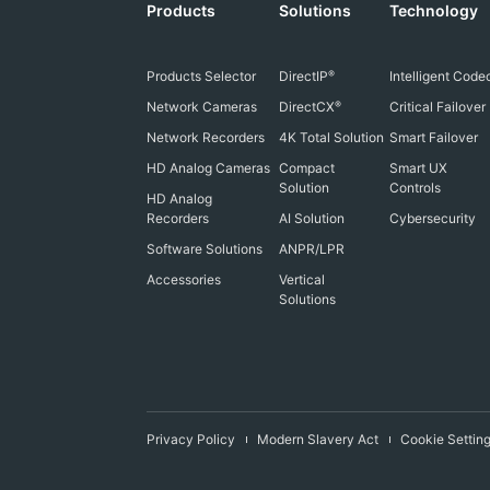
Products
Solutions
Technology
Products Selector
DirectIP
Intelligent Code
®
Network Cameras
DirectCX
Critical Failover
®
Network Recorders
4K Total Solution
Smart Failover
HD Analog Cameras
Compact
Smart UX
Solution
Controls
HD Analog
Recorders
AI Solution
Cybersecurity
Software Solutions
ANPR/LPR
Accessories
Vertical
Solutions
Privacy Policy
Modern Slavery Act
Cookie Settin