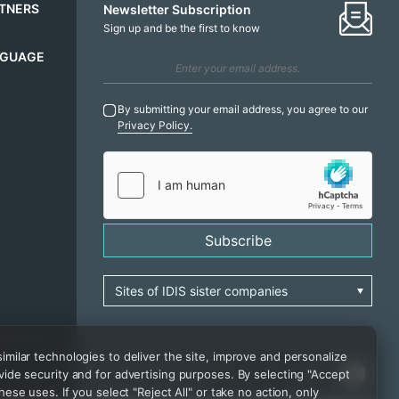
TNERS
Newsletter Subscription
Sign up and be the first to know
NGUAGE
By submitting your email address, you agree to our
Privacy Policy.
Subscribe
milar technologies to deliver the site, improve and personalize
ide security and for advertising purposes. By selecting "Accept
hese uses. If you select "Reject All" or take no action, only