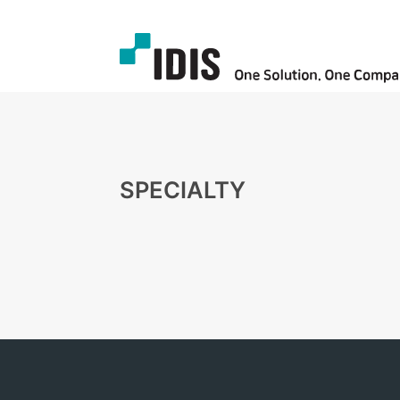
SPECIALTY