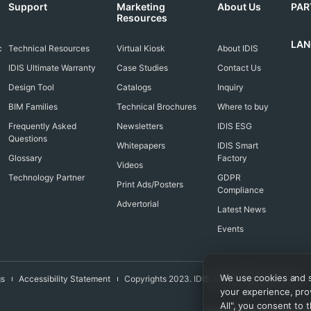
Support
Marketing
About Us
PAR
Resources
LA
c
Technical Resources
Virtual Kiosk
About IDIS
IDIS Ultimate Warranty
Case Studies
Contact Us
Design Tool
Catalogs
Inquiry
BIM Families
Technical Brochures
Where to buy
Frequently Asked
Newsletters
IDIS ESG
Questions
Whitepapers
IDIS Smart
Glossary
Factory
Videos
Technology Partner
GDPR
Print Ads/Posters
Compliance
Advertorial
Latest News
Events
We use cookies and si
gs
Accessibility Statement
Copyrights 2023. IDIS. Ltd. All rights reserved.
your experience, prov
All", you consent to t