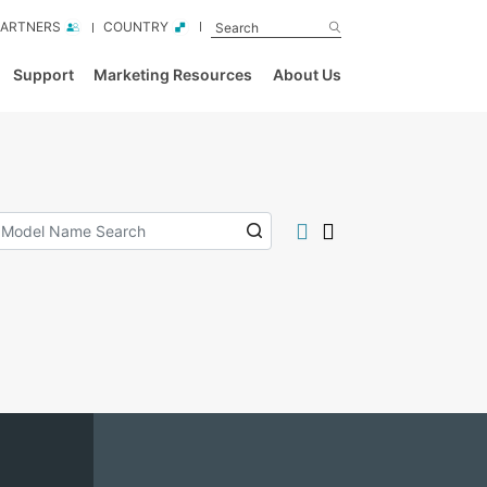
PARTNERS
COUNTRY
Support
Marketing Resources
About Us