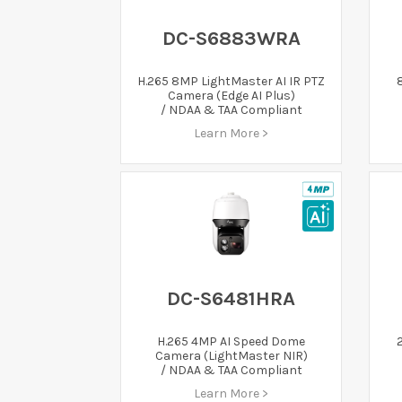
DC-S6883WRA
H.265 8MP LightMaster AI IR PTZ
Camera (Edge AI Plus)
/ NDAA & TAA Compliant
Learn More >
DC-S6481HRA
H.265 4MP AI Speed Dome
Camera (LightMaster NIR)
/ NDAA & TAA Compliant
Learn More >