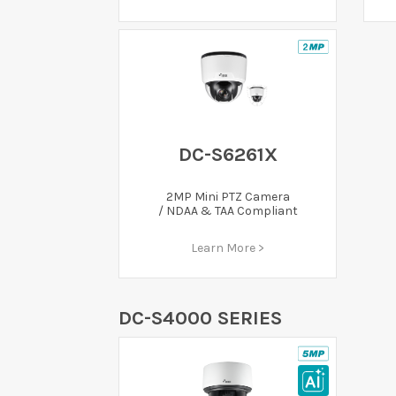
DC-S6261X
2MP Mini PTZ Camera
/ NDAA & TAA Compliant
Learn More >
DC-S4000 SERIES