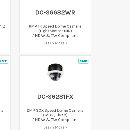
DC-S6682WR
PTZ
6MP IR Speed Dome Camera
(LightMaster NIR)
/ NDAA & TAA Compliant
Learn More >
DC-S6281FX
ra
2MP 30X Speed Dome Camera
(WDR, Flush)
/ NDAA & TAA Compliant
Learn More >