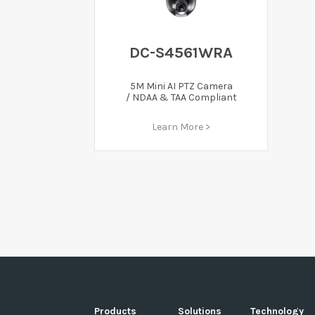
DC-S4561WRA
5M Mini AI PTZ Camera
/ NDAA & TAA Compliant
Learn More >
Products
Solutions
Technology