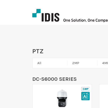
PTZ
All
2MP
4M
DC-S6000 SERIES