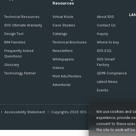
Resources
LA
c
Technical Resources
Virtual Kiosk
About IDIS
IDIS Ultimate Warranty
Case Studies
Contact Us
Design Tool
Catalogs
Inquiry
BIM Families
Technical Brochures
Where to buy
Frequently Asked
Newsletters
IDIS ESG
Questions
Whitepapers
IDIS Smart
Glossary
Factory
Videos
Technology Partner
GDPR Compliance
Print Ads/Posters
Latest News
Advertorial
Events
We use cookies and sim
Accessibility Statement
Copyrights 2023. IDIS. Ltd. All rights reserved.
experience, provide sec
consent to these uses. 
the site to work will b