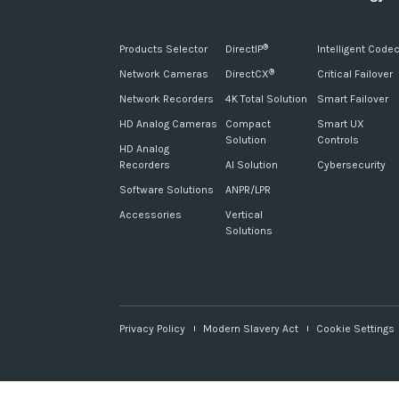
Products Selector
DirectIP
Intelligent Code
®
Network Cameras
DirectCX
Critical Failover
®
Network Recorders
4K Total Solution
Smart Failover
HD Analog Cameras
Compact
Smart UX
Solution
Controls
HD Analog
Recorders
AI Solution
Cybersecurity
Software Solutions
ANPR/LPR
Accessories
Vertical
Solutions
Privacy Policy
Modern Slavery Act
Cookie Settings