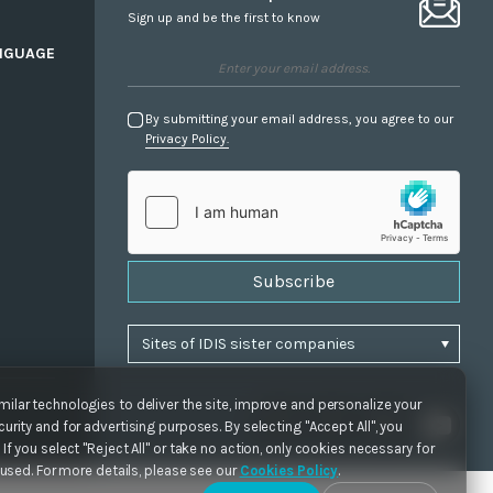
Sign up and be the first to know
NGUAGE
By submitting your email address, you agree to our
Privacy Policy.
Subscribe
ilar technologies to deliver the site, improve and personalize your
urity and for advertising purposes. By selecting "Accept All", you
If you select "Reject All" or take no action, only cookies necessary for
e used. For more details, please see our
Cookies Policy
.