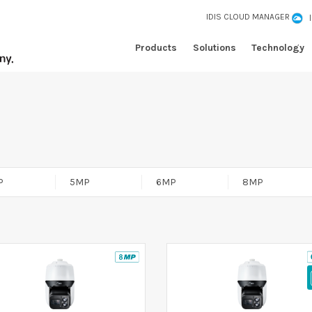
IDIS CLOUD MANAGER
Products
Solutions
Technology
P
5MP
6MP
8MP