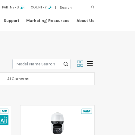
PARTNERS
COUNTRY
Support
Marketing Resources
About Us
AI Cameras