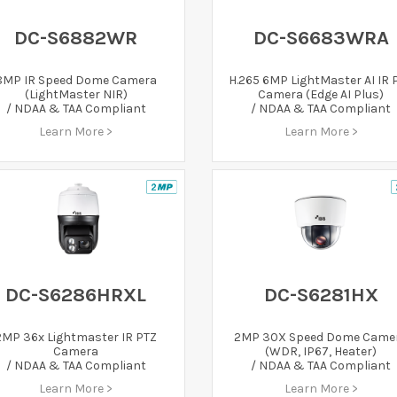
DC-S6882WR
DC-S6683WRA
8MP IR Speed Dome Camera
H.265 6MP LightMaster AI IR 
(LightMaster NIR)
Camera (Edge AI Plus)
/ NDAA & TAA Compliant
/ NDAA & TAA Compliant
Learn More >
Learn More >
DC-S6286HRXL
DC-S6281HX
2MP 36x Lightmaster IR PTZ
2MP 30X Speed Dome Came
Camera
(WDR, IP67, Heater)
/ NDAA & TAA Compliant
/ NDAA & TAA Compliant
Learn More >
Learn More >