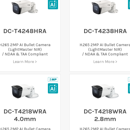
DC-T4248HRA
DC-T4238HRA
H.265 2MP AI Bullet Camera
H.265 2MP AI Bullet Camer
(LightMaster NIR)
(LightMaster NIR)
/ NDAA & TAA Compliant
/ NDAA & TAA Compliant
Learn More >
Learn More >
DC-T4218WRA
DC-T4218WRA
4.0mm
2.8mm
H.265 2MP AI Bullet Camera
H.265 2MP AI Bullet Camer