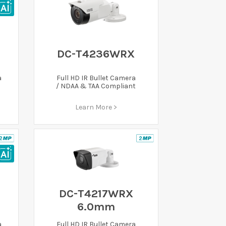
DC-T4236WRX
a
Full HD IR Bullet Camera
/ NDAA & TAA Compliant
Learn More >
DC-T4217WRX
6.0mm
a
Full HD IR Bullet Camera