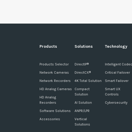
Products
Solutions
Technology
Products Selector
DirectIP
Intelligent Code
®
Network Cameras
DirectCX
Critical Failover
®
Network Recorders
4K Total Solution
Smart Failover
HD Analog Cameras
Compact
Smart UX
Solution
Controls
HD Analog
Recorders
AI Solution
Cybersecurity
Software Solutions
ANPR/LPR
Accessories
Vertical
Solutions