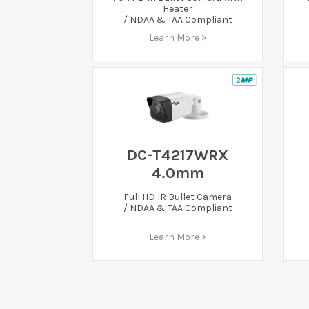
Heater
/ NDAA & TAA Compliant
Learn More >
DC-T4217WRX
4.0mm
Full HD IR Bullet Camera
/ NDAA & TAA Compliant
Learn More >