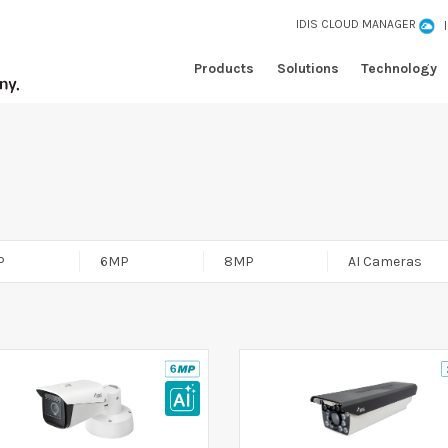
IDIS CLOUD MANAGER
Products
Solutions
Technology
P
6MP
8MP
AI Cameras