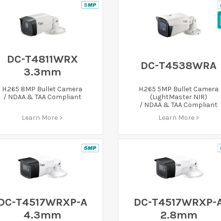
DC-T4811WRX
DC-T4538WRA
3.3mm
H.265 8MP Bullet Camera
H.265 5MP Bullet Camera
/ NDAA & TAA Compliant
(LightMaster NIR)
/ NDAA & TAA Compliant
Learn More >
Learn More >
DC-T4517WRXP-A
DC-T4517WRXP-
4.3mm
2.8mm