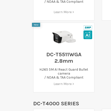
/ NDAA & TAA Compliant
Learn More >
New
DC-T5511WGA
2.8mm
H.265 5M AI React Guard Bullet
camera
/ NDAA & TAA Compliant
Learn More >
DC-T4000 SERIES