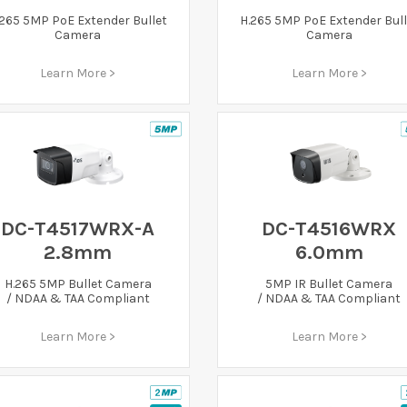
.265 5MP PoE Extender Bullet
H.265 5MP PoE Extender Bull
Camera
Camera
Learn More >
Learn More >
DC-T4517WRX-A
DC-T4516WRX
2.8mm
6.0mm
H.265 5MP Bullet Camera
5MP IR Bullet Camera
/ NDAA & TAA Compliant
/ NDAA & TAA Compliant
Learn More >
Learn More >