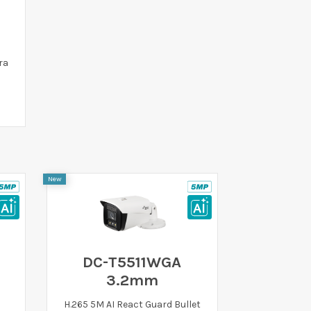
ra
New
DC-T5511WGA
3.2mm
H.265 5M AI React Guard Bullet