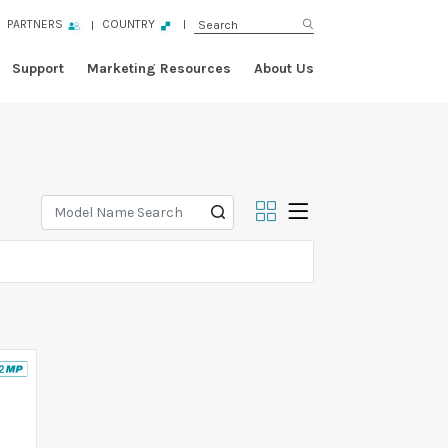
PARTNERS
COUNTRY
Support
Marketing Resources
About Us