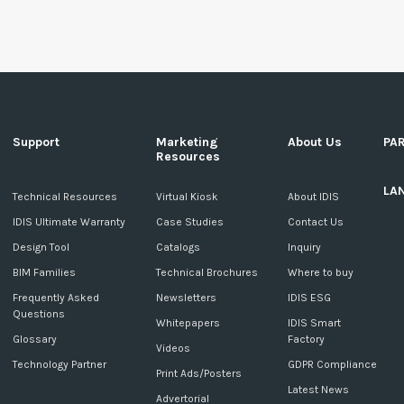
Support
Marketing
About Us
PA
Resources
LA
c
Technical Resources
Virtual Kiosk
About IDIS
IDIS Ultimate Warranty
Case Studies
Contact Us
Design Tool
Catalogs
Inquiry
BIM Families
Technical Brochures
Where to buy
Frequently Asked
Newsletters
IDIS ESG
Questions
Whitepapers
IDIS Smart
Glossary
Factory
Videos
Technology Partner
GDPR Compliance
Print Ads/Posters
Latest News
Advertorial