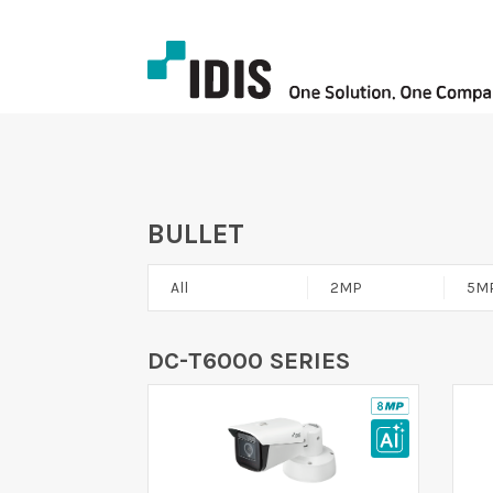
BULLET
All
2MP
5M
DC-T6000 SERIES