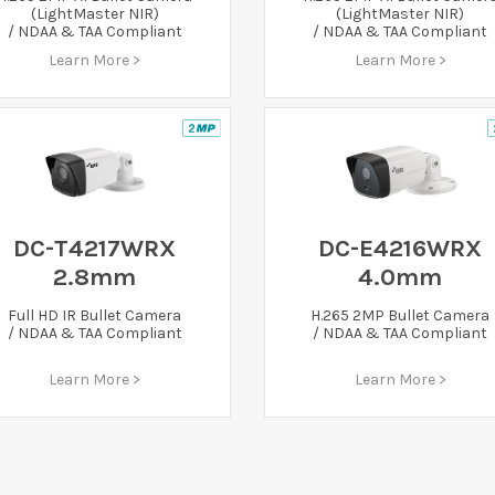
(LightMaster NIR)
(LightMaster NIR)
/ NDAA & TAA Compliant
/ NDAA & TAA Compliant
Learn More >
Learn More >
DC-T4217WRX
DC-E4216WRX
2.8mm
4.0mm
Full HD IR Bullet Camera
H.265 2MP Bullet Camera
/ NDAA & TAA Compliant
/ NDAA & TAA Compliant
Learn More >
Learn More >