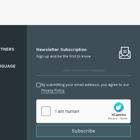
RTNERS
Newsletter Subscription
Sign up and be the first to know
NGUAGE
By submitting your email address, you agree to our
Privacy Policy.
Subscribe