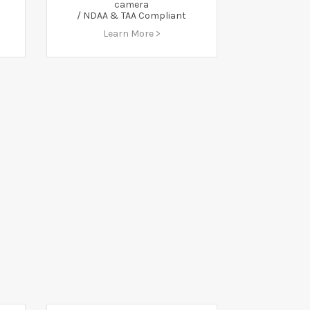
camera
/ NDAA & TAA Compliant
Learn More >