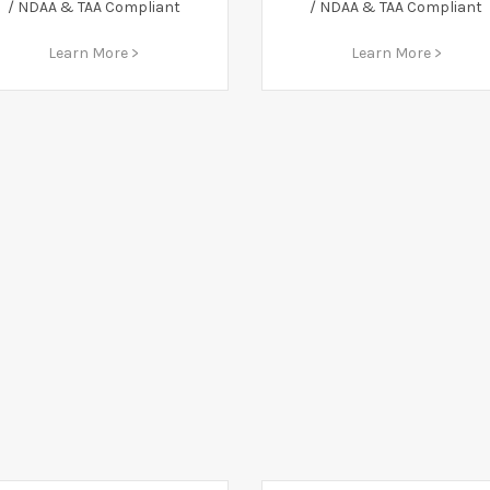
/ NDAA & TAA Compliant
/ NDAA & TAA Compliant
Learn More >
Learn More >