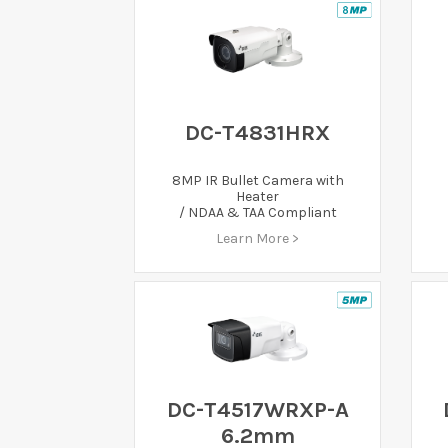
DC-T4831HRX
8MP IR Bullet Camera with
Heater
/ NDAA & TAA Compliant
Learn More >
DC-T4517WRXP-A
6.2mm