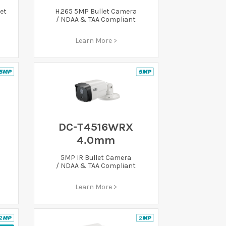
et
H.265 5MP Bullet Camera
/ NDAA & TAA Compliant
Learn More >
DC-T4516WRX
4.0mm
5MP IR Bullet Camera
/ NDAA & TAA Compliant
Learn More >