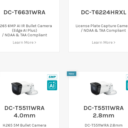
DC-T6631WRA
DC-T6224HRXL
.265 6MP AI IR Bullet Camera
License Plate Capture Came
(Edge AI Plus)
/ NDAA & TAA Compliant
/ NDAA & TAA Compliant
Learn More >
Learn More >
New
DC-T5511WRA
DC-T5511WRA
4.0mm
2.8mm
H.265 5M Bullet Camera
DC-T5511WRA 2.8mm