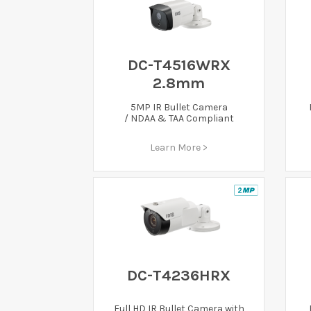
DC-T4516WRX
2.8mm
5MP IR Bullet Camera
/ NDAA & TAA Compliant
Learn More >
DC-T4236HRX
Full HD IR Bullet Camera with