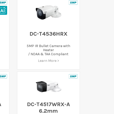
DC-T4536HRX
5MP IR Bullet Camera with
Heater
/ NDAA & TAA Compliant
Learn More >
A
DC-T4517WRX-A
6.2mm