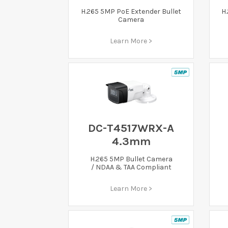
H.265 5MP PoE Extender Bullet
H
Camera
Learn More >
DC-T4517WRX-A
4.3mm
H.265 5MP Bullet Camera
/ NDAA & TAA Compliant
Learn More >