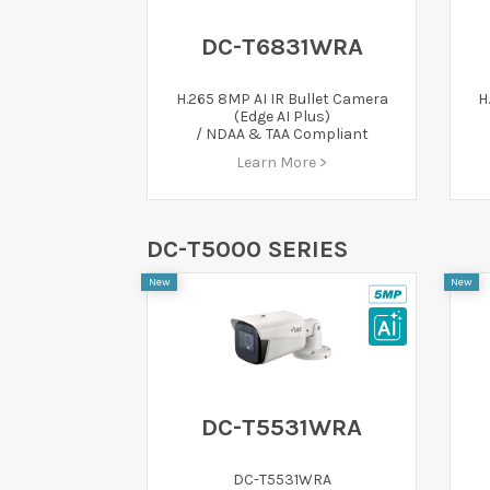
DC-T6831WRA
H.265 8MP AI IR Bullet Camera
H
(Edge AI Plus)
/ NDAA & TAA Compliant
Learn More >
DC-T5000 SERIES
New
New
DC-T5531WRA
DC-T5531WRA