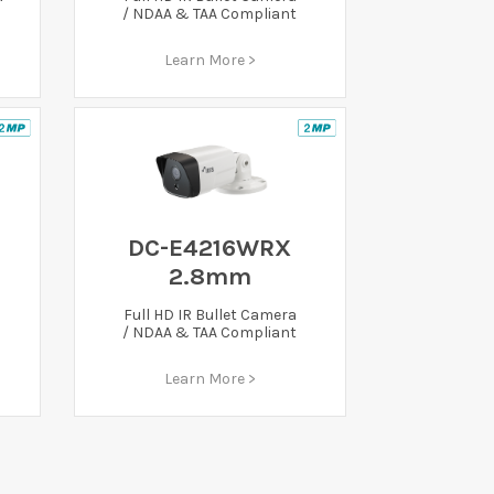
/ NDAA & TAA Compliant
Learn More >
DC-E4216WRX
2.8mm
Full HD IR Bullet Camera
/ NDAA & TAA Compliant
Learn More >