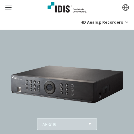
HD Analog Recorders