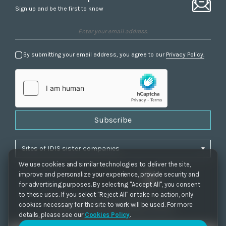
Sign up and be the first to know
By submitting your email address, you agree to our
Privacy Policy.
Subscribe
We use cookies and similar technologies to deliver the site,
improve and personalize your experience, provide security and
for advertising purposes. By selecting "Accept All", you consent
to these uses. If you select "Reject All" or take no action, only
Privacy Policy
|
Cookie Settings
|
Accessibility
cookies necessary for the site to work will be used. For more
Copyrights 2021. IDIS. Ltd. All rights reserved.
details, please see our
Cookies Policy
.