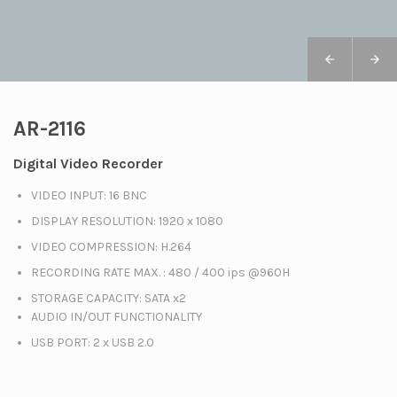
AR-2116
Digital Video Recorder
VIDEO INPUT: 16 BNC
DISPLAY RESOLUTION: 1920 x 1080
VIDEO COMPRESSION: H.264
RECORDING RATE MAX. : 480 / 400 ips @960H
STORAGE CAPACITY: SATA x2
AUDIO IN/OUT FUNCTIONALITY
USB PORT: 2 x USB 2.0