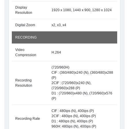
Display
1920 x 1080, 1440 x 900, 1280 x 1024
Resolution
Digital Zoom
x2, x3, x4
RECORDING
Video
H.264
Compression
(720/960H)
CIF : (360/480)x240 (N), (360/480)x288
(P)
Recording
2CIF : (720/960)x240 (N),
Resolution
(720/960)x288 (P)
D1 : (720/960)x480 (N), (720/960)x576
(P)
CIF : 480ips (N), 400ips (P)
2CIF : 480ips (N), 400ips (P)
Recording Rate
D1 : 480ips (N), 400ips (P)
960H: 480ips (N), 400ips (P)