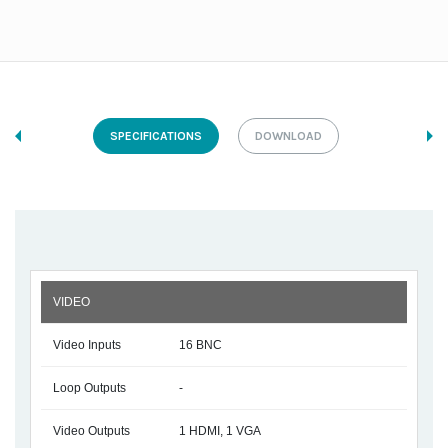
SPECIFICATIONS
DOWNLOAD
VIDEO
Video Inputs
16 BNC
Loop Outputs
-
Video Outputs
1 HDMI, 1 VGA