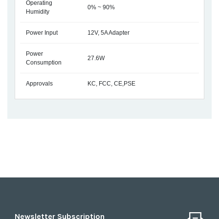
Operating
0% ~ 90%
Humidity
Power Input
12V, 5A Adapter
Power
27.6W
Consumption
Approvals
KC, FCC, CE,PSE
Newsletter Subscription