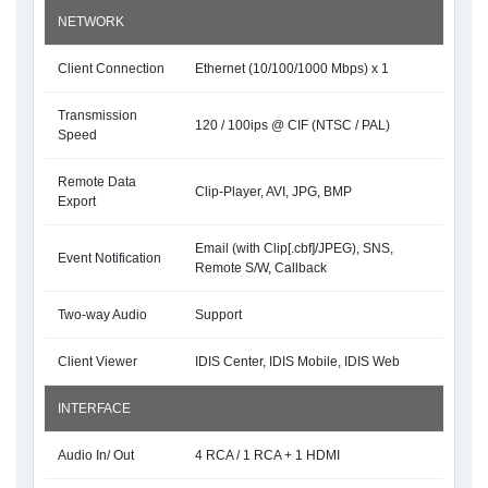
NETWORK
Client Connection
Ethernet (10/100/1000 Mbps) x 1
Transmission
120 / 100ips @ CIF (NTSC / PAL)
Speed
Remote Data
Clip-Player, AVI, JPG, BMP
Export
Email (with Clip[.cbf]/JPEG), SNS,
Event Notification
Remote S/W, Callback
Two-way Audio
Support
Client Viewer
IDIS Center, IDIS Mobile, IDIS Web
INTERFACE
Audio In/ Out
4 RCA / 1 RCA + 1 HDMI