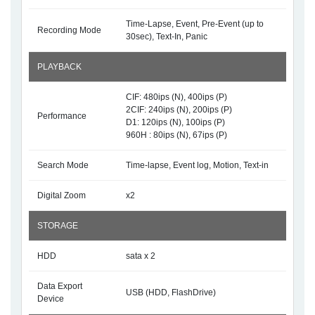
Time-Lapse, Event, Pre-Event (up to
Recording Mode
30sec), Text-In, Panic
PLAYBACK
CIF: 480ips (N), 400ips (P)
2CIF: 240ips (N), 200ips (P)
Performance
D1: 120ips (N), 100ips (P)
960H : 80ips (N), 67ips (P)
Search Mode
Time-lapse, Event log, Motion, Text-in
Digital Zoom
x2
STORAGE
HDD
sata x 2
Data Export
USB (HDD, FlashDrive)
Device