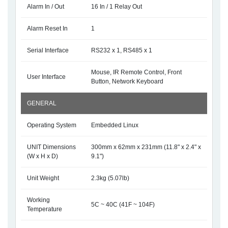
Alarm In / Out
16 In / 1 Relay Out
Alarm Reset In
1
Serial Interface
RS232 x 1, RS485 x 1
Mouse, IR Remote Control, Front
User Interface
Button, Network Keyboard
GENERAL
Operating System
Embedded Linux
UNIT Dimensions
300mm x 62mm x 231mm (11.8" x 2.4" x
(W x H x D)
9.1")
Unit Weight
2.3kg (5.07lb)
Working
5C ~ 40C (41F ~ 104F)
Temperature