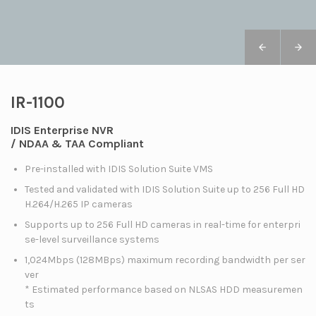
IR-1100
IDIS Enterprise NVR
/ NDAA & TAA Compliant
Pre-installed with IDIS Solution Suite VMS
Tested and validated with IDIS Solution Suite up to 256 Full HD
H.264/H.265 IP cameras
Supports up to 256 Full HD cameras in real-time for enterpri
se-level surveillance systems
1,024Mbps (128MBps) maximum recording bandwidth per ser
ver
* Estimated performance based on NLSAS HDD measuremen
ts