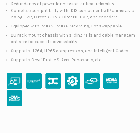
Redundancy of power for mission-critical reliability
Complete compatibility with IDIS components: IP cameras, a
nalog DVR, DirectCX TVR, DirectIP NVR, and encoders
Equipped with RAID 5, RAID 6 recording, Hot swappable
2U rack mount chassis with sliding rails and cable managem
ent arm for ease of serviceability
Supports H.264, H.265 compression, and Intelligent Codec
Supports Onvif Profile S, Axis, Panasonic, etc.