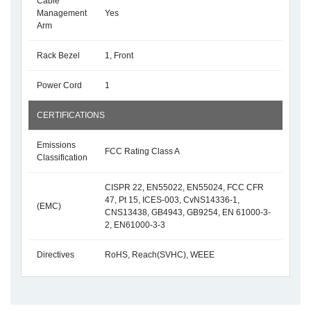
Cable
Management
Yes
Arm
Rack Bezel
1, Front
Power Cord
1
CERTIFICATIONS
Emissions
FCC Rating Class A
Classification
CISPR 22, EN55022, EN55024, FCC CFR
47, Pt 15, ICES-003, CvNS14336-1,
(EMC)
CNS13438, GB4943, GB9254, EN 61000-3-
2, EN61000-3-3
Directives
RoHS, Reach(SVHC), WEEE