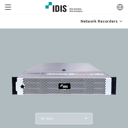
Network Recorders