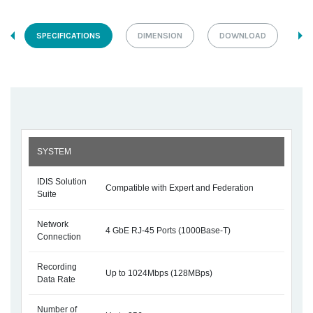
SPECIFICATIONS
DIMENSION
DOWNLOAD
SYSTEM
IDIS Solution
Compatible with Expert and Federation
Suite
Network
4 GbE RJ-45 Ports (1000Base-T)
Connection
Recording
Up to 1024Mbps (128MBps)
Data Rate
Number of