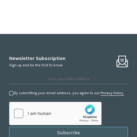
Newsletter Subscription
Sign up and be the first to know
By submitting your email address, you agree to our
Privacy Policy.
Subscribe