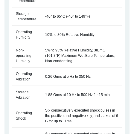
Temperature
Storage
-40° to 65°C (-40° to 149°F)
Temperature
Operating
10% to 80% Relative Humidity
Humidity
Non-
5% to 95% Relative Humidity, 38.7°C
operating
(101.7°F) Maximum Wet Bulb Temperature,
Humidity
Non-condensing
Operating
0.26 Grms at 5 Hz to 350 Hz
Vibration
Storage
1.88 Grms at 10 Hz to 500 Hz for 15 min
Vibration
Six consecutively executed shock pulses in
Operating
the positive and negative x, y, and z axes of 6
Shock
G for up to 11ms