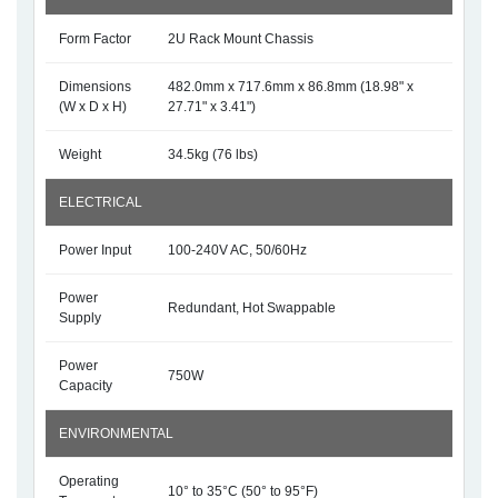
Form Factor
2U Rack Mount Chassis
Dimensions
482.0mm x 717.6mm x 86.8mm (18.98" x
(W x D x H)
27.71" x 3.41")
Weight
34.5kg (76 lbs)
ELECTRICAL
Power Input
100-240V AC, 50/60Hz
Power
Redundant, Hot Swappable
Supply
Power
750W
Capacity
ENVIRONMENTAL
Operating
10° to 35°C (50° to 95°F)