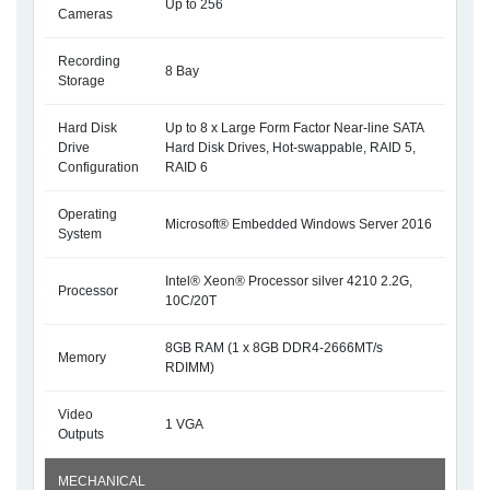
Up to 256
Cameras
Recording
8 Bay
Storage
Hard Disk
Up to 8 x Large Form Factor Near-line SATA
Drive
Hard Disk Drives, Hot-swappable, RAID 5,
Configuration
RAID 6
Operating
Microsoft® Embedded Windows Server 2016
System
Intel® Xeon® Processor silver 4210 2.2G,
Processor
10C/20T
8GB RAM (1 x 8GB DDR4-2666MT/s
Memory
RDIMM)
Video
1 VGA
Outputs
MECHANICAL