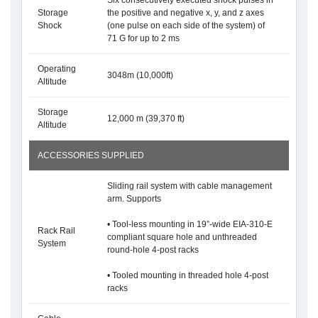
Six consecutively executed shock pulses in
Storage
the positive and negative x, y, and z axes
Shock
(one pulse on each side of the system) of
71 G for up to 2 ms
Operating
3048m (10,000ft)
Altitude
Storage
12,000 m (39,370 ft)
Altitude
ACCESSORIES SUPPLIED
Sliding rail system with cable management
arm. Supports
• Tool-less mounting in 19”-wide EIA-310-E
Rack Rail
compliant square hole and unthreaded
System
round-hole 4-post racks
• Tooled mounting in threaded hole 4-post
racks