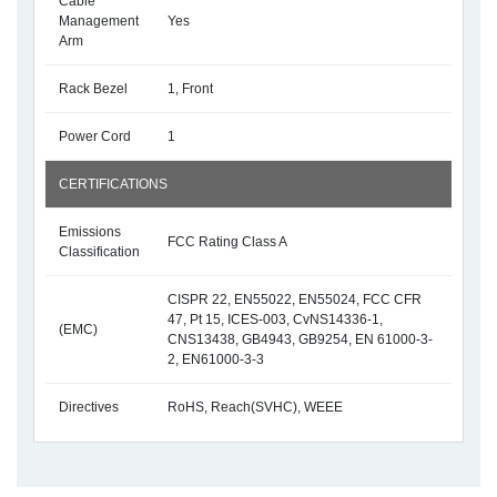
Cable
Management
Yes
Arm
Rack Bezel
1, Front
Power Cord
1
CERTIFICATIONS
Emissions
FCC Rating Class A
Classification
CISPR 22, EN55022, EN55024, FCC CFR
47, Pt 15, ICES-003, CvNS14336-1,
(EMC)
CNS13438, GB4943, GB9254, EN 61000-3-
2, EN61000-3-3
Directives
RoHS, Reach(SVHC), WEEE