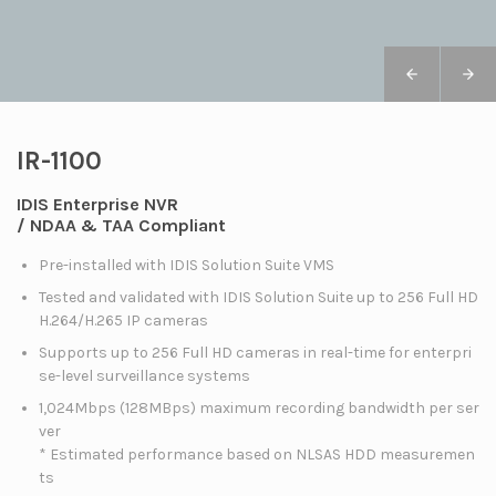
IR-1100
IDIS Enterprise NVR
/ NDAA & TAA Compliant
Pre-installed with IDIS Solution Suite VMS
Tested and validated with IDIS Solution Suite up to 256 Full HD
H.264/H.265 IP cameras
Supports up to 256 Full HD cameras in real-time for enterpri
se-level surveillance systems
1,024Mbps (128MBps) maximum recording bandwidth per ser
ver
* Estimated performance based on NLSAS HDD measuremen
ts