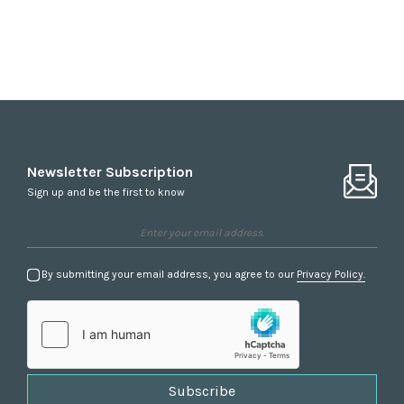
Newsletter Subscription
Sign up and be the first to know
By submitting your email address, you agree to our
Privacy Policy.
Subscribe