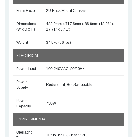
Form Factor
2U Rack Mount Chassis
Dimensions
482.0mm x 717.6mm x 86.8mm (18.98" x
(W x D x H)
27.71" x 3.41")
Weight
34.5kg (76 lbs)
ELECTRICAL
Power Input
100-240V AC, 50/60Hz
Power
Redundant, Hot Swappable
Supply
Power
750W
Capacity
ENVIRONMENTAL
Operating
10° to 35°C (50° to 95°F)