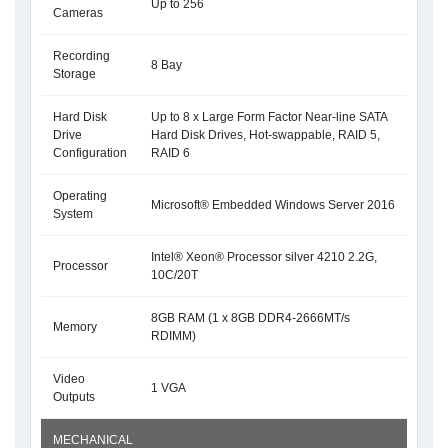
Up to 256
Cameras
Recording
8 Bay
Storage
Hard Disk
Up to 8 x Large Form Factor Near-line SATA
Drive
Hard Disk Drives, Hot-swappable, RAID 5,
Configuration
RAID 6
Operating
Microsoft® Embedded Windows Server 2016
System
Intel® Xeon® Processor silver 4210 2.2G,
Processor
10C/20T
8GB RAM (1 x 8GB DDR4-2666MT/s
Memory
RDIMM)
Video
1 VGA
Outputs
MECHANICAL