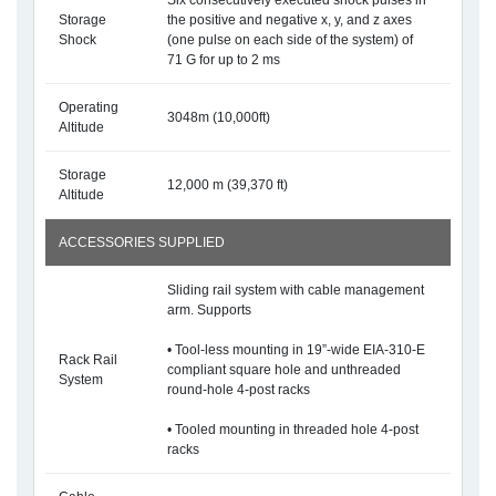
Six consecutively executed shock pulses in
Storage
the positive and negative x, y, and z axes
Shock
(one pulse on each side of the system) of
71 G for up to 2 ms
Operating
3048m (10,000ft)
Altitude
Storage
12,000 m (39,370 ft)
Altitude
ACCESSORIES SUPPLIED
Sliding rail system with cable management
arm. Supports
• Tool-less mounting in 19”-wide EIA-310-E
Rack Rail
compliant square hole and unthreaded
System
round-hole 4-post racks
• Tooled mounting in threaded hole 4-post
racks