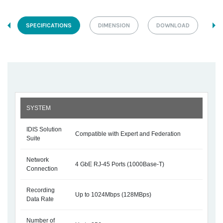
SPECIFICATIONS
DIMENSION
DOWNLOAD
SYSTEM
IDIS Solution
Compatible with Expert and Federation
Suite
Network
4 GbE RJ-45 Ports (1000Base-T)
Connection
Recording
Up to 1024Mbps (128MBps)
Data Rate
Number of