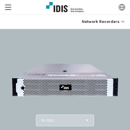
Network Recorders