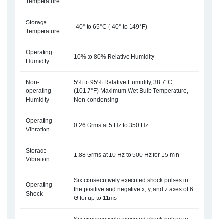
Temperature
Storage
-40° to 65°C (-40° to 149°F)
Temperature
Operating
10% to 80% Relative Humidity
Humidity
Non-
5% to 95% Relative Humidity, 38.7°C
operating
(101.7°F) Maximum Wet Bulb Temperature,
Humidity
Non-condensing
Operating
0.26 Grms at 5 Hz to 350 Hz
Vibration
Storage
1.88 Grms at 10 Hz to 500 Hz for 15 min
Vibration
Six consecutively executed shock pulses in
Operating
the positive and negative x, y, and z axes of 6
Shock
G for up to 11ms