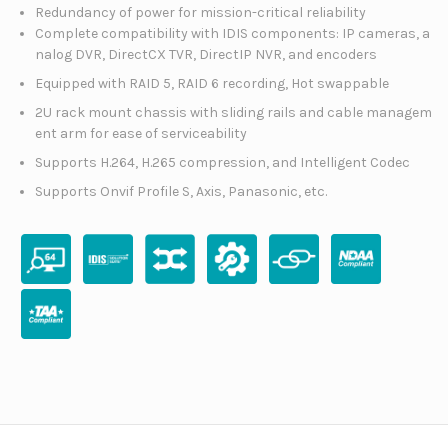
Redundancy of power for mission-critical reliability
Complete compatibility with IDIS components: IP cameras, a
nalog DVR, DirectCX TVR, DirectIP NVR, and encoders
Equipped with RAID 5, RAID 6 recording, Hot swappable
2U rack mount chassis with sliding rails and cable managem
ent arm for ease of serviceability
Supports H.264, H.265 compression, and Intelligent Codec
Supports Onvif Profile S, Axis, Panasonic, etc.