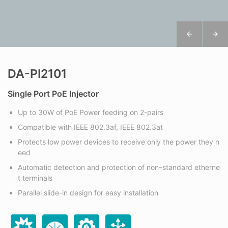
DA-PI2101
Single Port PoE Injector
Up to 30W of PoE Power feeding on 2-pairs
Compatible with IEEE 802.3af, IEEE 802.3at
Protects low power devices to receive only the power they n
eed
Automatic detection and protection of non–standard etherne
t terminals
Parallel slide-in design for easy installation