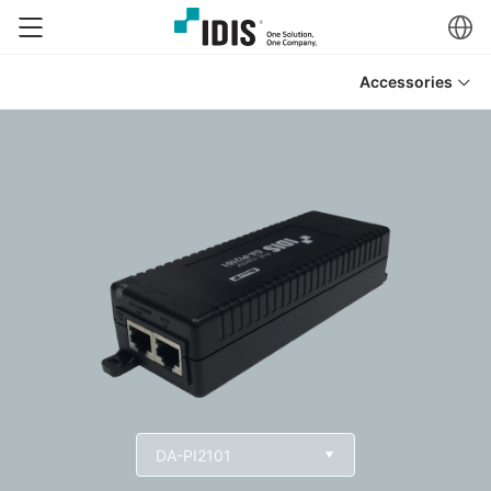
Accessories