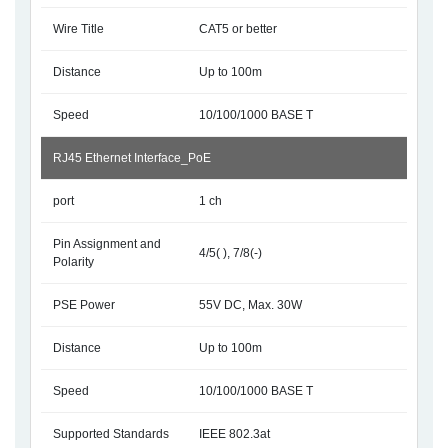
Wire Title
CAT5 or better
Distance
Up to 100m
Speed
10/100/1000 BASE T
RJ45 Ethernet Interface_PoE
port
1 ch
Pin Assignment and
4/5( ), 7/8(-)
Polarity
PSE Power
55V DC, Max. 30W
Distance
Up to 100m
Speed
10/100/1000 BASE T
Supported Standards
IEEE 802.3at