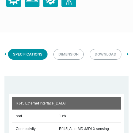
SPECIFICATIONS
DIMENSION
DOWNLOAD
RJ45 Ethernet Interface_DATA I
port
1 ch
Connectivity
RJ45, Auto-MDI/MDI-X sensing