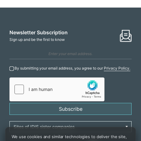
Newsletter Subscription
Sign up and be the first to know
By submitting your email address, you agree to our
Privacy Policy.
Subscribe
We use cookies and similar technologies to deliver the site,