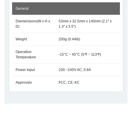
General
Diemensions(W x H x
53mm x 32.5mm x 140mm (2.1" x
D)
1.3" x 5.5")
Weight
200g (0.44lb)
Operation
-15°C ~ 45°C (5℉ ~ 113℉)
Temperature
Power Input
100 ~240V AC, 0.8A
Approvals
FCC, CE, KC