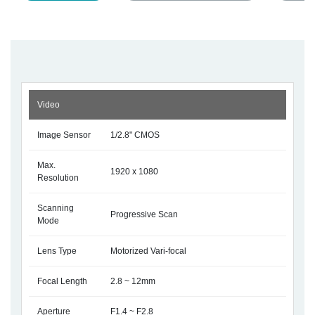
Video
Image Sensor
1/2.8" CMOS
Max.
1920 x 1080
Resolution
Scanning
Progressive Scan
Mode
Lens Type
Motorized Vari-focal
Focal Length
2.8 ~ 12mm
Aperture
F1.4 ~ F2.8