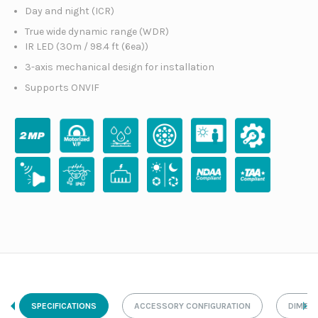
Day and night (ICR)
True wide dynamic range (WDR)
IR LED (30m / 98.4 ft (6ea))
3-axis mechanical design for installation
Supports ONVIF
SPECIFICATIONS
ACCESSORY CONFIGURATION
DIMEN