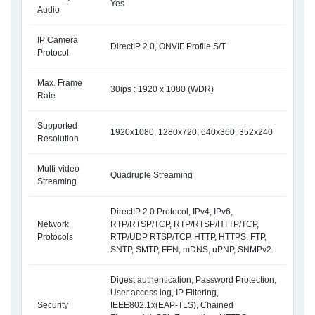
Yes
Audio
IP Camera
DirectIP 2.0, ONVIF Profile S/T
Protocol
Max. Frame
30ips : 1920 x 1080 (WDR)
Rate
Supported
1920x1080, 1280x720, 640x360, 352x240
Resolution
Multi-video
Quadruple Streaming
Streaming
DirectIP 2.0 Protocol, IPv4, IPv6,
Network
RTP/RTSP/TCP, RTP/RTSP/HTTP/TCP,
Protocols
RTP/UDP RTSP/TCP, HTTP, HTTPS, FTP,
SNTP, SMTP, FEN, mDNS, uPNP, SNMPv2
Digest authentication, Password Protection,
User access log, IP Filtering,
Security
IEEE802.1x(EAP-TLS), Chained