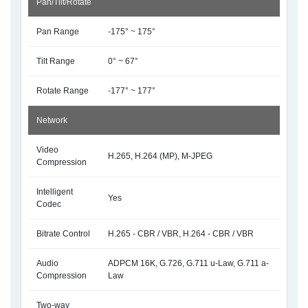
Pan/Tilt/Rotate
Pan Range
-175° ~ 175°
Tilt Range
0° ~ 67°
Rotate Range
-177° ~ 177°
Network
Video
H.265, H.264 (MP), M-JPEG
Compression
Intelligent
Yes
Codec
Bitrate Control
H.265 - CBR / VBR, H.264 - CBR / VBR
Audio
ADPCM 16K, G.726, G.711 u-Law, G.711 a-
Compression
Law
Two-way