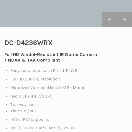
DC-D4236WRX
Full HD Vandal-Resistant IR Dome Camera
/ NDAA & TAA Compliant
Easy installation with DirectIP NVR
Full HD (1080p) resolution
Motorized Vari-focal lens (f=2.8 - 12mm)
micro SD/SDHC/SDXC
Two-way audio
Alarm in / out
IK10 / IP67 supports
PoE (IEEE 802.3af Class 3), 12V DC