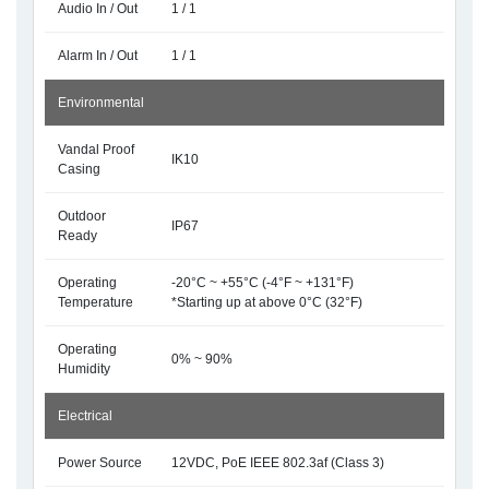
Audio In / Out
1 / 1
Alarm In / Out
1 / 1
Environmental
Vandal Proof
IK10
Casing
Outdoor
IP67
Ready
Operating
-20°C ~ +55°C (-4°F ~ +131°F)
Temperature
*Starting up at above 0°C (32°F)
Operating
0% ~ 90%
Humidity
Electrical
Power Source
12VDC, PoE IEEE 802.3af (Class 3)