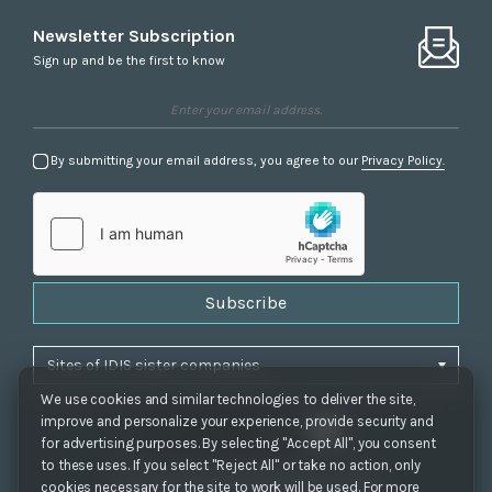
Newsletter Subscription
Sign up and be the first to know
By submitting your email address, you agree to our
Privacy Policy.
Subscribe
We use cookies and similar technologies to deliver the site,
improve and personalize your experience, provide security and
for advertising purposes. By selecting "Accept All", you consent
to these uses. If you select "Reject All" or take no action, only
Privacy Policy
|
Cookie Settings
|
Accessibility
cookies necessary for the site to work will be used. For more