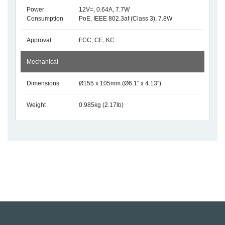
Power
12V=, 0.64A, 7.7W
Consumption
PoE, IEEE 802.3af (Class 3), 7.8W
Approval
FCC, CE, KC
Mechanical
Dimensions
Ø155 x 105mm (Ø6.1" x 4.13")
Weight
0.985kg (2.17lb)