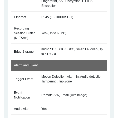
Fingerprint, SSL Encryption, HTTPS
Encryption
Ethernet
RJ45 (10/100BASE-T)
Recording
Session Buffer
Yes (Up to 60MB)
(NLTSrec)
micro SD/SDHC/SDXC, Smart Failover (Up
Edge Storage
to 512GB)
Alarm and Event
Motion Detection, Alarm in, Audio detection,
Trigger Event
Tampering, Trip Zone
Event
Remote S/W, Email (with Image)
Notification
Audio Alarm
Yes