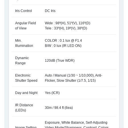
Iris Control
DC Iris
Angular Field
Wide : 98º(H), 51º(V), 116º(D)
of View
Tele : 33º(H), 19º(V), 38º(D)
Min.
COLOR : 0.1 lux @ F1.4
Illumination
B/W : 0 lux (IR LED ON)
Dynamic
120dB (True WDR)
Range
Electronic
Auto / Manual (1/30 ~ 1/10,000), Anti-
Shutter Speed
Flicker, Slow Shutter (1/7.5, 1/15)
Day and Night
Yes (ICR)
IR Distance
30m / 98.4 ft (6ea)
(LEDs)
Exposure, White Balance, Self-Adjusting
Image Setting
Video Mode(Sharpness, Contrast, Colors,