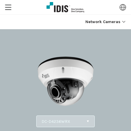
Network Cameras