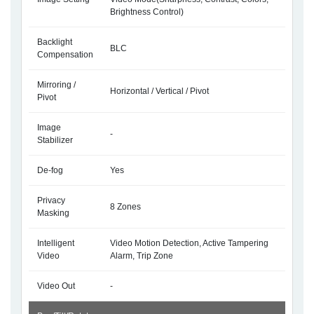
Brightness Control)
Backlight
BLC
Compensation
Mirroring /
Horizontal / Vertical / Pivot
Pivot
Image
-
Stabilizer
De-fog
Yes
Privacy
8 Zones
Masking
Intelligent
Video Motion Detection, Active Tampering
Video
Alarm, Trip Zone
Video Out
-