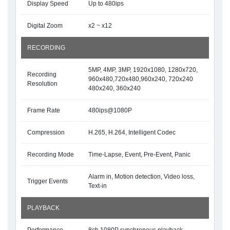
Display Speed
Up to 480ips
Digital Zoom
x2 ~ x12
RECORDING
5MP, 4MP, 3MP, 1920x1080, 1280x720,
Recording
960x480,720x480,960x240, 720x240
Resolution
480x240, 360x240
Frame Rate
480ips@1080P
Compression
H.265, H.264, Intelligent Codec
Recording Mode
Time-Lapse, Event, Pre-Event, Panic
Alarm in, Motion detection, Video loss,
Trigger Events
Text-in
PLAYBACK