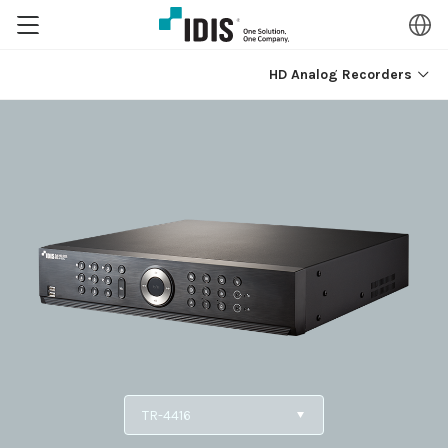
HD Analog Recorders