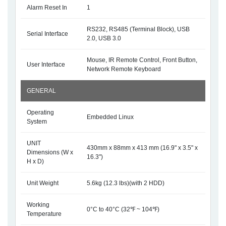
Alarm Reset In
1
RS232, RS485 (Terminal Block), USB
Serial Interface
2.0, USB 3.0
Mouse, IR Remote Control, Front Button,
User Interface
Network Remote Keyboard
GENERAL
Operating
Embedded Linux
System
UNIT
430mm x 88mm x 413 mm (16.9" x 3.5" x
Dimensions (W x
16.3")
H x D)
Unit Weight
5.6kg (12.3 lbs)(with 2 HDD)
Working
0°C to 40°C (32℉ ~ 104℉)
Temperature