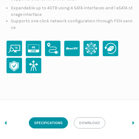
Expandable up to 40TB using 4 SATA interfaces and 1 eSATA st
orage interface
Supports one click network configuration through FEN servi
ce
SPECIFICATIONS
DOWNLOAD