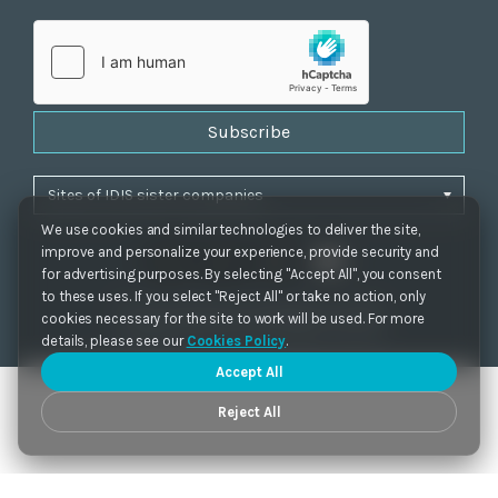
Subscribe
We use cookies and similar technologies to deliver the site,
improve and personalize your experience, provide security and
for advertising purposes. By selecting "Accept All", you consent
to these uses. If you select "Reject All" or take no action, only
Privacy Policy
|
Cookie Settings
|
Accessibility
cookies necessary for the site to work will be used. For more
Copyrights 2021. IDIS. Ltd. All rights reserved.
details, please see our
Cookies Policy
.
Accept All
Reject All