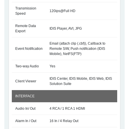
Transmission
120ips@Full HD
Speed
Remote Data
IDIS Player, AVI, JPG
Export
Email (attach clip (.cbf)), Callback to
Event Notification
Remote S/W, Push notification (IDIS
Mobile), NetFS(FTP)
Two-way Audio
Yes
IDIS Center, IDIS Mobile, IDIS Web, IDIS
Client Viewer
Solution Suite
INTERFACE
Audio In/ Out
4 RCA / 1 RCA 1 HDMI
Alarm In / Out
16 In / 4 Relay Out