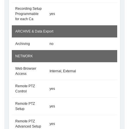
Recording Setup
Programmable
yes
for each Ca
ARCHIVE & Data Export
Archiving
no
NETWORK
Web Browser
Internal, External
Access
Remote PTZ
yes
Control
Remote PTZ
yes
Setup
Remote PTZ
yes
Advanced Setup