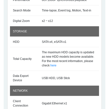
Performance
8ch 1080P synchronous playback
Search Mode
Time-lapse, Event log, Motion, Text-in
Digital Zoom
x2 ~ x12
STORAGE
HDD
SATA x4, eSATA x1
The maximum HDD capacity is updated
as new HDD models become available.
Total Capacity
For the most recent information, please
check
here
Data Export
USB HDD, USB Stick
Device
NETWORK
Client
Gigabit Ethernet x1
Connection