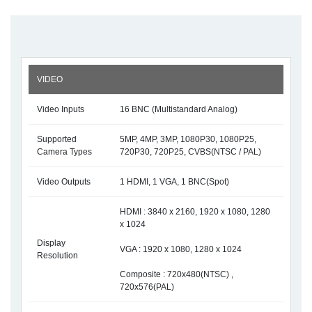
VIDEO
Video Inputs
16 BNC (Multistandard Analog)
Supported
5MP, 4MP, 3MP, 1080P30, 1080P25,
Camera Types
720P30, 720P25, CVBS(NTSC / PAL)
Video Outputs
1 HDMI, 1 VGA, 1 BNC(Spot)
HDMI : 3840 x 2160, 1920 x 1080, 1280
x 1024
Display
VGA : 1920 x 1080, 1280 x 1024
Resolution
Composite : 720x480(NTSC) ,
720x576(PAL)