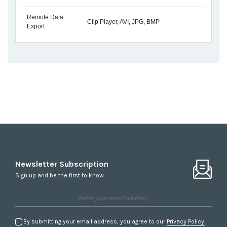
Remote Data
Clip Player, AVI, JPG, BMP
Export
Newsletter Subscription
Sign up and be the first to know
By submitting your email address, you agree to our
Privacy Policy.