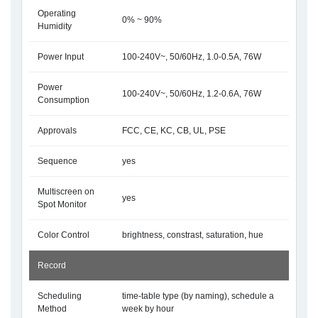
Operating
0% ~ 90%
Humidity
Power Input
100-240V~, 50/60Hz, 1.0-0.5A, 76W
Power
100-240V~, 50/60Hz, 1.2-0.6A, 76W
Consumption
Approvals
FCC, CE, KC, CB, UL, PSE
Sequence
yes
Multiscreen on
yes
Spot Monitor
Color Control
brightness, constrast, saturation, hue
Record
Scheduling
time-table type (by naming), schedule a
Method
week by hour