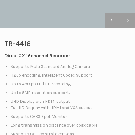
TR-4416
DirectCX 16channel Recorder
Supports Multi Standard Analog Camera
H.265 encoding, Intelligent Codec Support
Up to 480ips Full HD recording
Up to 5MP resolution support.
UHD Display with HDMI output
Full HD Display with HDMI and VGA output
Supports CVBS Spot Monitor
Long transmission distance over coax cable
Supports OSD control over Coax