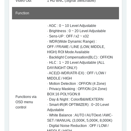
Video Out
1 HD BNC (Signal Switchable)
Function
· AGC : 0 ~ 10 Level Adjustable
· Brightness : 0 ~ 20 Level Adjustable
· Sens-UP : OFF / x2 ~ x32
· WDR(Wide Dynamic Range) :
OFF / FRAME / LINE (LOW, MIDDLE,
HIGH) ROI Mode Available
· Backlight Compensation(BLC) : OFF/ON
· HLC : 1 ~ 20 Level Adjustable (ALL
DAY/NIGHT ONLY)
· ACE(D-WDR/ATR-EX) : OFF / LOW /
MIDDLE / HIGH
· Motion Detection : OFF/ON (4 Zone)
· Privacy Masking : OFF/ON (24 Zone)
BOX:16 POLYGON:8
Functions via
· Day & Night : Color/B&W/EXTERN
OSD menu
· Smart-IR(IR OPTIMIZER) : 0~20 Level
control
Adjustable
· White Balance : AUTO / AUTOext / AWC-
SET / MANUAL (3,000K, 5,000K, 8,000K)
· Digital Noise Reduction : OFF / LOW /