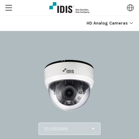
HD Analog Cameras