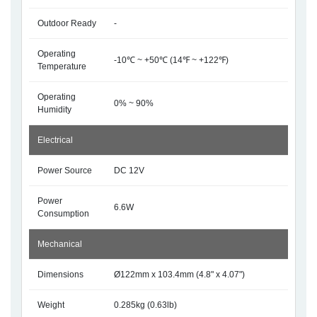
Outdoor Ready
-
Operating
-10℃ ~ +50℃ (14℉ ~ +122℉)
Temperature
Operating
0% ~ 90%
Humidity
Electrical
Power Source
DC 12V
Power
6.6W
Consumption
Mechanical
Dimensions
Ø122mm x 103.4mm (4.8" x 4.07")
Weight
0.285kg (0.63lb)