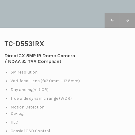
TC-D5531RX
DirectCX 5MP IR Dome Camera
/ NDAA & TAA Compliant
5M resolution
Vari-focal Lens (f=3.0mm ~ 13.5mm)
Day and night (ICR)
True wide dynamic range (WDR)
Motion Detection
De-fog
HLC
Coaxial OSD Control