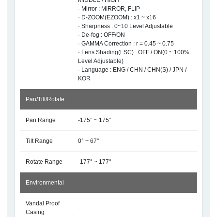
MIDDLE / HIGH
· Mirror : MIRROR, FLIP
· D-ZOOM(EZOOM) : x1 ~ x16
· Sharpness : 0~10 Level Adjustable
· De-fog : OFF/ON
· GAMMA Correction : r = 0.45 ~ 0.75
· Lens Shading(LSC) : OFF / ON(0 ~ 100%
Level Adjustable)
· Language : ENG / CHN / CHN(S) / JPN /
KOR
Pan/Tilt/Rotate
Pan Range
-175° ~ 175°
Tilt Range
0° ~ 67°
Rotate Range
-177° ~ 177°
Environmental
Vandal Proof
-
Casing