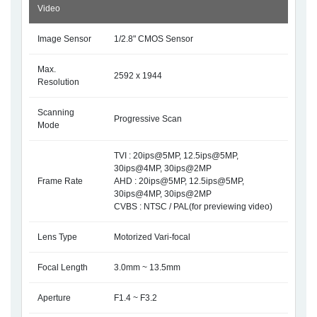
Video
Image Sensor
1/2.8" CMOS Sensor
Max.
2592 x 1944
Resolution
Scanning
Progressive Scan
Mode
TVI : 20ips@5MP, 12.5ips@5MP,
30ips@4MP, 30ips@2MP
Frame Rate
AHD : 20ips@5MP, 12.5ips@5MP,
30ips@4MP, 30ips@2MP
CVBS : NTSC / PAL(for previewing video)
Lens Type
Motorized Vari-focal
Focal Length
3.0mm ~ 13.5mm
Aperture
F1.4 ~ F3.2