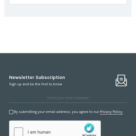
Newsletter Subscription
Sign up and be the first to know
By submitting your email address, you agree to our
Privacy Policy.