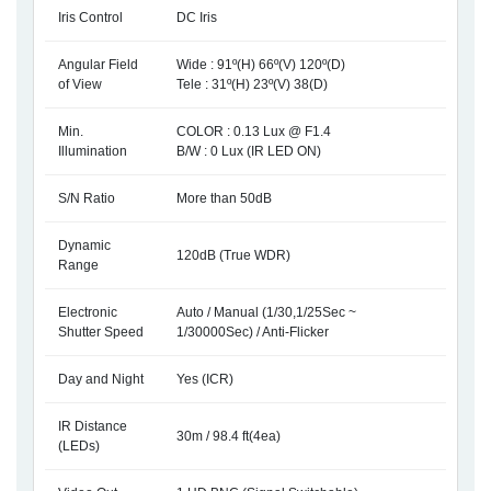
Iris Control
DC Iris
Angular Field
Wide : 91º(H) 66º(V) 120º(D)
of View
Tele : 31º(H) 23º(V) 38(D)
Min.
COLOR : 0.13 Lux @ F1.4
Illumination
B/W : 0 Lux (IR LED ON)
S/N Ratio
More than 50dB
Dynamic
120dB (True WDR)
Range
Electronic
Auto / Manual (1/30,1/25Sec ~
Shutter Speed
1/30000Sec) / Anti-Flicker
Day and Night
Yes (ICR)
IR Distance
30m / 98.4 ft(4ea)
(LEDs)