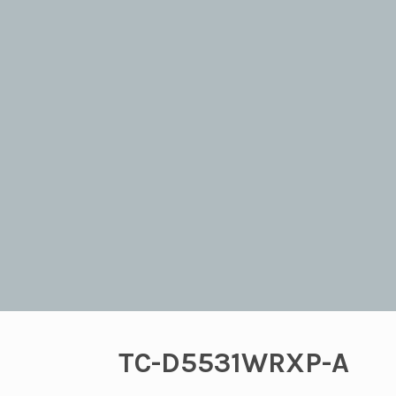
TC-D5531WRXP-A