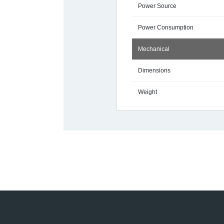
Power Source
Power Consumption
Mechanical
Dimensions
Weight