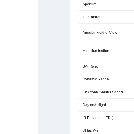
Aperture
Iris Control
Angular Field of View
Min. Illumination
S/N Ratio
Dynamic Range
Electronic Shutter Speed
Day and Night
IR Distance (LEDs)
Video Out