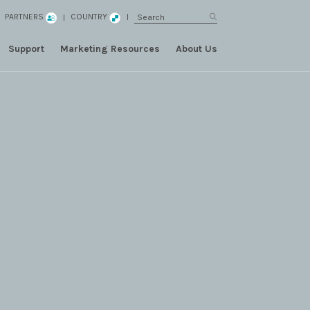
PARTNERS
COUNTRY
Support
Marketing Resources
About Us