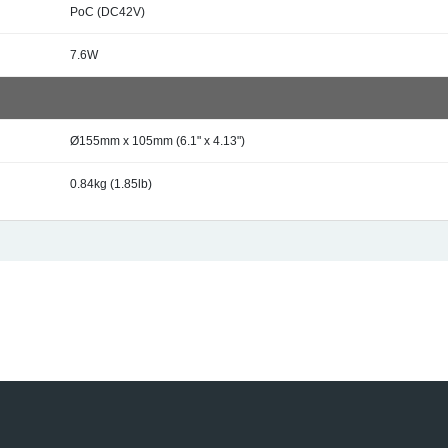
PoC (DC42V)
7.6W
Ø155mm x 105mm (6.1" x 4.13")
0.84kg (1.85lb)