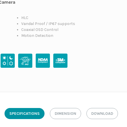
 Camera
HLC
Vandal Proof / IP67 supports
Coaxial OSD Control
Motion Detection
SPECIFICATIONS
DIMENSION
DOWNLOAD