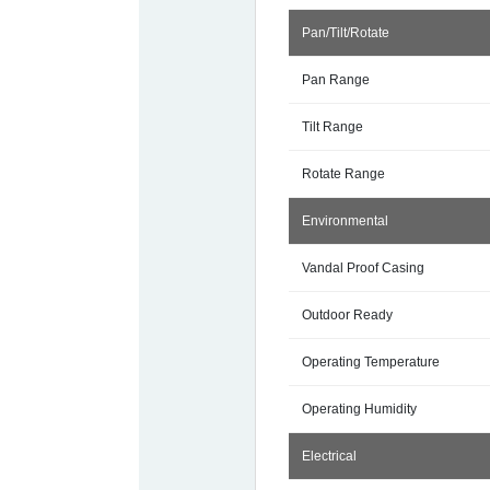
Pan/Tilt/Rotate
Pan Range
Tilt Range
Rotate Range
Environmental
Vandal Proof Casing
Outdoor Ready
Operating Temperature
Operating Humidity
Electrical