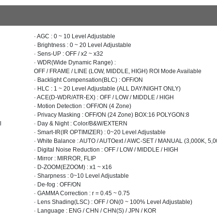
· AGC : 0 ~ 10 Level Adjustable
· Brightness : 0 ~ 20 Level Adjustable
· Sens-UP : OFF / x2 ~ x32
· WDR(Wide Dynamic Range) :
OFF / FRAME / LINE (LOW, MIDDLE, HIGH) ROI Mode Available
· Backlight Compensation(BLC) : OFF/ON
· HLC : 1 ~ 20 Level Adjustable (ALL DAY/NIGHT ONLY)
· ACE(D-WDR/ATR-EX) : OFF / LOW / MIDDLE / HIGH
· Motion Detection : OFF/ON (4 Zone)
· Privacy Masking : OFF/ON (24 Zone) BOX:16 POLYGON:8
l
· Day & Night : Color/B&W/EXTERN
· Smart-IR(IR OPTIMIZER) : 0~20 Level Adjustable
· White Balance : AUTO / AUTOext / AWC-SET / MANUAL (3,000K, 5,0
· Digital Noise Reduction : OFF / LOW / MIDDLE / HIGH
· Mirror : MIRROR, FLIP
· D-ZOOM(EZOOM) : x1 ~ x16
· Sharpness : 0~10 Level Adjustable
· De-fog : OFF/ON
· GAMMA Correction : r = 0.45 ~ 0.75
· Lens Shading(LSC) : OFF / ON(0 ~ 100% Level Adjustable)
· Language : ENG / CHN / CHN(S) / JPN / KOR