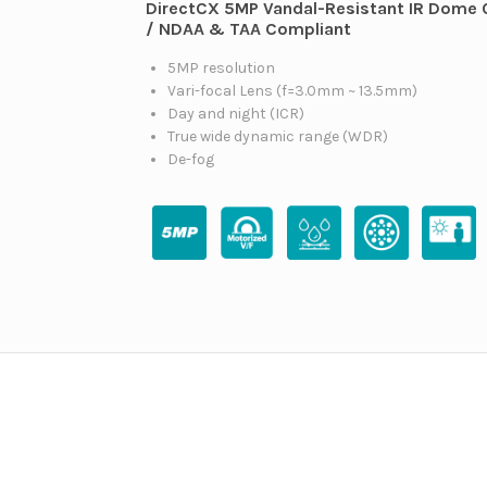
DirectCX 5MP Vandal-Resistant IR Dome
/ NDAA & TAA Compliant
5MP resolution
Vari-focal Lens (f=3.0mm ~ 13.5mm)
Day and night (ICR)
True wide dynamic range (WDR)
De-fog