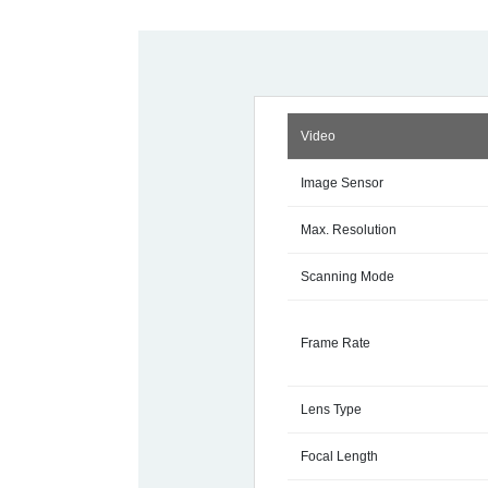
Video
Image Sensor
Max. Resolution
Scanning Mode
Frame Rate
Lens Type
Focal Length