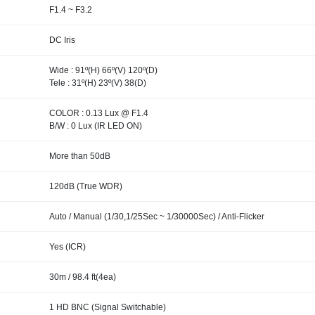
F1.4 ~ F3.2
DC Iris
Wide : 91º(H) 66º(V) 120º(D)
Tele : 31º(H) 23º(V) 38(D)
COLOR : 0.13 Lux @ F1.4
B/W : 0 Lux (IR LED ON)
More than 50dB
120dB (True WDR)
Auto / Manual (1/30,1/25Sec ~ 1/30000Sec) / Anti-Flicker
Yes (ICR)
30m / 98.4 ft(4ea)
1 HD BNC (Signal Switchable)