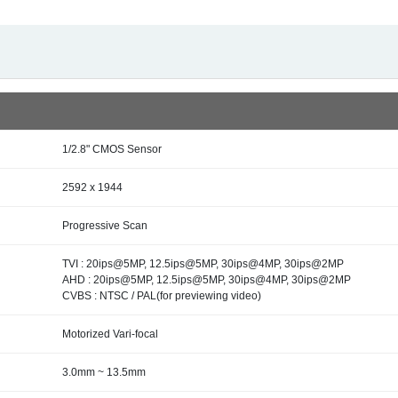
1/2.8" CMOS Sensor
2592 x 1944
Progressive Scan
TVI : 20ips@5MP, 12.5ips@5MP, 30ips@4MP, 30ips@2MP
AHD : 20ips@5MP, 12.5ips@5MP, 30ips@4MP, 30ips@2MP
CVBS : NTSC / PAL(for previewing video)
Motorized Vari-focal
3.0mm ~ 13.5mm