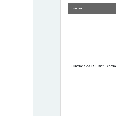
Function
Functions via OSD menu contro