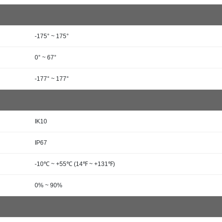
-175° ~ 175°
0° ~ 67°
-177° ~ 177°
IK10
IP67
-10℃ ~ +55℃ (14℉ ~ +131℉)
0% ~ 90%