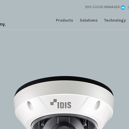
IDIS CLOUD MANAGER
Products
Solutions
Technology