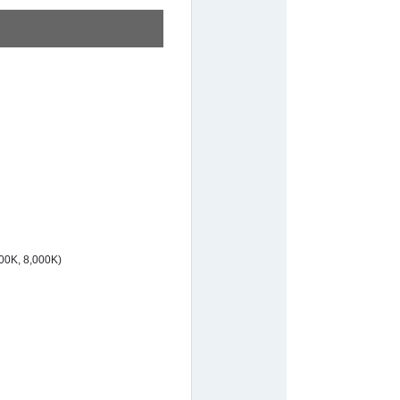
00K, 8,000K)