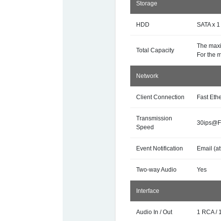
Storage
HDD
SATA x 1
The maxi
Total Capacity
For the 
Network
Client Connection
Fast Eth
Transmission
30ips@Fu
Speed
Event Notification
Email (at
Two-way Audio
Yes
Interface
Audio In / Out
1 RCA / 