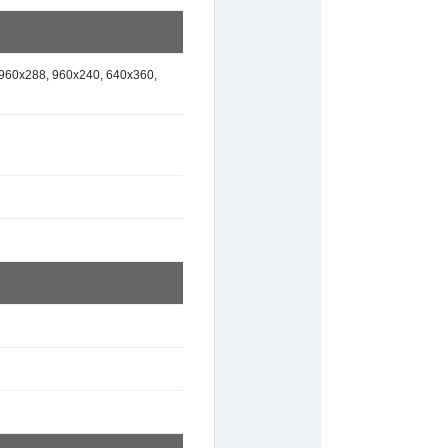
960x288, 960x240, 640x360,