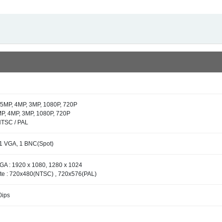
 5MP, 4MP, 3MP, 1080P, 720P
P, 4MP, 3MP, 1080P, 720P
NTSC / PAL
1 VGA, 1 BNC(Spot)
GA : 1920 x 1080, 1280 x 1024
e : 720x480(NTSC) , 720x576(PAL)
0ips