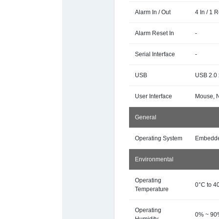
Alarm In / Out
4 In / 1 
Alarm Reset In
-
Serial Interface
-
USB
USB 2.0 
User Interface
Mouse, 
General
Operating System
Embedde
Environmental
Operating
0°C to 4
Temperature
Operating
0% ~ 9