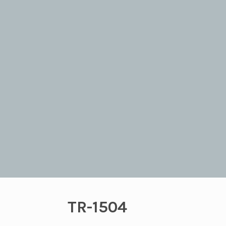
TR-1504