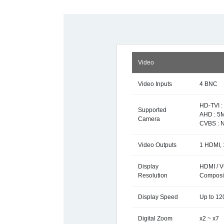
Video
Video Inputs
4 BNC
HD-TVI :
Supported
AHD : 5M
Camera
CVBS : 
Video Outputs
1 HDMI, 
Display
HDMI / V
Resolution
Composit
Display Speed
Up to 12
Digital Zoom
x2 ~ x7