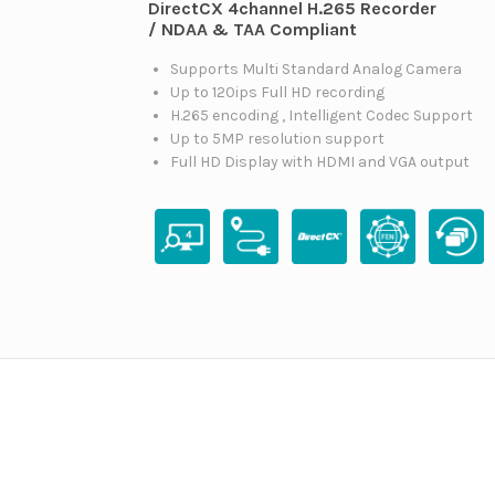
DirectCX 4channel H.265 Recorder
/ NDAA & TAA Compliant
Supports Multi Standard Analog Camera
Up to 120ips Full HD recording
H.265 encoding , Intelligent Codec Support
Up to 5MP resolution support
Full HD Display with HDMI and VGA output