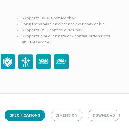
Supports CVBS Spot Monitor
Long transmission distance over coax cable
Supports OSD control over Coax
Supports one click network configuration throu
gh FEN service
SPECIFICATIONS
DIMENSION
DOWNLOAD