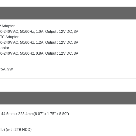
P Adaptor
100-240V AC, 50/60Hz, 1.0A, Output : 12V DC, 3A
ETC Adaptor
100-240V AC, 50/60Hz, 1.2A, Output : 12V DC, 3A
daptor
100-240V AC, 50/60Hz, 0.8A, Output : 12V DC, 3A
75A, 9W
44.5mm x 223.4mm(8.07" x 1.75" x 8.80")
7lb) (with 2TB HDD)