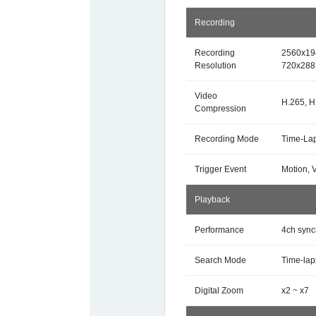
Recording
Recording
2560x19
Resolution
720x288
Video
H.265, H
Compression
Recording Mode
Time-Lap
Trigger Event
Motion, 
Playback
Performance
4ch sync
Search Mode
Time-lap
Digital Zoom
x2 ~ x7