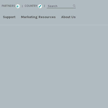
PARTNERS
COUNTRY
Support
Marketing Resources
About Us