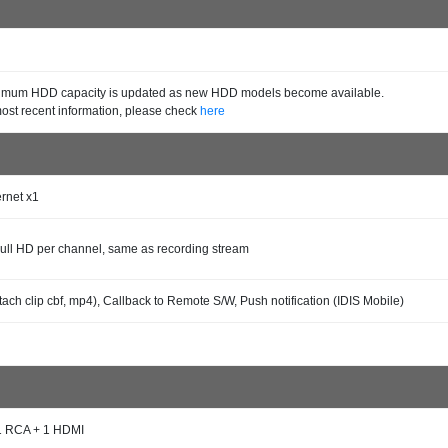
mum HDD capacity is updated as new HDD models become available.
most recent information, please check
here
ernet x1
ll HD per channel, same as recording stream
tach clip cbf, mp4), Callback to Remote S/W, Push notification (IDIS Mobile)
1 RCA + 1 HDMI