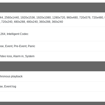
44, 2560x1440, 1920x1536, 1920x1080, 1280x720, 960x480, 720x576, 720x480, 
, 720x240, 480x288, 480x240, 360x288, 360x240
.264, Intelligent Codec
se, Event, Pre-Event, Panic
Video loss, Alarm in, System
hronous playback
se, Event log