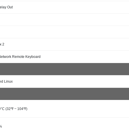
Relay Out
x 2
Network Remote Keyboard
d Linux
0°C (32℉ ~ 104℉)
0%