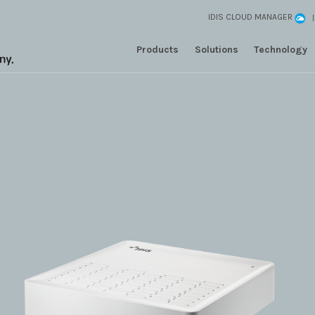
IDIS CLOUD MANAGER
Products
Solutions
Technology