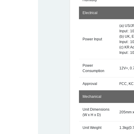
Humidity
Electrical
(a) US/J
Input : 
(b) UK, 
Power Input
Input : 
(c) KR A
Input : 
Power
12V=, 0.
Consumption
Approval
FCC, KC
Mechanical
Unit Dimensions
205mm x 
(W x H x D)
Unit Weight
1.3kg(0.