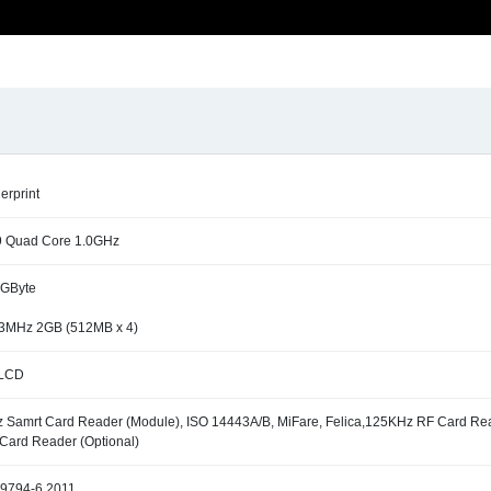
gerprint
9 Quad Core 1.0GHz
GByte
3MHz 2GB (512MB x 4)
 LCD
 Samrt Card Reader (Module), ISO 14443A/B, MiFare, Felica,125KHz RF Card Re
Card Reader (Optional)
19794-6 2011