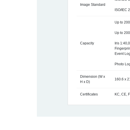
Image Standard
ISO/IEC 
Up to 200,
Up to 200
Capacity
Iris 1:40,
Fingerpri
Event Log
Photo Lo
Dimension (W x
160.6 x 2
H x D)
Certificates
KC, CE, 