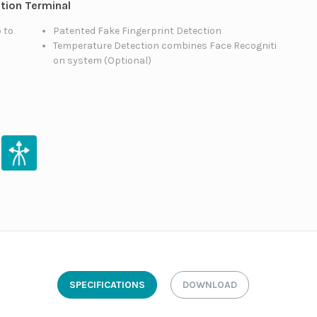
ition Terminal
 to
Patented Fake Fingerprint Detection
Temperature Detection combines Face Recogniti
on system (Optional)
SPECIFICATIONS
DOWNLOAD