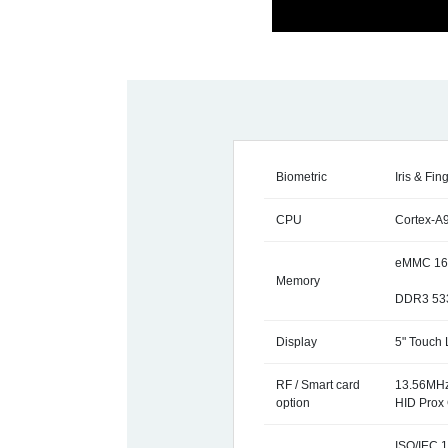
Biometric
Iris & Fin
CPU
Cortex-A
eMMC 16
Memory
DDR3 53
Display
5" Touch
RF / Smart card
13.56MHz
option
HID Prox 
ISO/IEC 