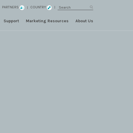
PARTNERS
COUNTRY
Support
Marketing Resources
About Us