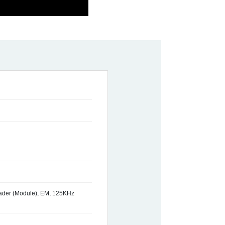
ader (Module), EM, 125KHz