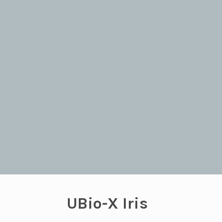
UBio-X Iris