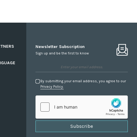
RTNERS
Newsletter Subscription
Sign up and be the first to know
NGUAGE
By submitting your email address, you agree to our
Privacy Policy.
Subscribe