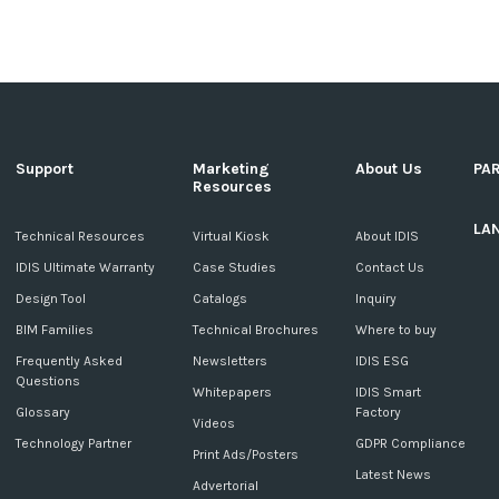
Support
Marketing
About Us
PA
Resources
LA
c
Technical Resources
Virtual Kiosk
About IDIS
IDIS Ultimate Warranty
Case Studies
Contact Us
Design Tool
Catalogs
Inquiry
BIM Families
Technical Brochures
Where to buy
Frequently Asked
Newsletters
IDIS ESG
Questions
Whitepapers
IDIS Smart
Glossary
Factory
Videos
Technology Partner
GDPR Compliance
Print Ads/Posters
Latest News
Advertorial