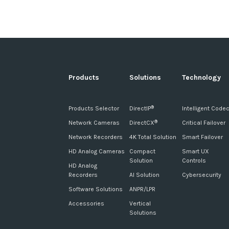
Products
Solutions
Technology
Products Selector
DirectIP
Intelligent Code
®
Network Cameras
DirectCX
Critical Failover
®
Network Recorders
4K Total Solution
Smart Failover
HD Analog Cameras
Compact
Smart UX
Solution
Controls
HD Analog
Recorders
AI Solution
Cybersecurity
Software Solutions
ANPR/LPR
Accessories
Vertical
Solutions