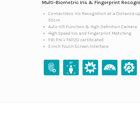
Multi-Biometric Iris & Fingerprint Recogn
Contactless Iris Recognition at a Distance up
50cm
Auto-tilt Function & High Definition Camera
High Speed Iris and Fingerprint Matching
FBI PIV + FAP20 certificated
5 inch Touch Screen Interface