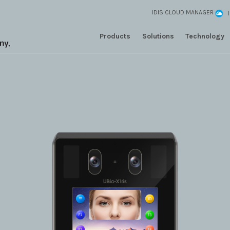
IDIS CLOUD MANAGER
Products
Solutions
Technology