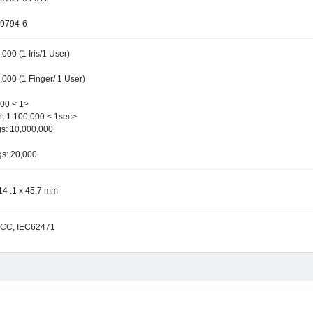
29794-6
000 (1 Iris/1 User)
,000 (1 Finger/ 1 User)
000 < 1>
nt 1:100,000 < 1sec>
s: 10,000,000
gs: 20,000
14 .1 x 45.7 mm
FCC, IEC62471