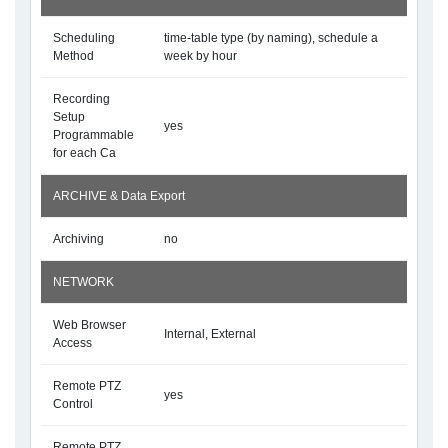
Scheduling
time-table type (by naming), schedule a
Method
week by hour
Recording
Setup
yes
Programmable
for each Ca
ARCHIVE & Data Export
Archiving
no
NETWORK
Web Browser
Internal, External
Access
Remote PTZ
yes
Control
Remote PTZ