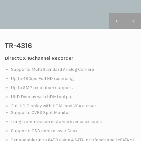
TR-4316
DirectCX 16channel Recorder
Supports Multi Standard Analog Camera
Up to 480ips Full HD recording
Up to 5MP resolution support.
UHD Display with HDMI output
Full HD Display with HDMI and VGA output
Supports CVBS Spot Monitor
Long transmission distance over coax cable
Supports OSD control over Coax
Expandable up to 64TB using 4 SATA interfaces and 1 eSATA st