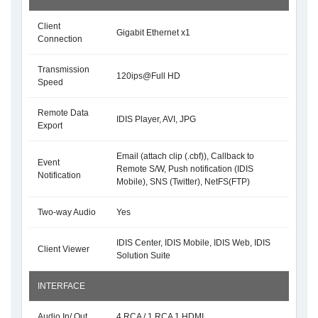
Client
Gigabit Ethernet x1
Connection
Transmission
120ips@Full HD
Speed
Remote Data
IDIS Player, AVI, JPG
Export
Email (attach clip (.cbf)), Callback to
Event
Remote S/W, Push notification (IDIS
Notification
Mobile), SNS (Twitter), NetFS(FTP)
Two-way Audio
Yes
IDIS Center, IDIS Mobile, IDIS Web, IDIS
Client Viewer
Solution Suite
INTERFACE
Audio In/ Out
4 RCA / 1 RCA 1 HDMI