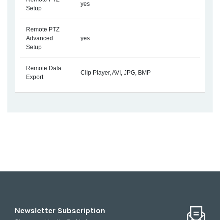
yes
Setup
Remote PTZ
Advanced
yes
Setup
Remote Data
Clip Player, AVI, JPG, BMP
Export
Newsletter Subscription