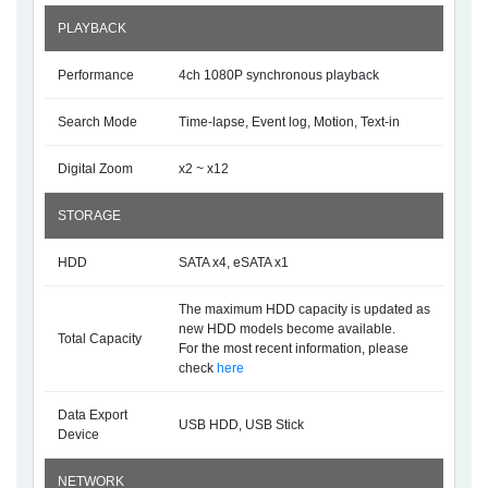
PLAYBACK
Performance
4ch 1080P synchronous playback
Search Mode
Time-lapse, Event log, Motion, Text-in
Digital Zoom
x2 ~ x12
STORAGE
HDD
SATA x4, eSATA x1
The maximum HDD capacity is updated as
new HDD models become available.
Total Capacity
For the most recent information, please
check
here
Data Export
USB HDD, USB Stick
Device
NETWORK