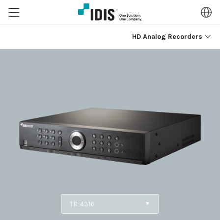
HD Analog Recorders