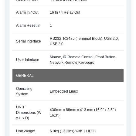
Alarm In / Out
16 In / 4 Relay Out
Alarm Reset In
1
RS232, RS485 (Terminal Block), USB 2.0,
Serial Interface
USB 3.0
Mouse, IR Remote Control, Front Button,
User Interface
Network Remote Keyboard
GENERAL
Operating
Embedded Linux
System
UNIT
430mm x 88mm x 413 mm (16.9" x 3.5" x
Dimensions (W
16.3")
x H x D)
Unit Weight
6.0kg (13.2lbs)(with 1 HDD)