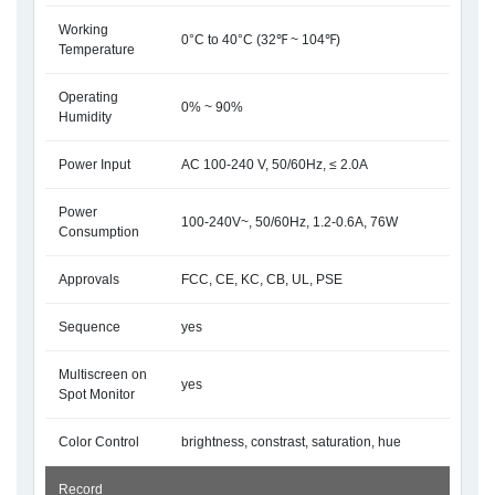
Working
0°C to 40°C (32℉ ~ 104℉)
Temperature
Operating
0% ~ 90%
Humidity
Power Input
AC 100-240 V, 50/60Hz, ≤ 2.0A
Power
100-240V~, 50/60Hz, 1.2-0.6A, 76W
Consumption
Approvals
FCC, CE, KC, CB, UL, PSE
Sequence
yes
Multiscreen on
yes
Spot Monitor
Color Control
brightness, constrast, saturation, hue
Record