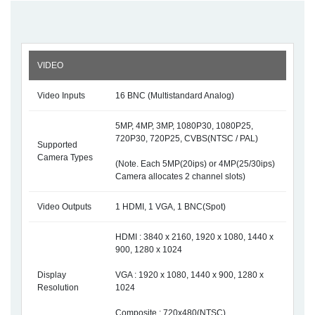
VIDEO
Video Inputs
16 BNC (Multistandard Analog)
5MP, 4MP, 3MP, 1080P30, 1080P25,
720P30, 720P25, CVBS(NTSC / PAL)
Supported
Camera Types
(Note. Each 5MP(20ips) or 4MP(25/30ips)
Camera allocates 2 channel slots)
Video Outputs
1 HDMI, 1 VGA, 1 BNC(Spot)
HDMI : 3840 x 2160, 1920 x 1080, 1440 x
900, 1280 x 1024
Display
VGA : 1920 x 1080, 1440 x 900, 1280 x
Resolution
1024
Composite : 720x480(NTSC) ,