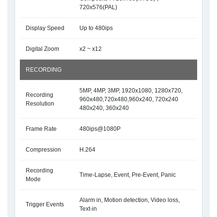
720x576(PAL)
Display Speed
Up to 480ips
Digital Zoom
x2 ~ x12
RECORDING
5MP, 4MP, 3MP, 1920x1080, 1280x720,
Recording
960x480,720x480,960x240, 720x240
Resolution
480x240, 360x240
Frame Rate
480ips@1080P
Compression
H.264
Recording
Time-Lapse, Event, Pre-Event, Panic
Mode
Alarm in, Motion detection, Video loss,
Trigger Events
Text-in