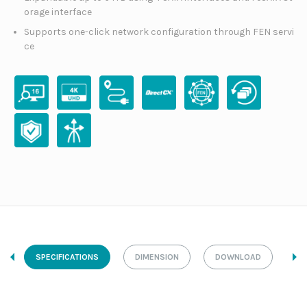
orage interface
Supports one-click network configuration through FEN servi
ce
SPECIFICATIONS
DIMENSION
DOWNLOAD