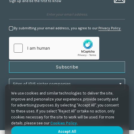
Sign up and be the first to know
By submitting your email address, you agree to our
Privacy Policy.
Subscribe
We use cookies and similar technologies to deliver the site,
improve and personalize your experience, provide security and
for advertising purposes. By selecting "Accept All", you consent
to these uses. If you select "Reject All" or take no action, only
Privacy Policy
|
Cookie Settings
|
Accessibility
cookies necessary for the site to work will be used. For more
Copyrights 2021. IDIS. Ltd. All rights reserved.
details, please see our
Cookies Policy
.
Accept All