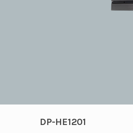
DP-HE1201