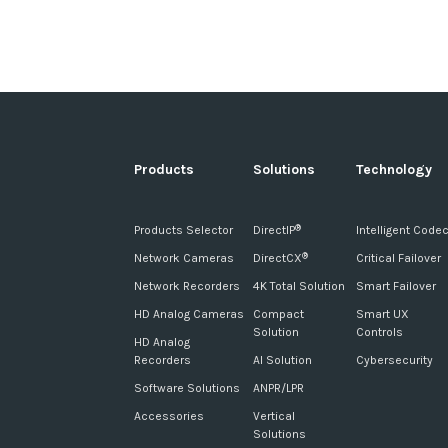
Products
Solutions
Technology
Products Selector
DirectIP
Intelligent Code
®
Network Cameras
DirectCX
Critical Failover
®
Network Recorders
4K Total Solution
Smart Failover
HD Analog Cameras
Compact
Smart UX
Solution
Controls
HD Analog
Recorders
AI Solution
Cybersecurity
Software Solutions
ANPR/LPR
Accessories
Vertical
Solutions