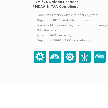
HDMI/VGA Video Encoder
/ NDAA & TAA Compliant
Ease integration with 3rd party system
Supports HDMI and VGA input ports
Remote Mouse and Keyboard Control throug
SB interface
Quadruple Streaming
Supports 3840 x 2160 resolutions