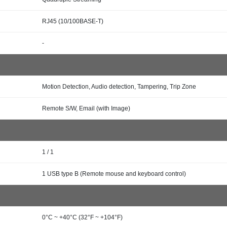
RJ45 (10/100BASE-T)
-
Motion Detection, Audio detection, Tampering, Trip Zone
Remote S/W, Email (with Image)
1 / 1
1 USB type B (Remote mouse and keyboard control)
0°C ~ +40°C (32°F ~ +104°F)