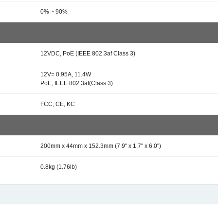
0% ~ 90%
12VDC, PoE (IEEE 802.3af Class 3)
12V= 0.95A, 11.4W
PoE, IEEE 802.3af(Class 3)
FCC, CE, KC
200mm x 44mm x 152.3mm (7.9" x 1.7" x 6.0")
0.8kg (1.76lb)