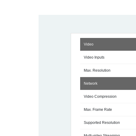
Video
Video Inputs
Max. Resolution
Network
Video Compression
Max. Frame Rate
Supported Resolution
Multi-video Streaming