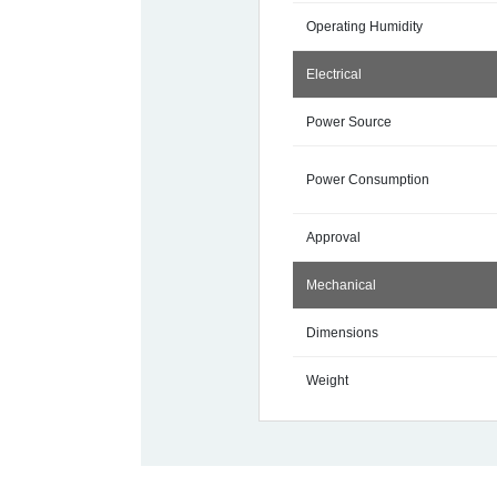
Operating Humidity
Electrical
Power Source
Power Consumption
Approval
Mechanical
Dimensions
Weight