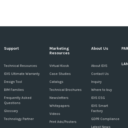
Support
Marketing
About Us
PA
Resources
LA
c
Technical Resources
Virtual Kiosk
About IDIS
IDIS Ultimate Warranty
Case Studies
Contact Us
Design Tool
Catalogs
Inquiry
BIM Families
Technical Brochures
Where to buy
Frequently Asked
Newsletters
IDIS ESG
Questions
Whitepapers
IDIS Smart
Glossary
Factory
Videos
Technology Partner
GDPR Compliance
Print Ads/Posters
Latest News