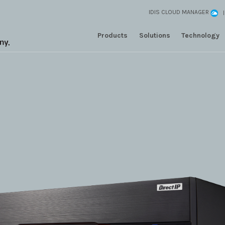
IDIS CLOUD MANAGER
Products
Solutions
Technology