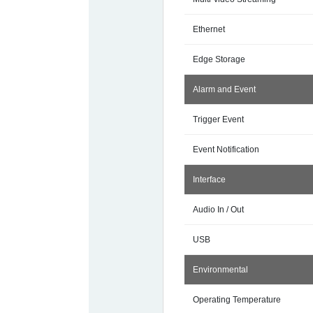
Ethernet
Edge Storage
Alarm and Event
Trigger Event
Event Notification
Interface
Audio In / Out
USB
Environmental
Operating Temperature