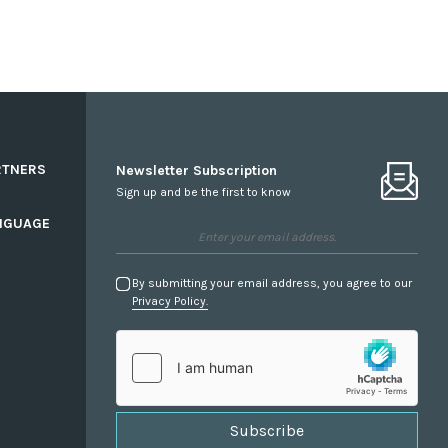
RTNERS
Newsletter Subscription
Sign up and be the first to know
NGUAGE
By submitting your email address, you agree to our
Privacy Policy.
Subscribe