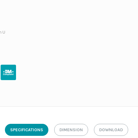
h U
SPECIFICATIONS
DIMENSION
DOWNLOAD