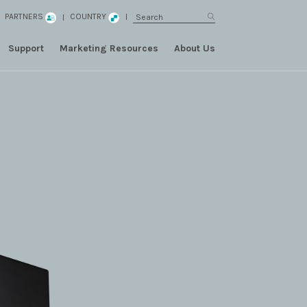
PARTNERS
COUNTRY
Support
Marketing Resources
About Us