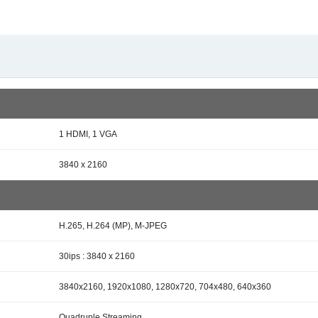
1 HDMI, 1 VGA
3840 x 2160
H.265, H.264 (MP), M-JPEG
30ips : 3840 x 2160
3840x2160, 1920x1080, 1280x720, 704x480, 640x360
Quadruple Streaming