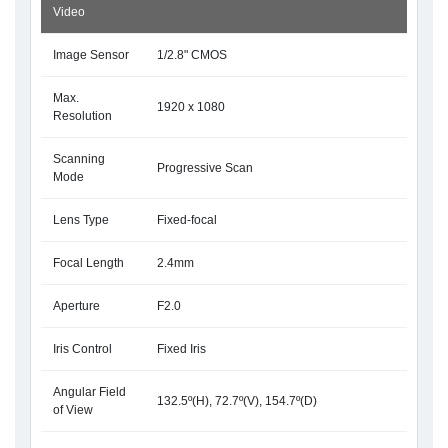
Video
Image Sensor
1/2.8" CMOS
Max.
1920 x 1080
Resolution
Scanning
Progressive Scan
Mode
Lens Type
Fixed-focal
Focal Length
2.4mm
Aperture
F2.0
Iris Control
Fixed Iris
Angular Field
132.5º(H), 72.7º(V), 154.7º(D)
of View