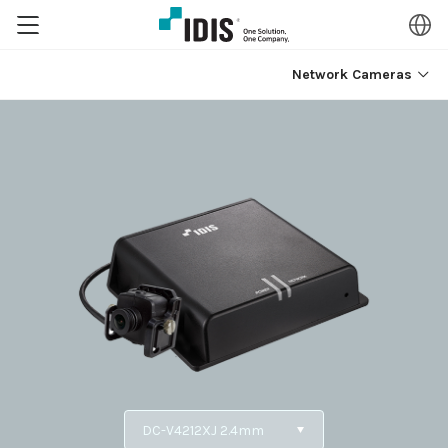
Network Cameras