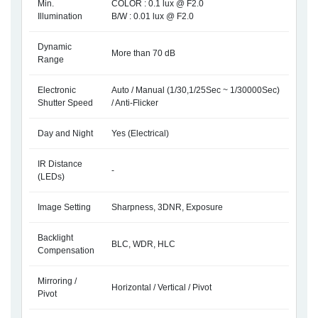
Min.
COLOR : 0.1 lux @ F2.0
Illumination
B/W : 0.01 lux @ F2.0
Dynamic
More than 70 dB
Range
Electronic
Auto / Manual (1/30,1/25Sec ~ 1/30000Sec)
Shutter Speed
/ Anti-Flicker
Day and Night
Yes (Electrical)
IR Distance
-
(LEDs)
Image Setting
Sharpness, 3DNR, Exposure
Backlight
BLC, WDR, HLC
Compensation
Mirroring /
Horizontal / Vertical / Pivot
Pivot