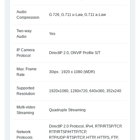
Audio
G.726, G.711 u-Law, G.711 a-Law
Compression
Two-way
Yes
Audio
IP Camera
DirectIP 2.0, ONVIF Profile S/T
Protocol
Max. Frame
30ips : 1920 x 1080 (WDR)
Rate
Supported
1920x1080, 1280x720, 640x360, 352x240
Resolution
Multi-video
Quadruple Streaming
Streaming
DirectIP 2.0 Protocol, IPv4, RTP/RTSP/TCP,
Network
RTP/RTSP/HTTP/TCP,
Protocols
RTP/UDP RTSP/TCP, HTTP, HTTPS, FTP,