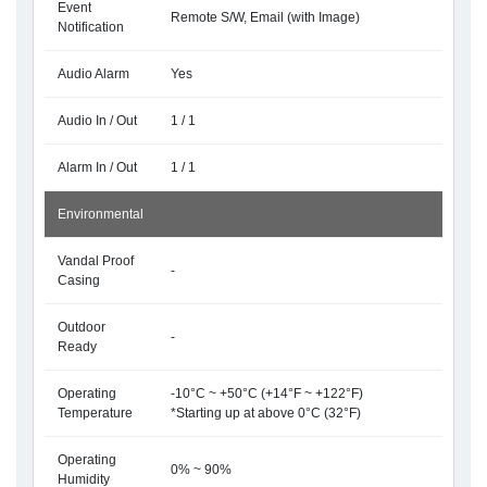
Event
Remote S/W, Email (with Image)
Notification
Audio Alarm
Yes
Audio In / Out
1 / 1
Alarm In / Out
1 / 1
Environmental
Vandal Proof
-
Casing
Outdoor
-
Ready
Operating
-10°C ~ +50°C (+14°F ~ +122°F)
Temperature
*Starting up at above 0°C (32°F)
Operating
0% ~ 90%
Humidity