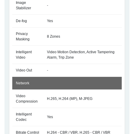
Image
-
Stabilizer
De-fog
Yes
Privacy
8 Zones
Masking
Intelligent
Video Motion Detection, Active Tampering
Video
Alarm, Trip Zone
Video Out
-
Network
Video
H.265, H.264 (MP), M-JPEG
Compression
Intelligent
Yes
Codec
Bitrate Control
H.264 - CBR / VBR, H.265 - CBR / VBR