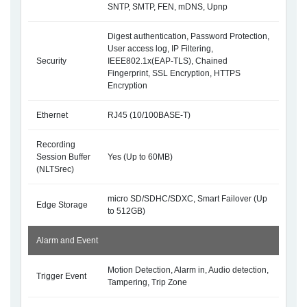
SNTP, SMTP, FEN, mDNS, Upnp
Digest authentication, Password Protection,
User access log, IP Filtering,
Security
IEEE802.1x(EAP-TLS), Chained
Fingerprint, SSL Encryption, HTTPS
Encryption
Ethernet
RJ45 (10/100BASE-T)
Recording
Session Buffer
Yes (Up to 60MB)
(NLTSrec)
micro SD/SDHC/SDXC, Smart Failover (Up
Edge Storage
to 512GB)
Alarm and Event
Motion Detection, Alarm in, Audio detection,
Trigger Event
Tampering, Trip Zone