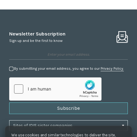
Newsletter Subscription
Sign up and be the first to know
By submitting your email address, you agree to our
Privacy Policy.
Subscribe
We use cookies and similar technologies to deliver the site,