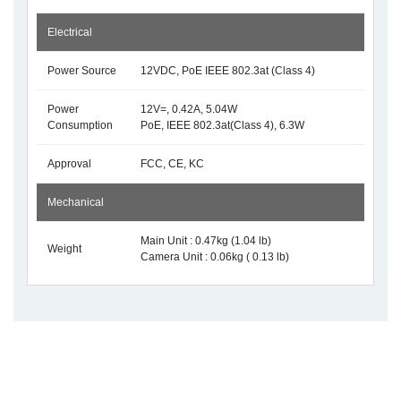
Electrical
Power Source
12VDC, PoE IEEE 802.3at (Class 4)
Power
12V=, 0.42A, 5.04W
Consumption
PoE, IEEE 802.3at(Class 4), 6.3W
Approval
FCC, CE, KC
Mechanical
Main Unit : 0.47kg (1.04 lb)
Weight
Camera Unit : 0.06kg ( 0.13 lb)