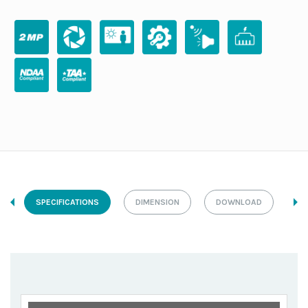
SPECIFICATIONS
DIMENSION
DOWNLOAD