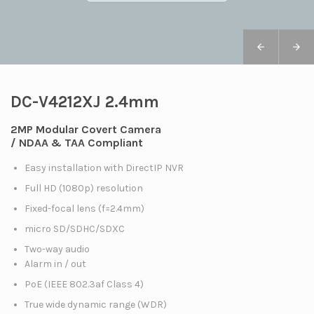
DC-V4212XJ 2.4mm
2MP Modular Covert Camera
/ NDAA & TAA Compliant
Easy installation with DirectIP NVR
Full HD (1080p) resolution
Fixed-focal lens (f=2.4mm)
micro SD/SDHC/SDXC
Two-way audio
Alarm in / out
PoE (IEEE 802.3af Class 4)
True wide dynamic range (WDR)