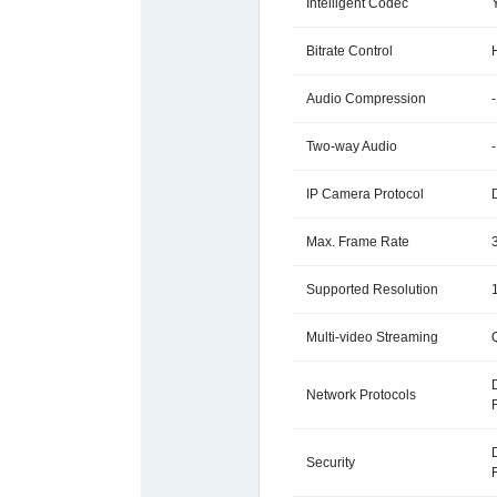
Intelligent Codec
Bitrate Control
Audio Compression
-
Two-way Audio
-
IP Camera Protocol
Max. Frame Rate
Supported Resolution
Multi-video Streaming
Network Protocols
Security