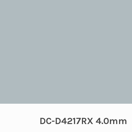
DC-D4217RX 4.0mm