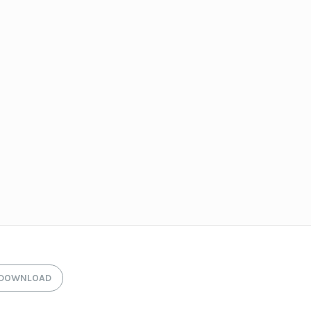
DOWNLOAD