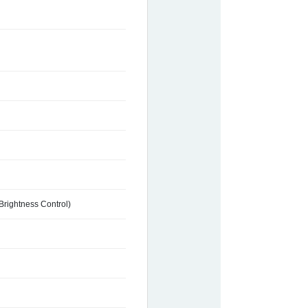
Brightness Control)