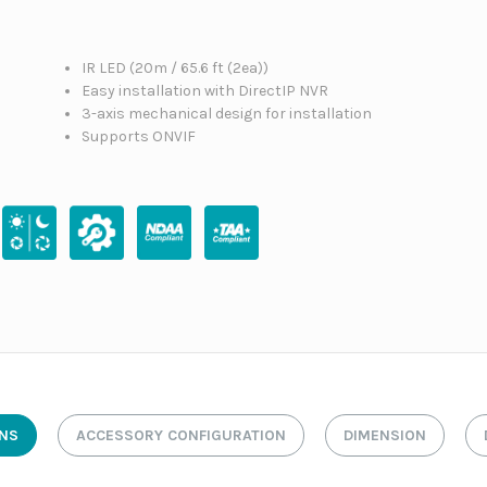
IR LED (20m / 65.6 ft (2ea))
Easy installation with DirectIP NVR
3-axis mechanical design for installation
Supports ONVIF
ONS
ACCESSORY CONFIGURATION
DIMENSION