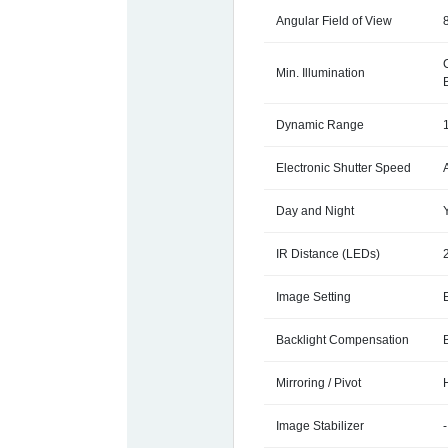
Angular Field of View
Min. Illumination
Dynamic Range
Electronic Shutter Speed
Day and Night
IR Distance (LEDs)
Image Setting
Backlight Compensation
Mirroring / Pivot
Image Stabilizer
-