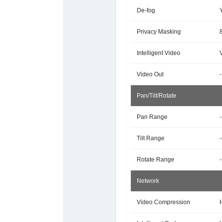
De-fog
Privacy Masking
Intelligent Video
Video Out
-
Pan/Tilt/Rotate
Pan Range
Tilt Range
Rotate Range
Network
Video Compression