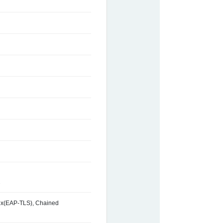
2
2.1x(EAP-TLS), Chained