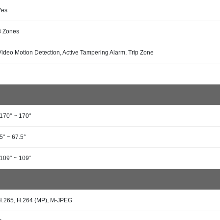
Yes
8 Zones
Video Motion Detection, Active Tampering Alarm, Trip Zone
-170° ~ 170°
-5° ~ 67.5°
-109° ~ 109°
H.265, H.264 (MP), M-JPEG