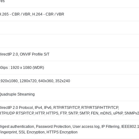
Yes
H.265 - CBR / VBR, H.264 - CBR / VBR
DirectIP 2.0, ONVIF Profile S/T
30ips : 1920 x 1080 (WDR)
1920x1080, 1280x720, 640x360, 352x240
Quadruple Streaming
DirectIP 2.0 Protocol, IPv4, IPv6, RTP/RTSP/TCP, RTP/RTSP/HTTP/TCP,
RTP/UDP RTSP/TCP, HTTP, HTTPS, FTP, SNTP, SMTP, FEN, mDNS, uPNP, SNMPv
Digest authentication, Password Protection, User access log, IP Filtering, IEEE80
Fingerprint, SSL Encryption, HTTPS Encryption