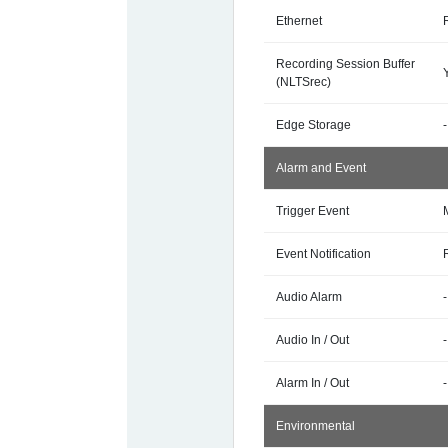
Ethernet
Recording Session Buffer
(NLTSrec)
Edge Storage
-
Alarm and Event
Trigger Event
Event Notification
Audio Alarm
-
Audio In / Out
-
Alarm In / Out
-
Environmental