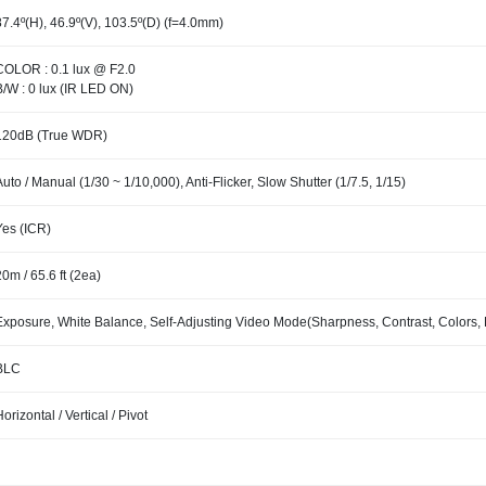
87.4º(H), 46.9º(V), 103.5º(D) (f=4.0mm)
COLOR : 0.1 lux @ F2.0
B/W : 0 lux (IR LED ON)
120dB (True WDR)
Auto / Manual (1/30 ~ 1/10,000), Anti-Flicker, Slow Shutter (1/7.5, 1/15)
Yes (ICR)
20m / 65.6 ft (2ea)
Exposure, White Balance, Self-Adjusting Video Mode(Sharpness, Contrast, Colors, 
BLC
Horizontal / Vertical / Pivot