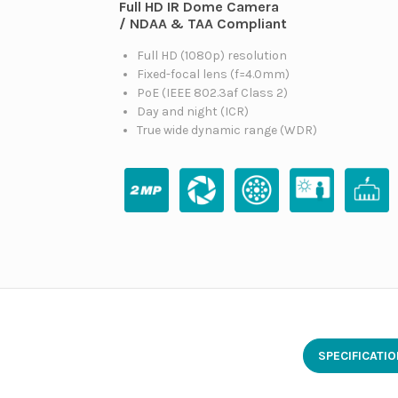
Full HD IR Dome Camera
/ NDAA & TAA Compliant
Full HD (1080p) resolution
Fixed-focal lens (f=4.0mm)
PoE (IEEE 802.3af Class 2)
Day and night (ICR)
True wide dynamic range (WDR)
SPECIFICATI