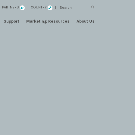
PARTNERS
COUNTRY
Support
Marketing Resources
About Us