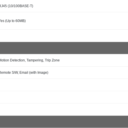
RJ45 (10/100BASE-T)
Yes (Up to 60MB)
Motion Detection, Tampering, Trip Zone
Remote S/W, Email (with Image)