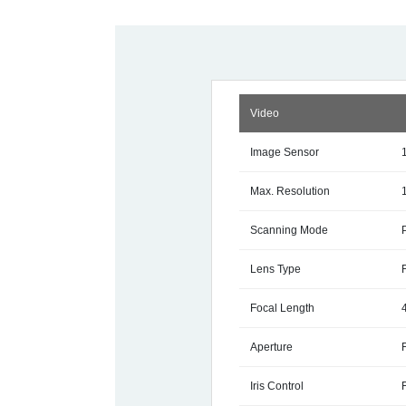
Video
Image Sensor
Max. Resolution
Scanning Mode
Lens Type
Focal Length
Aperture
Iris Control