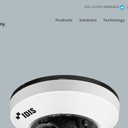
IDIS CLOUD MANAGER
Products
Solutions
Technology