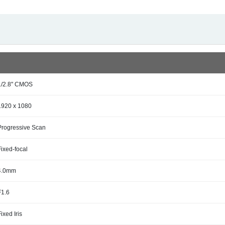
1/2.8" CMOS
1920 x 1080
Progressive Scan
Fixed-focal
4.0mm
F1.6
Fixed Iris