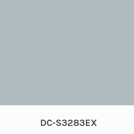
DC-S3283EX