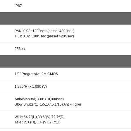
IP67
PAN: 0.02~180°/sec (preset 420°/sec)
TILT: 0.02~180°/sec (preset 420°/sec)
256ea
1/3” Progressive 2M CMOS
1,920(H) x 1,080 (V)
Auto/Manual(1/30~/10,000sec)
Slow Shutter(1~1/5,1/7.5,1/15) Anti-Flicker
Wide:64.7º(H),38.6º(V),72.7º(D)
Tele : 2.3º(H), 1.4º(V), 2.6º(D)