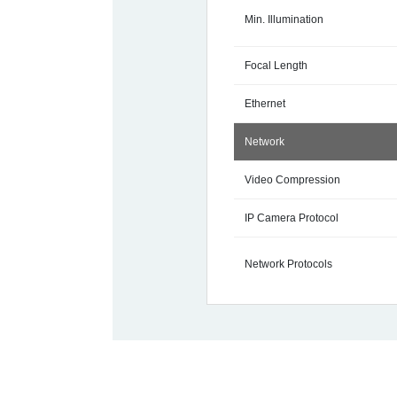
Min. Illumination
Focal Length
Ethernet
Network
Video Compression
IP Camera Protocol
Network Protocols