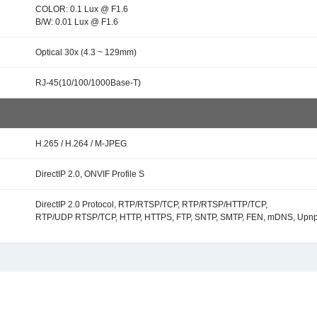
COLOR: 0.1 Lux @ F1.6
B/W: 0.01 Lux @ F1.6
Optical 30x (4.3 ~ 129mm)
RJ-45(10/100/1000Base-T)
H.265 / H.264 / M-JPEG
DirectIP 2.0, ONVIF Profile S
DirectIP 2.0 Protocol, RTP/RTSP/TCP, RTP/RTSP/HTTP/TCP,
RTP/UDP RTSP/TCP, HTTP, HTTPS, FTP, SNTP, SMTP, FEN, mDNS, Upn