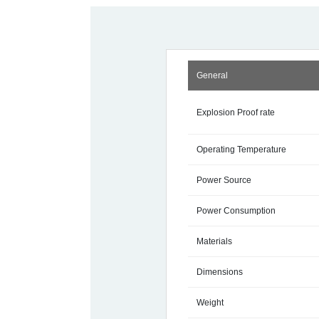
General
Explosion Proof rate
Operating Temperature
Power Source
Power Consumption
Materials
Dimensions
Weight