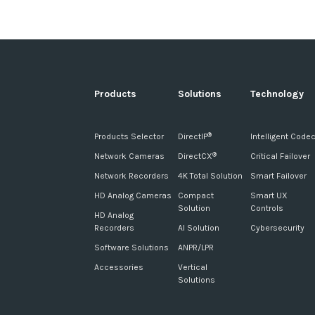
Products
Solutions
Technology
Products Selector
DirectIP
Intelligent Code
®
Network Cameras
DirectCX
Critical Failover
®
Network Recorders
4K Total Solution
Smart Failover
HD Analog Cameras
Compact
Smart UX
Solution
Controls
HD Analog
Recorders
AI Solution
Cybersecurity
Software Solutions
ANPR/LPR
Accessories
Vertical
Solutions