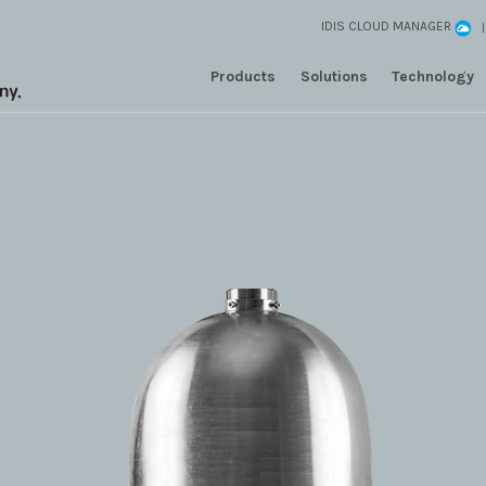
IDIS CLOUD MANAGER
Products
Solutions
Technology