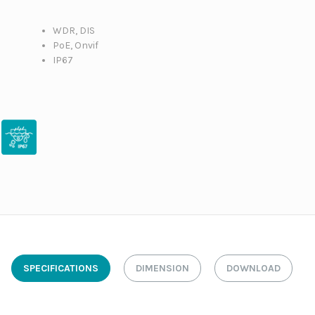
WDR, DIS
PoE, Onvif
IP67
SPECIFICATIONS
DIMENSION
DOWNLOAD