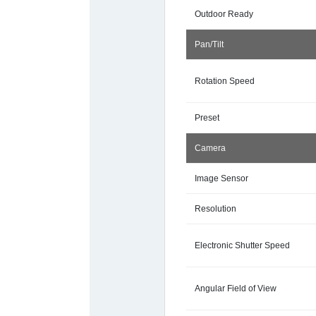
Outdoor Ready
Pan/Tilt
Rotation Speed
Preset
Camera
Image Sensor
Resolution
Electronic Shutter Speed
Angular Field of View