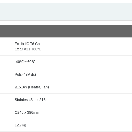
Ex db IIC T6 Gb
Ex tD A21 T80℃
-40℃ ~ 60℃
PoE (48V dc)
≤15.3W (Heater, Fan)
Stainless Steel 316L
Ø245 x 386mm
12.7Kg