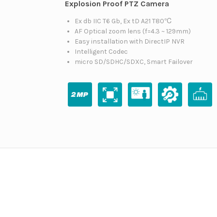
Explosion Proof PTZ Camera
Ex db IIC T6 Gb, Ex tD A21 T80℃
AF Optical zoom lens (f=4.3 ~ 129mm)
Easy installation with DirectIP NVR
Intelligent Codec
micro SD/SDHC/SDXC, Smart Failover