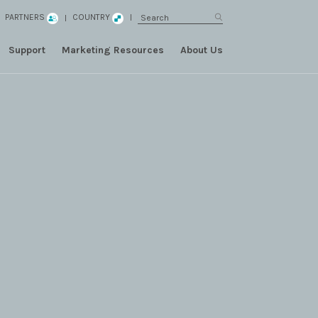
PARTNERS
COUNTRY
Support
Marketing Resources
About Us