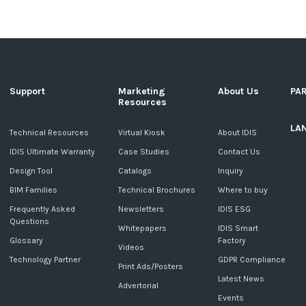
Support
Marketing
About Us
PA
Resources
LA
c
Technical Resources
Virtual Kiosk
About IDIS
IDIS Ultimate Warranty
Case Studies
Contact Us
Design Tool
Catalogs
Inquiry
BIM Families
Technical Brochures
Where to buy
Frequently Asked
Newsletters
IDIS ESG
Questions
Whitepapers
IDIS Smart
Glossary
Factory
Videos
Technology Partner
GDPR Compliance
Print Ads/Posters
Latest News
Advertorial
Events