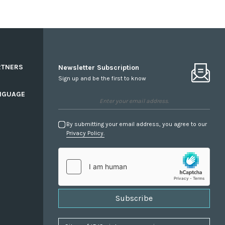
RTNERS
Newsletter Subscription
Sign up and be the first to know
NGUAGE
By submitting your email address, you agree to our
Privacy Policy.
Subscribe