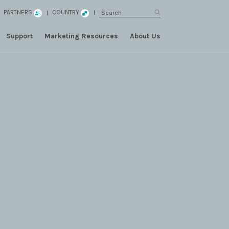
PARTNERS
COUNTRY
Support
Marketing Resources
About Us