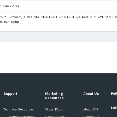
: 2944 x 2944
ctIP 2.0 Protocol, RTP/RTSP/TCP, RTP/RTSP/HTTP/TCP,RTP/UDP RTSP/TCP, HTTP,
 mDNS, Upnp
Support
Marketing
About Us
PA
Resources
LA
c
Technical Resources
Virtual Kiosk
About IDIS
IDIS Ultimate Warranty
Case Studies
Contact Us