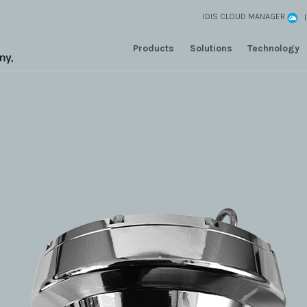
IDIS CLOUD MANAGER
Products
Solutions
Technology