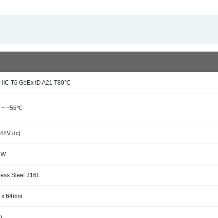
b IIC T6 GbEx tD A21 T80℃
 ~ +55℃
(48V dc)
6W
less Steel 316L
 x 64mm
g