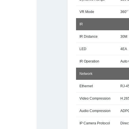
VR Mode
360°
IR
IR Distance
30M
LED
4EA
IR Operation
Auto 
Network
Ethernet
RJ-4
Video Compression
H.265
Audio Compression
ADPC
IP Camera Protocol
Direc