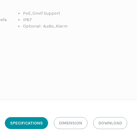
PoE, Onvif Support
Defa
IP67
Optional : Audio, Alarm
SPECIFICATIONS
DIMENSION
DOWNLOAD