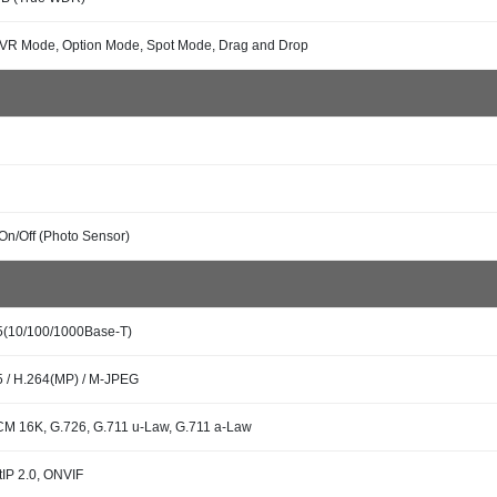
 VR Mode, Option Mode, Spot Mode, Drag and Drop
On/Off (Photo Sensor)
5(10/100/1000Base-T)
 / H.264(MP) / M-JPEG
M 16K, G.726, G.711 u-Law, G.711 a-Law
tIP 2.0, ONVIF