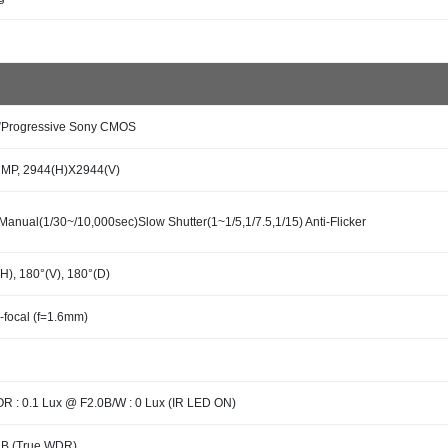
3”Progressive Sony CMOS
7MP, 2944(H)X2944(V)
Manual(1/30~/10,000sec)Slow Shutter(1~1/5,1/7.5,1/15) Anti-Flicker
H), 180°(V), 180°(D)
-focal (f=1.6mm)
 : 0.1 Lux @ F2.0B/W : 0 Lux (IR LED ON)
dB (True WDR)