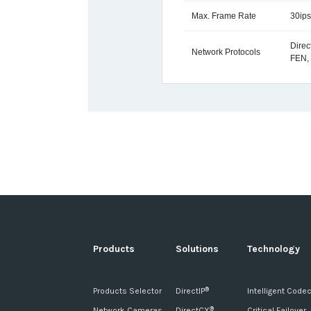
Max. Frame Rate
30ips
Dire
Network Protocols
FEN,
Products
Solutions
Technology
Products Selector
DirectIP
Intelligent Code
®
Network Cameras
DirectCX
Critical Failover
®