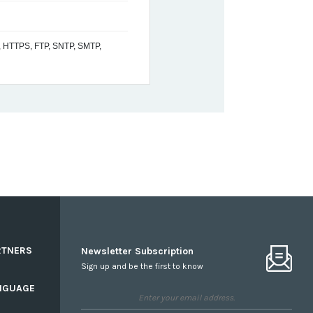
 HTTPS, FTP, SNTP, SMTP,
RTNERS
Newsletter Subscription
Sign up and be the first to know
NGUAGE