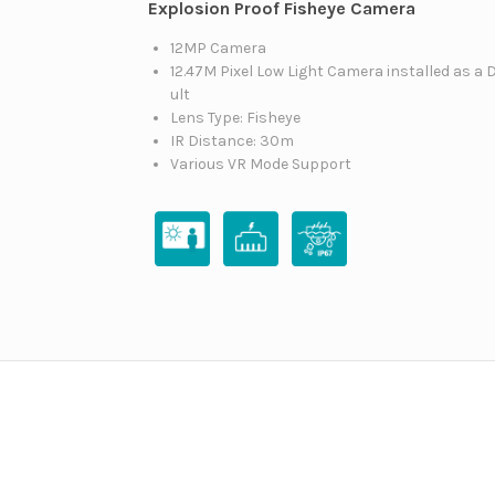
Explosion Proof Fisheye Camera
12MP Camera
12.47M Pixel Low Light Camera installed as a 
ult
Lens Type: Fisheye
IR Distance: 30m
Various VR Mode Support