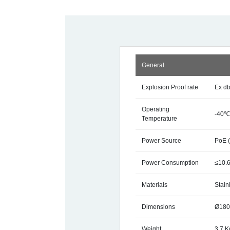
General
Explosion Proof rate
Ex d
Operating
-40℃
Temperature
Power Source
PoE 
Power Consumption
≤10.
Materials
Stain
Dimensions
Ø180
Weight
3.7 K