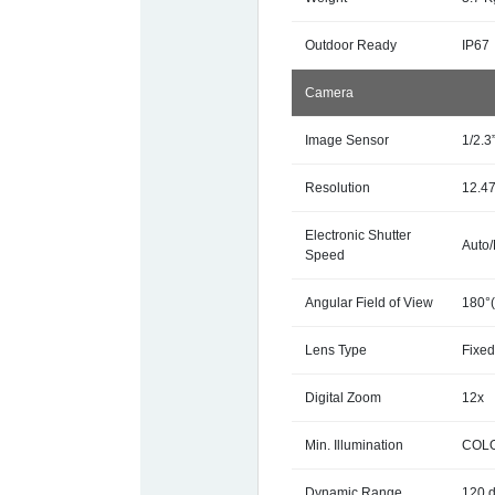
Outdoor Ready
IP67
Camera
Image Sensor
1/2.
Resolution
12.4
Electronic Shutter
Auto/
Speed
Angular Field of View
180°(
Lens Type
Fixed
Digital Zoom
12x
Min. Illumination
COLOR
Dynamic Range
120 