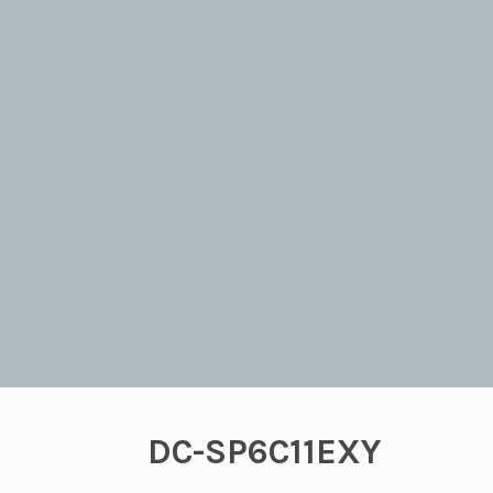
DC-SP6C11EXY