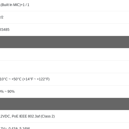
1(Built In MIC)+1 / 1
2/2
RS485
-10°C ~ +50°C (+14°F ~ +122°F)
0% ~ 90%
12VDC, PoE IEEE 802.3af (Class 2)
12V=, 0.43A, 5.16W