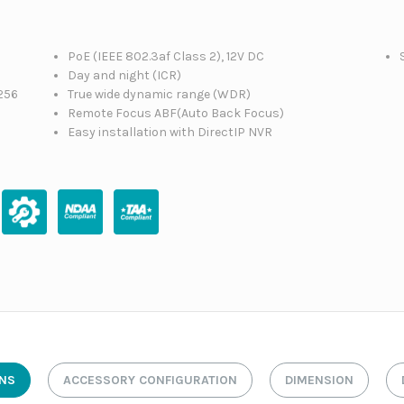
PoE (IEEE 802.3af Class 2), 12V DC
Day and night (ICR)
256
True wide dynamic range (WDR)
Remote Focus ABF(Auto Back Focus)
Easy installation with DirectIP NVR
ONS
ACCESSORY CONFIGURATION
DIMENSION