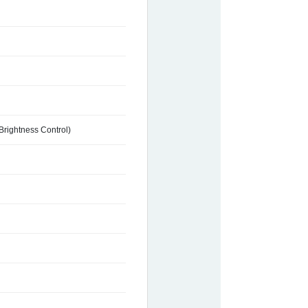
Brightness Control)