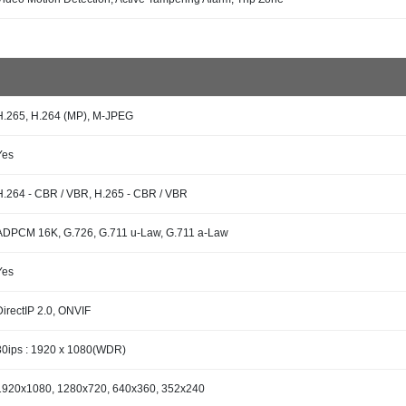
H.265, H.264 (MP), M-JPEG
Yes
H.264 - CBR / VBR, H.265 - CBR / VBR
ADPCM 16K, G.726, G.711 u-Law, G.711 a-Law
Yes
DirectIP 2.0, ONVIF
30ips : 1920 x 1080(WDR)
1920x1080, 1280x720, 640x360, 352x240