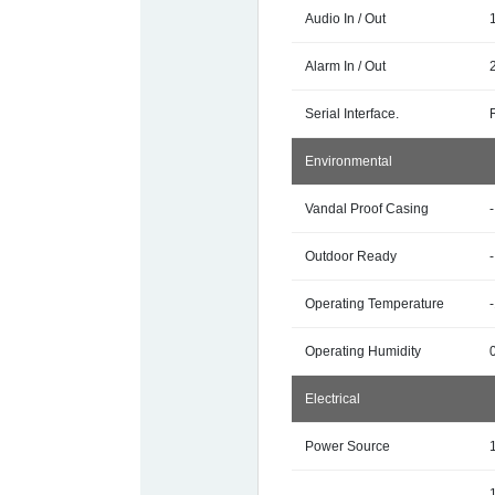
Audio In / Out
Alarm In / Out
Serial Interface.
Environmental
Vandal Proof Casing
-
Outdoor Ready
-
Operating Temperature
Operating Humidity
Electrical
Power Source