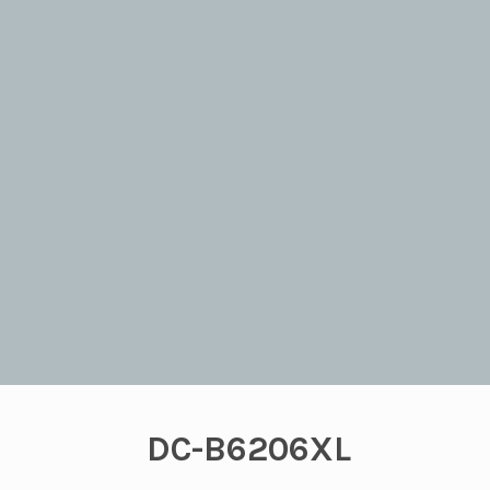
DC-B6206XL