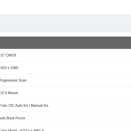
1/2" CMOS
1920 x 1080
Progressive Scan
C/CS Mount
P-iris / DC Auto Iris / Manual Iris
Auto Back Focus
Color Mode : 0.02 lux @F1.5