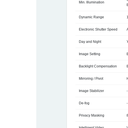
Min. Illumination
Dynamic Range
Electronic Shutter Speed
Day and Night
Image Setting
Backlight Compensation
Mirroring / Pivot
Image Stabilizer
-
De-fog
-
Privacy Masking
Intelligent Video