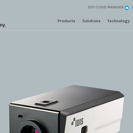
IDIS CLOUD MANAGER
Products
Solutions
Technology