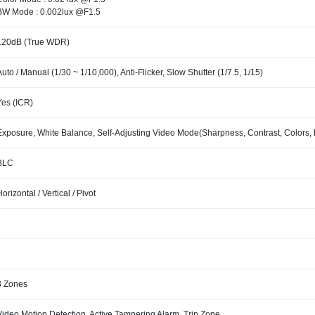
BW Mode : 0.002lux @F1.5
120dB (True WDR)
Auto / Manual (1/30 ~ 1/10,000), Anti-Flicker, Slow Shutter (1/7.5, 1/15)
Yes (ICR)
Exposure, White Balance, Self-Adjusting Video Mode(Sharpness, Contrast, Colors, 
BLC
Horizontal / Vertical / Pivot
8 Zones
Video Motion Detection, Active Tampering Alarm, Trip Zone