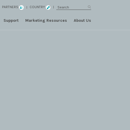
PARTNERS
COUNTRY
Support
Marketing Resources
About Us