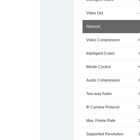
Video Out
-
Network
Video Compression
Intelligent Codec
Bitrate Control
Audio Compression
Two-way Audio
IP Camera Protocol
Max. Frame Rate
Supported Resolution