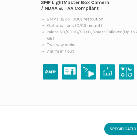
2MP LightMaster Box Camera
/ NDAA & TAA Compliant
2MP (1920 x 1080) resolution
Optional lens (C/CS mount)
micro SD/SDHC/SDXC, Smart Failover (Up to 
GB)
Two-way audio
Alarm in / out
SPECIFICATI