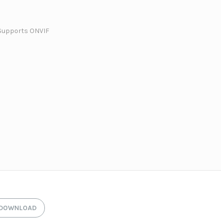
Supports ONVIF
DOWNLOAD