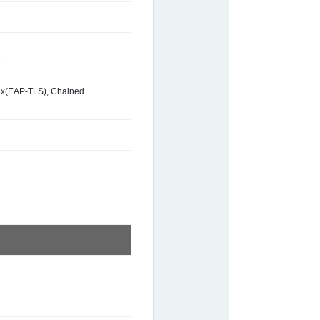
2
2.1x(EAP-TLS), Chained