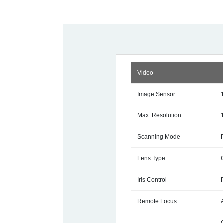
Video
Image Sensor
Max. Resolution
Scanning Mode
Lens Type
Iris Control
Remote Focus