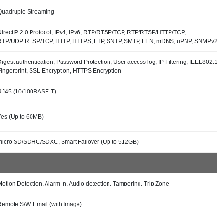
Quadruple Streaming
DirectIP 2.0 Protocol, IPv4, IPv6, RTP/RTSP/TCP, RTP/RTSP/HTTP/TCP,
RTP/UDP RTSP/TCP, HTTP, HTTPS, FTP, SNTP, SMTP, FEN, mDNS, uPNP, SNMPv
Digest authentication, Password Protection, User access log, IP Filtering, IEEE80
Fingerprint, SSL Encryption, HTTPS Encryption
RJ45 (10/100BASE-T)
Yes (Up to 60MB)
micro SD/SDHC/SDXC, Smart Failover (Up to 512GB)
Motion Detection, Alarm in, Audio detection, Tampering, Trip Zone
Remote S/W, Email (with Image)