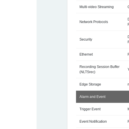
Multi-video Streaming
Network Protocols
Security
Ethernet
Recording Session Buffer
(NLTSrec)
Edge Storage
Alarm and Event
Trigger Event
Event Notification