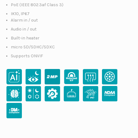
PoE (IEEE 802.3af Class 3)
IK10, IP67
Alarm in / out
Audio in / out
Built-in heater
micro SD/SDHC/SDXC
Supports ONVIF