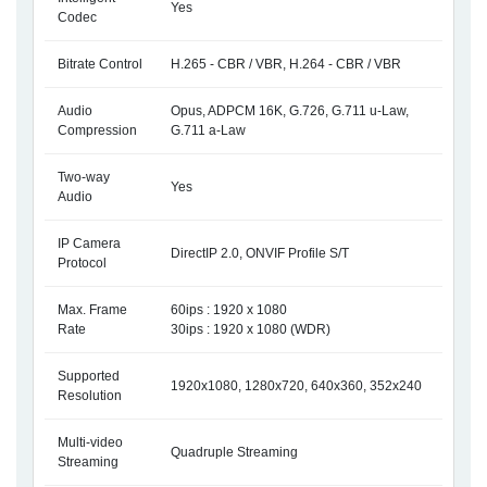
Yes
Codec
Bitrate Control
H.265 - CBR / VBR, H.264 - CBR / VBR
Audio
Opus, ADPCM 16K, G.726, G.711 u-Law,
Compression
G.711 a-Law
Two-way
Yes
Audio
IP Camera
DirectIP 2.0, ONVIF Profile S/T
Protocol
Max. Frame
60ips : 1920 x 1080
Rate
30ips : 1920 x 1080 (WDR)
Supported
1920x1080, 1280x720, 640x360, 352x240
Resolution
Multi-video
Quadruple Streaming
Streaming