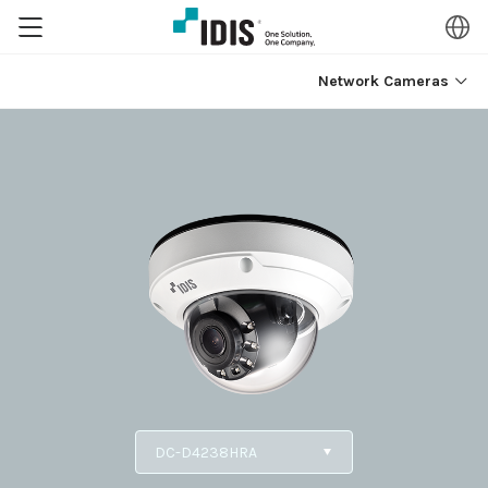
Network Cameras