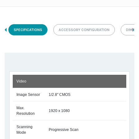
SPECIFICATIONS
ACCESSORY CONFIGURATION
DIMEN
Video
Image Sensor
1/2.8" CMOS
Max.
1920 x 1080
Resolution
Scanning
Progressive Scan
Mode