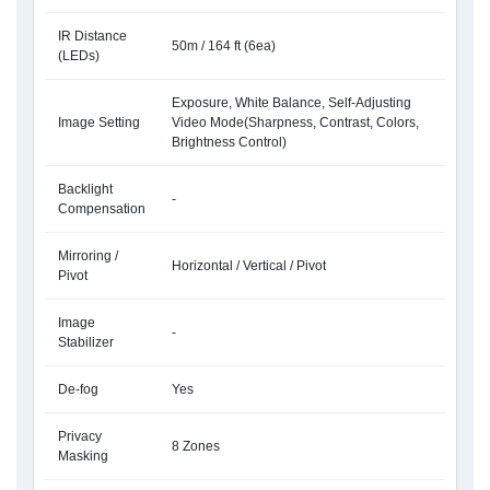
IR Distance
50m / 164 ft (6ea)
(LEDs)
Exposure, White Balance, Self-Adjusting
Image Setting
Video Mode(Sharpness, Contrast, Colors,
Brightness Control)
Backlight
-
Compensation
Mirroring /
Horizontal / Vertical / Pivot
Pivot
Image
-
Stabilizer
De-fog
Yes
Privacy
8 Zones
Masking