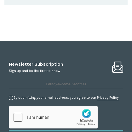
Newsletter Subscription
Sign up and be the first to know
By submitting your email address, you agree to our
Privacy Policy.