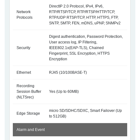
DirectIP 2.0 Protocol, IPv4, IPv6,
Network
RTP/RTSP/TCP, RTP/RTSP/HTTP/TCP,
Protocols
RTP/UDP RTSP/TCP, HTTP, HTTPS, FTP,
SNTP, SMTP, FEN, mDNS, uPNP, SNMPv2
Digest authentication, Password Protection,
User access log, IP Filtering,
Security
IEEE802.1x(EAP-TLS), Chained
Fingerprint, SSL Encryption, HTTPS
Encryption
Ethernet
RJ45 (10/100BASE-T)
Recording
Session Buffer
Yes (Up to 60MB)
(NLTSrec)
micro SD/SDHC/SDXC, Smart Failover (Up
Edge Storage
to 512GB)
Alarm and Event