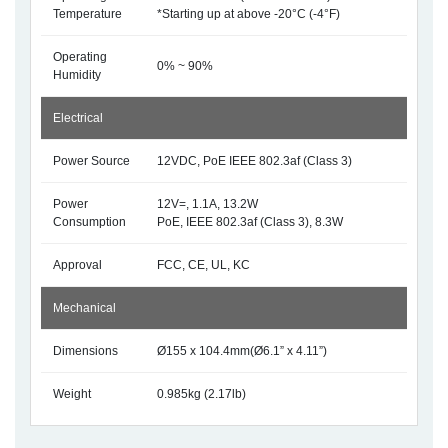
Temperature
*Starting up at above -20°C (-4°F)
Operating
0% ~ 90%
Humidity
Electrical
Power Source
12VDC, PoE IEEE 802.3af (Class 3)
Power
12V=, 1.1A, 13.2W
Consumption
PoE, IEEE 802.3af (Class 3), 8.3W
Approval
FCC, CE, UL, KC
Mechanical
Dimensions
Ø155 x 104.4mm(Ø6.1” x 4.11”)
Weight
0.985kg (2.17lb)