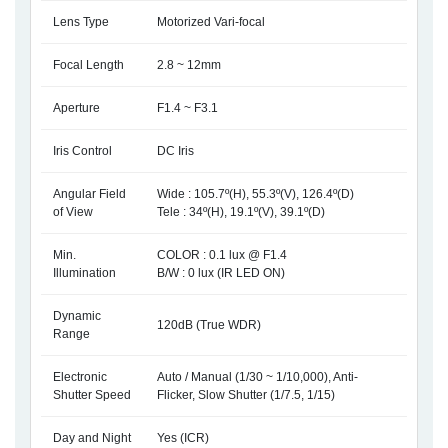
Lens Type
Motorized Vari-focal
Focal Length
2.8 ~ 12mm
Aperture
F1.4 ~ F3.1
Iris Control
DC Iris
Angular Field
Wide : 105.7º(H), 55.3º(V), 126.4º(D)
of View
Tele : 34º(H), 19.1º(V), 39.1º(D)
Min.
COLOR : 0.1 lux @ F1.4
Illumination
B/W : 0 lux (IR LED ON)
Dynamic
120dB (True WDR)
Range
Electronic
Auto / Manual (1/30 ~ 1/10,000), Anti-
Shutter Speed
Flicker, Slow Shutter (1/7.5, 1/15)
Day and Night
Yes (ICR)