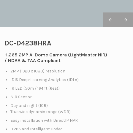
DC-D4238HRA
H.265 2MP AI Dome Camera (LightMaster NIR)
/ NDAA & TAA Compliant
2MP (1920 x 1080) resolution
IDIS Deep-Learning Analytics (IDLA)
IR LED (50m / 164 ft (6ea))
NIR Sensor
Day and night (ICR)
True wide dynamic range (WDR)
Easy installation with DirectIP NVR
H.265 and Intelligent Codec