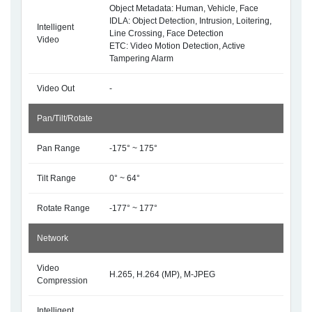
Object Metadata: Human, Vehicle, Face
IDLA: Object Detection, Intrusion, Loitering,
Intelligent
Line Crossing, Face Detection
Video
ETC: Video Motion Detection, Active
Tampering Alarm
Video Out
-
Pan/Tilt/Rotate
Pan Range
-175° ~ 175°
Tilt Range
0° ~ 64°
Rotate Range
-177° ~ 177°
Network
Video
H.265, H.264 (MP), M-JPEG
Compression
Intelligent