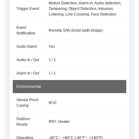
Motion Detection, Alarm in, Audio detection,
Trigger Event
Tampering, Object Detection, Intrusion,
Loitering, Line Crossing, Face Detection
Event
Remote S/W, Email (with Image)
Notification
Audio Alarm
Yes
Audio In / Out
1 / 1
Alarm In / Out
1 / 1
Environmental
Vandal Proof
IK10
Casing
Outdoor
IP67, Heater
Ready
Operating
-40°C ~ +60°C (-40°F ~ +140°F)